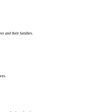
es and their families.
ves.