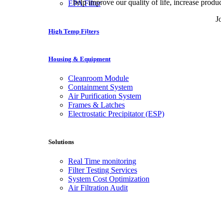
help improve our quality of life, increase produ
EPA Filter
J
High Temp Filters
Nuestros socios JackMillion online casino en España pueden
Housing & Equipment
Cleanroom Module
Containment System
Air Purification System
Frames & Latches
Electrostatic Precipitator (ESP)
Solutions
Real Time monitoring
Filter Testing Services
System Cost Optimization
Air Filtration Audit