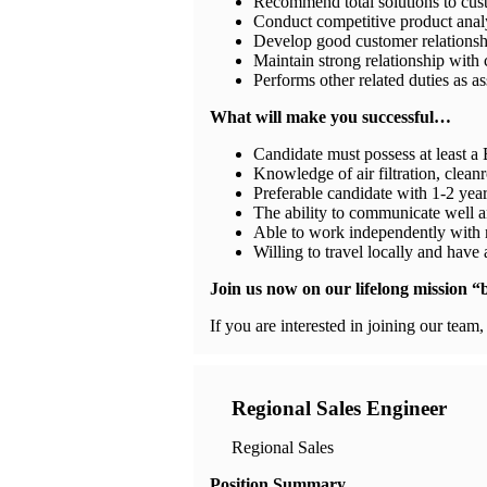
Recommend total solutions to cu
Conduct competitive product analy
Develop good customer relationship
Maintain strong relationship with 
Performs other related duties as a
What will make you successful…
Candidate must possess at least a 
Knowledge of air filtration, cle
Preferable candidate with 1-2 yea
The ability to communicate well a
Able to work independently with 
Willing to travel locally and have
Join us now on our lifelong mission “br
If you are interested in joining our team
Regional Sales Engineer
Regional Sales
Position Summary