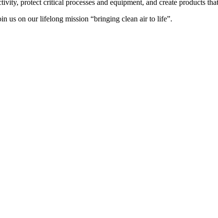
ctivity, protect critical processes and equipment, and create products t
oin us on our lifelong mission “bringing clean air to life”.
 ser visitados en
https://jackmillioncasino.es/
.