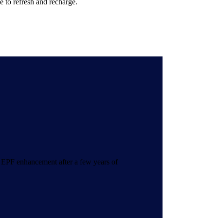
e to refresh and recharge.
 EPF enhancement after a few years of