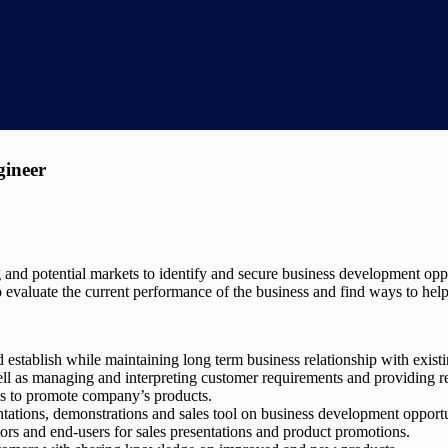
gineer
g and potential markets to identify and secure business development opp
 evaluate the current performance of the business and find ways to help t
d establish while maintaining long term business relationship with exist
ll as managing and interpreting customer requirements and providing r
es to promote company’s products.
entations, demonstrations and sales tool on business development oppor
tors and end-users for sales presentations and product promotions.