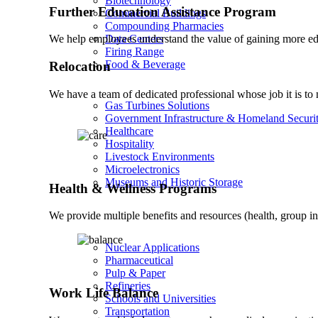
Biotechnology
Further Education Assistance Program
Commercial Buildings
Compounding Pharmacies
Data Centers
We help employees understand the value of gaining more ed
Firing Range
Food & Beverage
Relocation
We have a team of dedicated professional whose job it is to m
Gas Turbines Solutions
Government Infrastructure & Homeland Securi
Healthcare
Hospitality
Livestock Environments
Microelectronics
Museums and Historic Storage
Health & Wellness Programs
We provide multiple benefits and resources (health, group i
Nuclear Applications
Pharmaceutical
Pulp & Paper
Refineries
Work Life Balance
Schools and Universities
Transportation