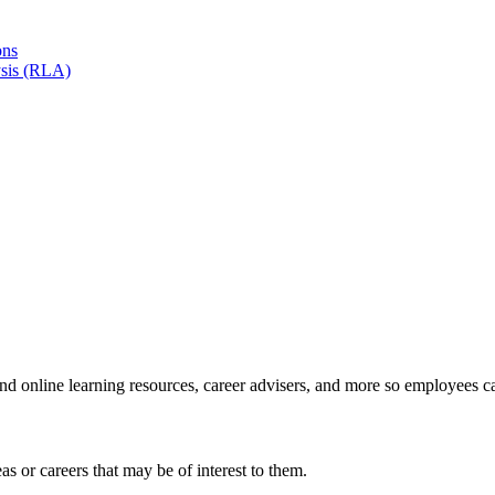
ons
sis (RLA)
and online learning resources, career advisers, and more so employees c
s or careers that may be of interest to them.