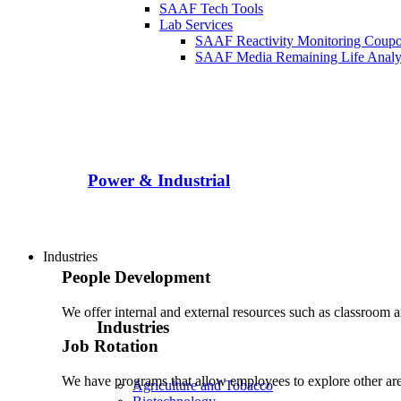
SAAF Tech Tools
Lab Services
SAAF Reactivity Monitoring Coup
SAAF Media Remaining Life Analy
Power & Industrial
Industries
People Development
We offer internal and external resources such as classroom 
Industries
Job Rotation
We have programs that allow employees to explore other area
Agriculture and Tobacco