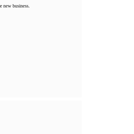
re new business.