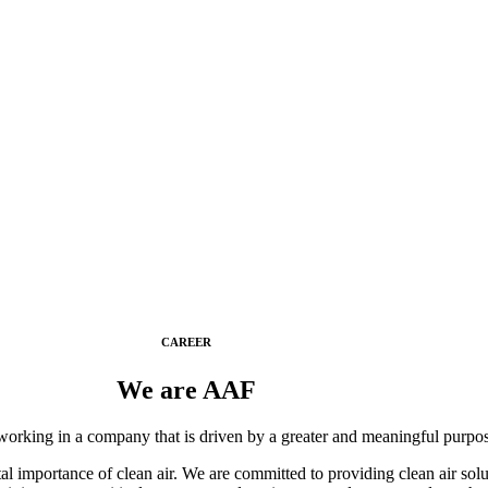
CAREER
We are AAF
working in a company that is driven by a greater and meaningful purpo
l importance of clean air. We are committed to providing clean air solu