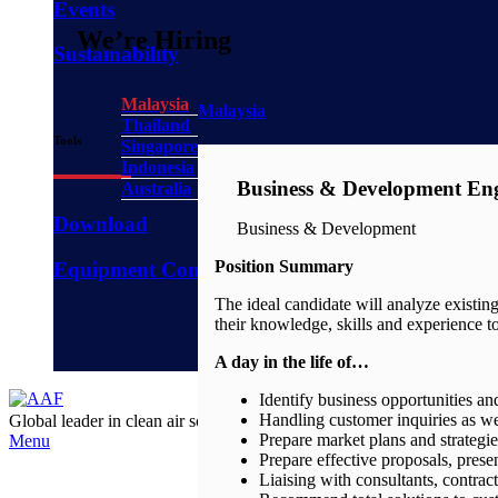
Events
We’re Hiring
Sustainability
Malaysia
Malaysia
Thailand
Tools
Singapore
Indonesia
Business & Development En
Australia
Download
Business & Development
Position Summary
Equipment Configurator
The ideal candidate will analyze existin
their knowledge, skills and experience to
A day in the life of…
Identify business opportunities an
Handling customer inquiries as we
Global leader in clean air solution for
years
Prepare market plans and strategi
Menu
Prepare effective proposals, pres
Liaising with consultants, contrac