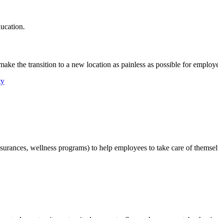
ucation.
ake the transition to a new location as painless as possible for employe
ty
nsurances, wellness programs) to help employees to take care of themsel