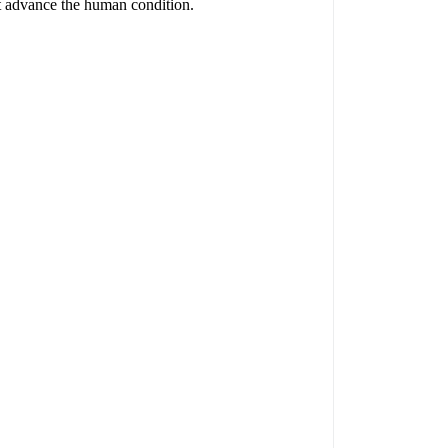
hat advance the human condition.