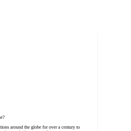
se?
tions around the globe for over a century to