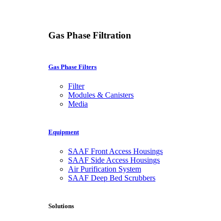
Gas Phase Filtration
Gas Phase Filters
Filter
Modules & Canisters
Media
Equipment
SAAF Front Access Housings
SAAF Side Access Housings
Air Purification System
SAAF Deep Bed Scrubbers
Solutions