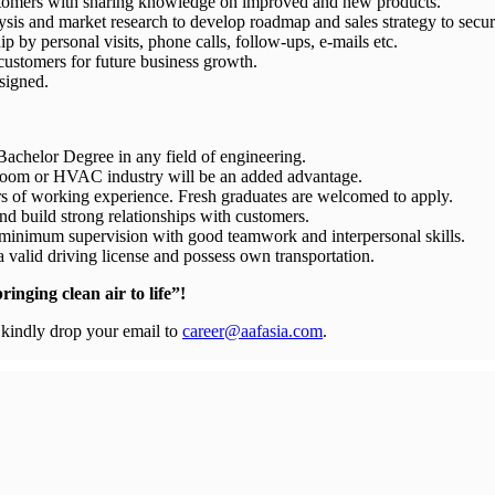
stomers with sharing knowledge on improved and new products.
sis and market research to develop roadmap and sales strategy to secu
 by personal visits, phone calls, follow-ups, e-mails etc.
customers for future business growth.
ssigned.
Bachelor Degree in any field of engineering.
anroom or HVAC industry will be an added advantage.
rs of working experience. Fresh graduates are welcomed to apply.
nd build strong relationships with customers.
minimum supervision with good teamwork and interpersonal skills.
 a valid driving license and possess own transportation.
inging clean air to life”!
, kindly drop your email to
career@aafasia.com
.