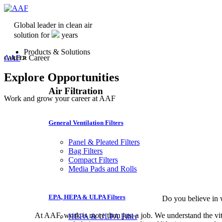
Global leader in clean air
solution for
years
Products & Solutions
AAF
>
Career
CAREER
Explore Opportunities
Air Filtration
Work and grow your career at AAF
General Ventilation Filters
Panel & Pleated Filters
Bag Filters
Compact Filters
Media Pads and Rolls
EPA, HEPA & ULPA Filters
Do you believe in 
At AAF, work is more than just a job. We understand the vita
HEPA & ULPA Filter