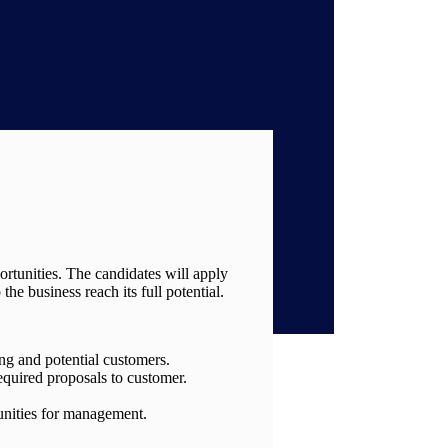
ortunities. The candidates will apply
he business reach its full potential.
ing and potential customers.
equired proposals to customer.
tunities for management.