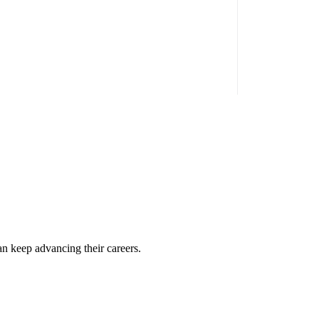
an keep advancing their careers.