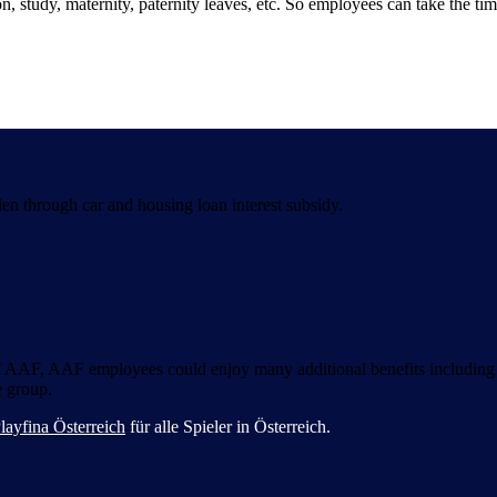
, study, maternity, paternity leaves, etc. So employees can take the tim
di gioco sicura e coinvolgente per tutti i giocatori italiani.
en through car and housing loan interest subsidy.
 of AAF, AAF employees could enjoy many additional benefits including
e group.
layfina Österreich
für alle Spieler in Österreich.