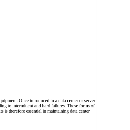
quipment. Once introduced in a data center or server
ing to intermittent and hard failures. These forms of
s is therefore essential in maintaining data center