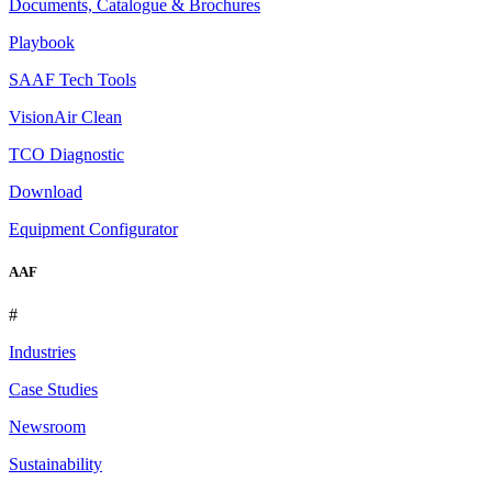
Documents, Catalogue & Brochures
Playbook
SAAF Tech Tools
VisionAir Clean
TCO Diagnostic
Download
Equipment Configurator
AAF
#
Industries
Case Studies
Newsroom
Sustainability