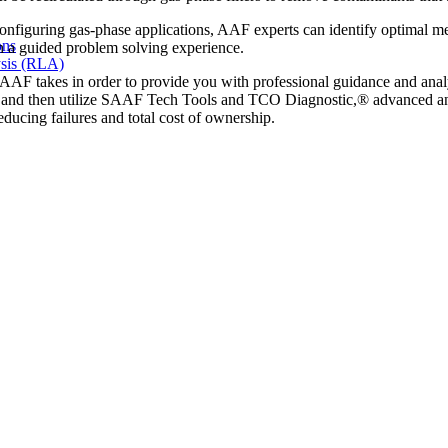
nfiguring gas-phase applications, AAF experts can identify optimal 
ons
gh a guided problem solving experience.
sis (RLA)
t AAF takes in order to provide you with professional guidance and anal
ate and then utilize SAAF Tech Tools and TCO Diagnostic,® advanced ana
educing failures and total cost of ownership.