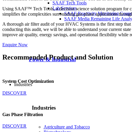
SAAF Tech Tools
Lab Services
Using SAAF™ Tech Tools, a decision science solution program for co
SAAF Reactivity Monitoring Coup
simplifies the complexities surrounding gas-phase applications throu
SAAF Media Remaining Life Analy
A thorough air filter audit of your HVAC Systems is the first step tha
conducting this audit, we will be able to understand your current st
improve air quality, energy savings, and operational flexibility while r
Enquire Now
Recommended Product and Solution
Power & Industrial
System Cost Optimization
Industries
DISCOVER
Industries
Gas Phase Filtration
DISCOVER
Agriculture and Tobacco