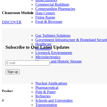
Biotechnology
Commercial Buildings
Compounding Pharmacies
Cleanroom Module
Data Centers
Firing Range
Food & Beverage
DISCOVER
Gas Turbines Solutions
Government Infrastructure & Homeland Securi
Healthcare
Subscribe to Our Latest Updates
Hospitality
Livestock Environments
Microelectronics
Museums and Historic Storage
Nuclear Applications
Pharmaceutical
Product
Pulp & Paper
Refineries
#
Schools and Universities
Transportation