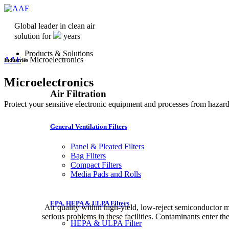
Global leader in clean air
solution for
years
Products & Solutions
AAF
>
Microelectronics
Industries
Microelectronics
Air Filtration
Protect your sensitive electronic equipment and processes from hazard
General Ventilation Filters
Panel & Pleated Filters
Bag Filters
Compact Filters
Media Pads and Rolls
EPA, HEPA & ULPA Filters
Air quality within high-yield, low-reject semiconductor m
serious problems in these facilities. Contaminants enter the
HEPA & ULPA Filter