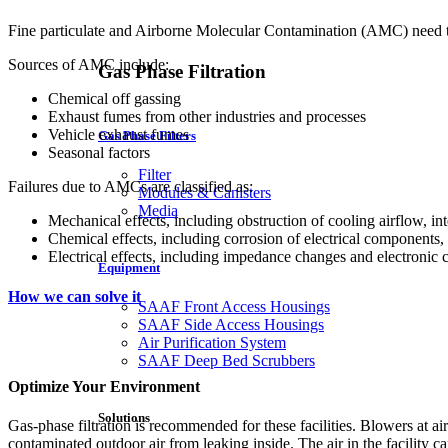
Fine particulate and Airborne Molecular Contamination (AMC) need to 
Sources of AMC include:
Gas Phase Filtration
Chemical off gassing
Exhaust fumes from other industries and processes
Vehicle exhaust fumes
Gas Phase Filters
Seasonal factors
Filter
Failures due to AMCs are classified as:
Modules & Canisters
Media
Mechanical effects, including obstruction of cooling airflow, in
Chemical effects, including corrosion of electrical components, 
Electrical effects, including impedance changes and electronic 
Equipment
How we can solve it
SAAF Front Access Housings
SAAF Side Access Housings
Air Purification System
SAAF Deep Bed Scrubbers
Optimize Your Environment
Solutions
Gas-phase filtration is recommended for these facilities. Blowers at air i
contaminated outdoor air from leaking inside. The air in the facility c