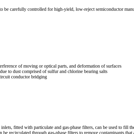
be carefully controlled for high-yield, low-reject semiconductor manu
terference of moving or optical parts, and deformation of surfaces
due to dust comprised of sulfur and chlorine bearing salts
circuit conductor bridging
nlets, fitted with particulate and gas-phase filters, can be used to fill th
an be recirculated through gas-phase filters to remove contaminants that