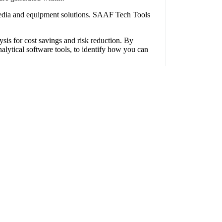
media and equipment solutions. SAAF Tech Tools
ysis for cost savings and risk reduction. By
lytical software tools, to identify how you can