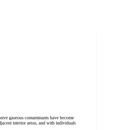
orrosive gaseous contaminants have become
djacent interior areas, and with individuals