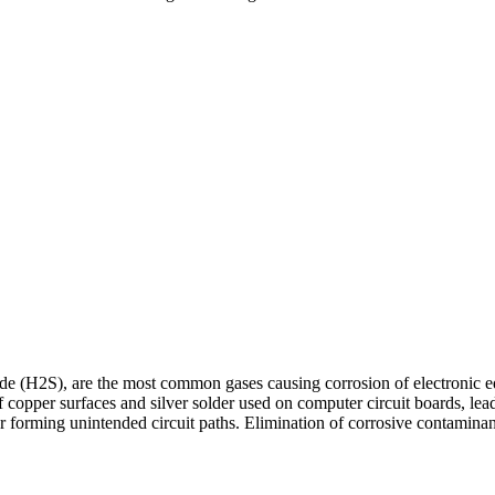
ide (H2S), are the most common gases causing corrosion of electronic e
copper surfaces and silver solder used on computer circuit boards, lead
or forming unintended circuit paths. Elimination of corrosive contaminant