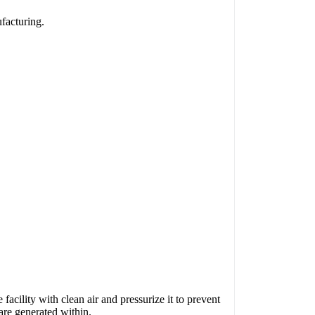
facturing.
e facility with clean air and pressurize it to prevent
 are generated within.