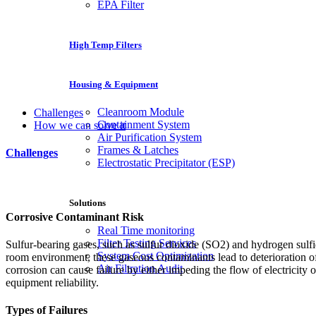
EPA Filter
High Temp Filters
Housing & Equipment
Cleanroom Module
Challenges
Containment System
How we can solve it
Air Purification System
Frames & Latches
Challenges
Electrostatic Precipitator (ESP)
Solutions
Corrosive Contaminant Risk
Real Time monitoring
Filter Testing Services
Sulfur-bearing gases, such as sulfur dioxide (SO2) and hydrogen sulf
System Cost Optimization
room environment, these gaseous contaminants lead to deterioration of 
Air Filtration Audit
corrosion can cause failure by either impeding the flow of electricity 
equipment reliability.
Types of Failures