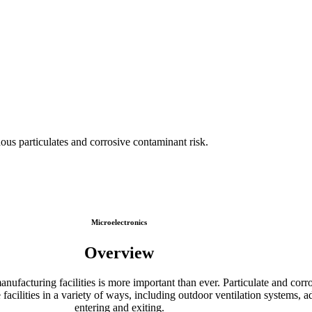
ous particulates and corrosive contaminant risk.
Microelectronics
Overview
anufacturing facilities is more important than ever. Particulate and c
 facilities in a variety of ways, including outdoor ventilation systems, a
entering and exiting.