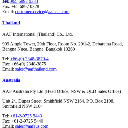
Menu
Tel:
+65 6897 0383
Fax:
+65 6897 0328
Email:
customerservice@aafasia.com
Thailand
AAF International (Thailand) Co., Ltd.
909 Ample Tower, 20th Floor, Room No. 20/1-2, Debaratna Road,
Bangna Nuea, Bangna, Bangkok 10260
Tel:
+66-(0) 2348-3870-4
Fax:
+66-(0) 2348-3875
Email:
sales@aafthailand.com
Australia
AAF Australia Pty Ltd (Head Office, NSW & QLD Sales Office)
Unit 2/1 Dupas Street, Smithfield NSW 2164, P.O. Box 2108,
Smithfield NSW 2164
Tel:
+61-2-9725 5443
Fax:
+61-2-9725 5440
Email:
sales@aafaus.com