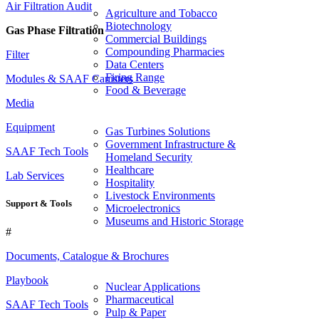
Air Filtration Audit
Agriculture and Tobacco
Biotechnology
Gas Phase Filtration
Commercial Buildings
Compounding Pharmacies
Filter
Data Centers
Firing Range
Modules & SAAF Canisters
Food & Beverage
Media
Equipment
Gas Turbines Solutions
Government Infrastructure &
SAAF Tech Tools
Homeland Security
Healthcare
Lab Services
Hospitality
Livestock Environments
Support & Tools
Microelectronics
Museums and Historic Storage
#
Documents, Catalogue & Brochures
Playbook
Nuclear Applications
Pharmaceutical
SAAF Tech Tools
Pulp & Paper