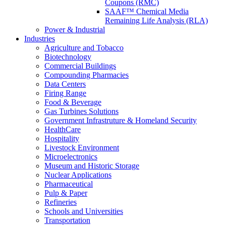
Coupons (RMC)
SAAF™ Chemical Media
Remaining Life Analysis (RLA)
Power & Industrial
Industries
Agriculture and Tobacco
Biotechnology
Commercial Buildings
Compounding Pharmacies
Data Centers
Firing Range
Food & Beverage
Gas Turbines Solutions
Government Infrastruture & Homeland Security
HealthCare
Hospitality
Livestock Environment
Microelectronics
Museum and Historic Storage
Nuclear Applications
Pharmaceutical
Pulp & Paper
Refineries
Schools and Universities
Transportation