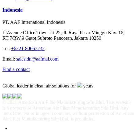
Indonesia
PT. AAF International Indonesia
L’Avenue Office Tower Lt.25, Jl. Raya Pasar Minggu Kav. 16,
RT.7/RW.9 Gatot Subroto Pancoran, Jakarta 10250
Tel:
+6221-80667232
Email:
salesidn@aafmal.com
Find a contact
Global leader in clean air solutions for
years
© 2021 American Air Filter Manufacturing Sdn Bhd. This website
is a property of American Air Filter Manufacturing Sdn Bhd. Any
use of the text or images it contains, without permission of American
Air Filter Manufacturing Sdn Bhd, is prohibited.