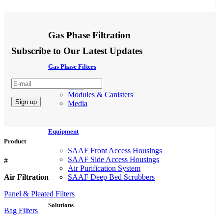
Gas Phase Filtration
Subscribe to Our Latest Updates
Gas Phase Filters
Filter
Modules & Canisters
Media
Equipment
Product
SAAF Front Access Housings
SAAF Side Access Housings
#
Air Purification System
Air Filtration
SAAF Deep Bed Scrubbers
Panel & Pleated Filters
Solutions
Bag Filters