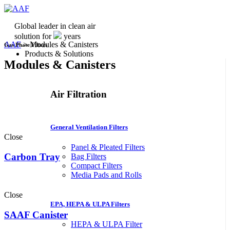
Global leader in clean air
solution for
years
AAF
>
Modules & Canisters
Gas Phase Filters
Products & Solutions
Modules & Canisters
Air Filtration
General Ventilation Filters
Close
Panel & Pleated Filters
Carbon Tray
Bag Filters
Compact Filters
Media Pads and Rolls
Close
EPA, HEPA & ULPA Filters
SAAF Canister
HEPA & ULPA Filter