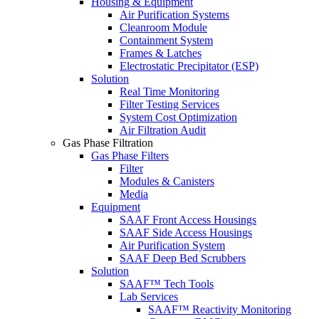
Housing & Equipment
Air Purification Systems
Cleanroom Module
Containment System
Frames & Latches
Electrostatic Precipitator (ESP)
Solution
Real Time Monitoring
Filter Testing Services
System Cost Optimization
Air Filtration Audit
Gas Phase Filtration
Gas Phase Filters
Filter
Modules & Canisters
Media
Equipment
SAAF Front Access Housings
SAAF Side Access Housings
Air Purification System
SAAF Deep Bed Scrubbers
Solution
SAAF™ Tech Tools
Lab Services
SAAF™ Reactivity Monitoring