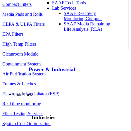
SAAF Tech Tools
Compact Filters
Lab Services
SAAF Reactivity
Media Pads and Rolls
Monitoring Coupons
SAAF Media Remaining
HEPA & ULPA Filters
Life Analysis (RLA)
EPA Filters
High Temp Filters
Cleanroom Module
Containment System
Power & Industrial
Air Purification System
Frames & Latches
Electrostatic Precipitator (ESP)
Industries
Real time monitoring
Filter Testing Services
Industries
System Cost Optimization