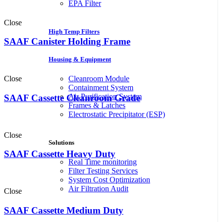
EPA Filter
Close
High Temp Filters
SAAF Canister Holding Frame
Housing & Equipment
Close
Cleanroom Module
Containment System
Air Purification System
SAAF Cassette Cleanroom Grade
Frames & Latches
Electrostatic Precipitator (ESP)
Close
Solutions
SAAF Cassette Heavy Duty
Real Time monitoring
Filter Testing Services
System Cost Optimization
Air Filtration Audit
Close
SAAF Cassette Medium Duty