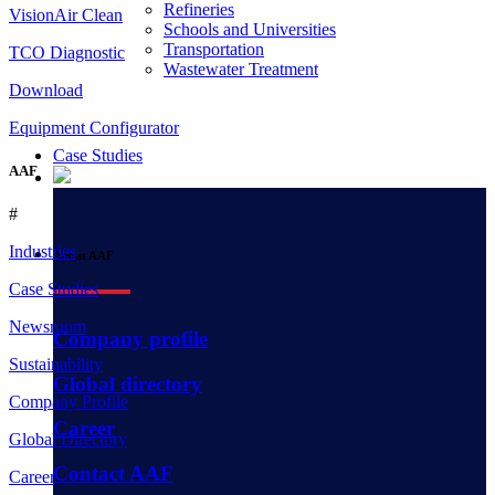
Refineries
VisionAir Clean
Schools and Universities
Transportation
TCO Diagnostic
Wastewater Treatment
Download
Equipment Configurator
Case Studies
AAF
#
Industries
About AAF
Case Studies
Newsroom
Company profile
Sustainability
Global directory
Company Profile
Career
Global Directory
Contact AAF
Career