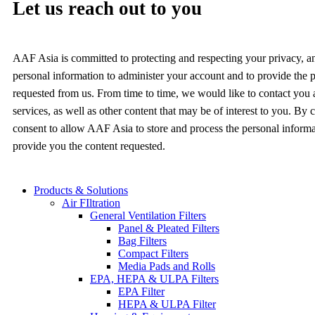
Let us reach out to you
AAF Asia is committed to protecting and respecting your privacy, a
personal information to administer your account and to provide the 
requested from us. From time to time, we would like to contact you
services, as well as other content that may be of interest to you. By
consent to allow AAF Asia to store and process the personal inform
provide you the content requested.
Products & Solutions
Air FIltration
General Ventilation Filters
Panel & Pleated Filters
Bag Filters
Compact Filters
Media Pads and Rolls
EPA, HEPA & ULPA Filters
EPA Filter
HEPA & ULPA Filter