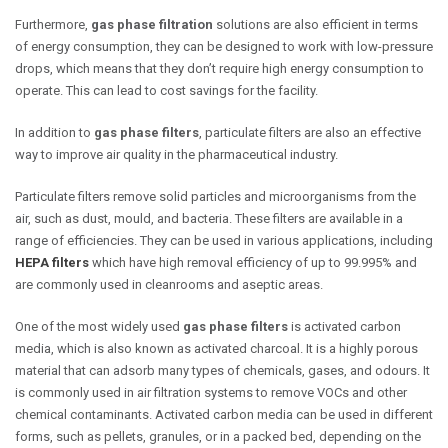
Furthermore,
gas phase filtration
solutions are also efficient in terms
of energy consumption, they can be designed to work with low-pressure
drops, which means that they don’t require high energy consumption to
operate. This can lead to cost savings for the facility.
In addition to
gas phase filters
, particulate filters are also an effective
way to improve air quality in the pharmaceutical industry.
Particulate filters remove solid particles and microorganisms from the
air, such as dust, mould, and bacteria. These filters are available in a
range of efficiencies. They can be used in various applications, including
HEPA filters
which have high removal efficiency of up to 99.995% and
are commonly used in cleanrooms and aseptic areas.
One of the most widely used
gas phase filters
is activated carbon
media, which is also known as activated charcoal. It is a highly porous
material that can adsorb many types of chemicals, gases, and odours. It
is commonly used in air filtration systems to remove VOCs and other
chemical contaminants. Activated carbon media can be used in different
forms, such as pellets, granules, or in a packed bed, depending on the