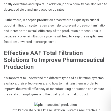
costly downtime and repairs. In addition, poor air quality can also lead to
decreased yield and increased scrap rates.
Furthermore, in aseptic production areas where air quality is critical,
good air filtration systems can also help to prevent cross-contamination
and increase the overall efficiency of the production process. This is
because proper air filtration systems will help to keep the aseptic area
free from unwanted microorganisms.
Effective AAF Total Filtration
Solutions To Improve Pharmaceutical
Production
It’s important to understand the different types of air filtration systems
available, their effectiveness, and how to maintain them in order to
improve the overall efficiency of manufacturing operations and ensure
the safety of employees and the quality of the final product.
Both Particulate &
Gas Phase Filtration Systems
Are Effective In