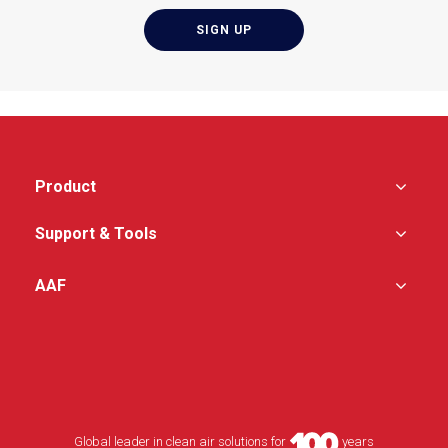
Product
Support & Tools
AAF
Global leader in clean air solutions for
years