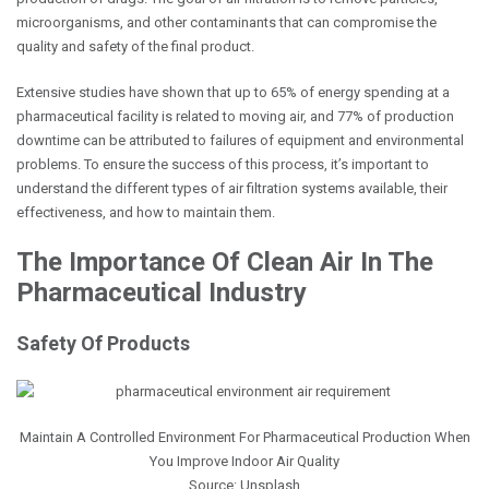
microorganisms, and other contaminants that can compromise the
quality and safety of the final product.
Extensive studies have shown that up to 65% of energy spending at a
pharmaceutical facility is related to moving air, and 77% of production
downtime can be attributed to failures of equipment and environmental
problems. To ensure the success of this process, it’s important to
understand the different types of air filtration systems available, their
effectiveness, and how to maintain them.
The Importance Of Clean Air In The
Pharmaceutical Industry
Safety Of Products
Maintain A Controlled Environment For Pharmaceutical Production When
You Improve Indoor Air Quality
Source: Unsplash