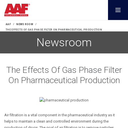
AAF
NEWS ROOM
THE EFFECTS OF GAS PHASE FILTER ON PHARMACEUTICAL PRODUCTION
The Effects Of Gas Phase Filter
On Pharmaceutical Production
Air filtration is a vital component in the pharmaceutical industry as it
helps to maintain a clean and controlled environment during the
production of drugs. The goal of air filtration is to remove particles,