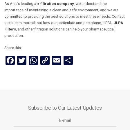
As Asia’s leading
air filtration company
, we understand the
importance of maintaining a clean and safe environment, and we are
committed to providing the best solutions to meet these needs. Contact
us to learn more about how our particulate and gas phase, HEPA,
ULPA
Filters
, and other filtration solutions can help your pharmaceutical
production.
Share this:
Facebook
Twitter
WhatsApp
Copy
Email
Share
Link
Subscribe to Our Latest Updates