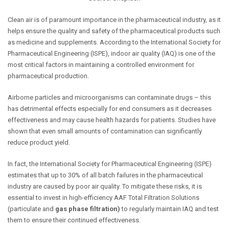
Clean air is of paramount importance in the pharmaceutical industry, as it
helps ensure the quality and safety of the pharmaceutical products such
as medicine and supplements. According to the International Society for
Pharmaceutical Engineering (ISPE),
indoor air quality (IAQ)
is one of the
most critical factors in maintaining a controlled environment for
pharmaceutical production.
Airborne particles and microorganisms can contaminate drugs – this
has detrimental effects especially for end consumers as it decreases
effectiveness and may cause health hazards for patients. Studies have
shown that even small amounts of contamination can significantly
reduce product yield.
In fact, t
he International Society for Pharmaceutical Engineering
(ISPE)
estimates that up to 30% of all batch failures in the pharmaceutical
industry are caused by poor air quality. To mitigate these risks, it is
essential to invest in high-efficiency AAF Total Filtration Solutions
(particulate and
gas phase filtration)
to regularly maintain IAQ and test
them to ensure their continued effectiveness.