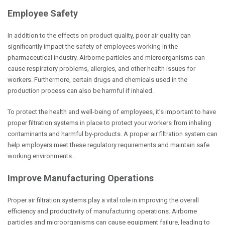
Employee Safety
In addition to the effects on product quality, poor air quality can
significantly impact the safety of employees working in the
pharmaceutical industry. Airborne particles and microorganisms can
cause respiratory problems, allergies, and other health issues for
workers. Furthermore, certain drugs and chemicals used in the
production process can also be harmful if inhaled.
To protect the health and well-being of employees, it’s important to have
proper filtration systems in place
to protect your workers from inhaling
contaminants and harmful by-products
. A proper air filtration system can
help employers meet these regulatory requirements and maintain safe
working environments.
Improve Manufacturing Operations
Proper air filtration systems play a vital role in improving the overall
efficiency and productivity of manufacturing operations. Airborne
particles and microorganisms can cause equipment failure, leading to