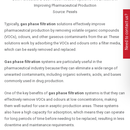
Improving Pharmaceutical Production
Source: Pexels
Need to contact us?
Typically,
gas phase filtration
solutions effectively improve
pharmaceutical production by removing volatile organic compounds
(VOCs), odours, and other gaseous contaminants from the air. These
solutions work by adsorbing the VOCs and odours onto a filter media,
which can be easily removed and replaced.
G
as phase filtration
systems are particularly useful in the
pharmaceutical industry because they can eliminate a wide range of
unwanted contaminants, including organic solvents, acids, and bases
commonly used in drug production.
One of the key benefits of
gas phase filtration
systems is that they can
effectively remove VOCs and odours at low concentrations, making
them well-suited for use in aseptic production areas. These systems
also have a high capacity for adsorption, which means they can operate
for long periods of time before needing to be replaced, resulting in less
downtime and maintenance requirements.