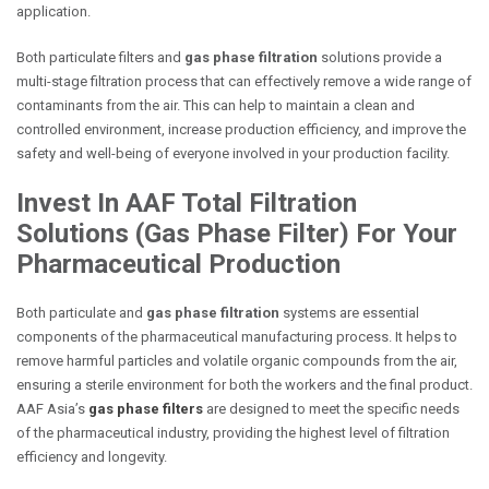
application.
Both particulate filters and
gas phase filtration
solutions provide a
multi-stage filtration process that can effectively remove a wide range of
contaminants from the air. This can help to maintain a clean and
controlled environment, increase production efficiency, and improve the
safety and well-being of everyone involved in your production facility.
Invest In AAF Total Filtration
Solutions (
Gas Phase Filter
) For Your
Pharmaceutical Production
Both particulate and
gas phase filtration
systems are essential
components of the pharmaceutical manufacturing process. It helps to
remove harmful particles and volatile organic compounds from the air,
ensuring a sterile environment for both the workers and the final product.
AAF Asia’s
gas phase filters
are designed to meet the specific needs
of the pharmaceutical industry, providing the highest level of filtration
efficiency and longevity.