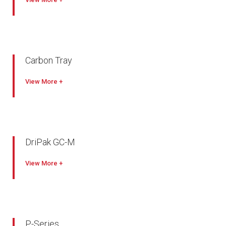
Carbon Tray
View
DriPak GC-M
View
P-Series