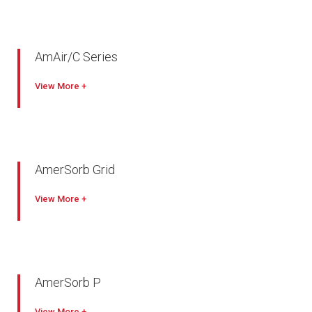
AmAir/C Series
View
AmerSorb Grid
View
AmerSorb P
View