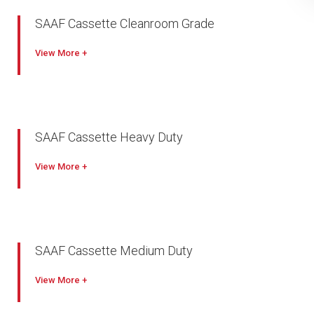
SAAF Cassette Cleanroom Grade
View
SAAF Cassette Heavy Duty
View
SAAF Cassette Medium Duty
View