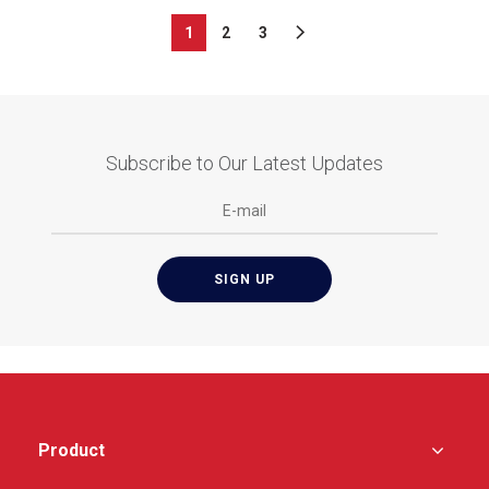
1
2
3
Subscribe to Our Latest Updates
Product