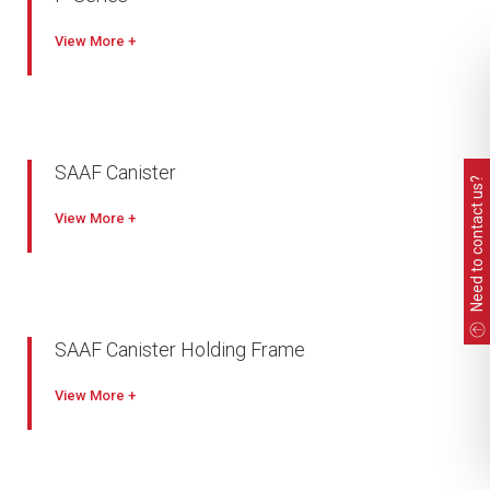
View
SAAF Canister
Need to contact us?
View
SAAF Canister Holding Frame
View