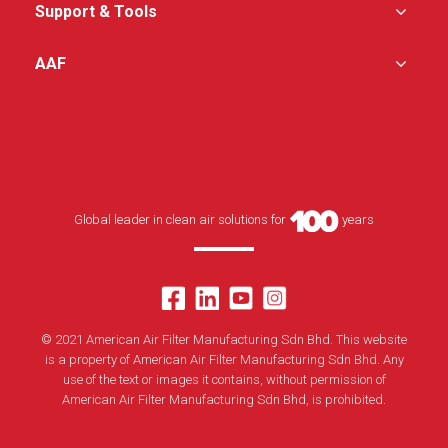
Support & Tools
AAF
Global leader in clean air solutions for
years
© 2021 American Air Filter Manufacturing Sdn Bhd. This website
is a property of American Air Filter Manufacturing Sdn Bhd. Any
use of the text or images it contains, without permission of
American Air Filter Manufacturing Sdn Bhd, is prohibited.