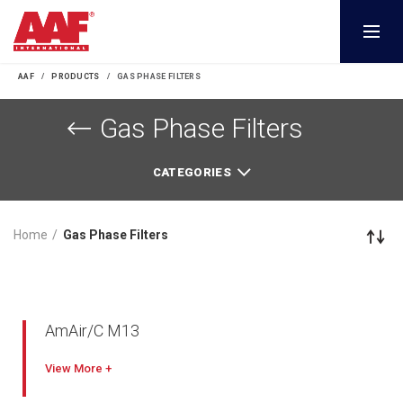
AAF
PRODUCTS
GAS PHASE FILTERS
Gas Phase Filters
CATEGORIES
Home
Gas Phase Filters
AmAir/C M13
View