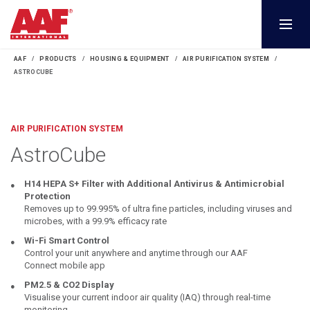
AAF
PRODUCTS
HOUSING & EQUIPMENT
AIR PURIFICATION SYSTEM
ASTROCUBE
AIR PURIFICATION SYSTEM
AstroCube
H14 HEPA S+ Filter with Additional Antivirus & Antimicrobial
Protection
Removes up to 99.995% of ultra fine particles, including viruses and
microbes, with a 99.9% efficacy rate
Wi-Fi Smart Control
Control your unit anywhere and anytime through our AAF
Connect mobile app
PM2.5 & CO2 Display
Visualise your current indoor air quality (IAQ) through real-time
monitoring