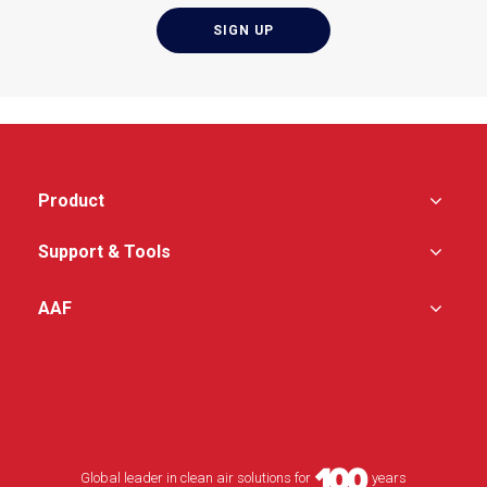
Filter-to-housing fluid
seal is created by
means of a continuous
knife edge in the
housing
Product
Support & Tools
AAF
Global leader in clean air solutions for
years