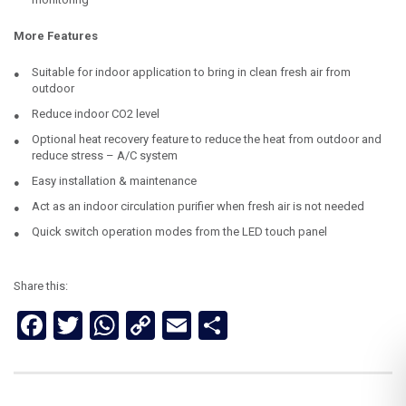
More Features
Suitable for indoor application to bring in clean fresh air from
outdoor
Reduce indoor CO2 level
Optional heat recovery feature to reduce the heat from outdoor and
reduce stress – A/C system
Easy installation & maintenance
Act as an indoor circulation purifier when fresh air is not needed
Quick switch operation modes from the LED touch panel
Share this:
Facebook
Twitter
WhatsApp
Copy
Email
Share
Link