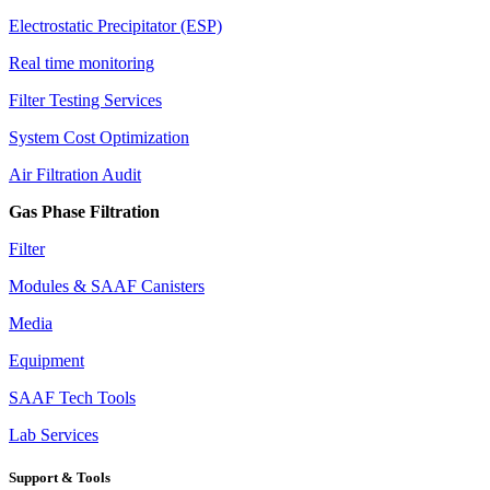
Electrostatic Precipitator (ESP)
Real time monitoring
Filter Testing Services
System Cost Optimization
Air Filtration Audit
Gas Phase Filtration
Filter
Modules & SAAF Canisters
Media
Equipment
SAAF Tech Tools
Lab Services
Support & Tools