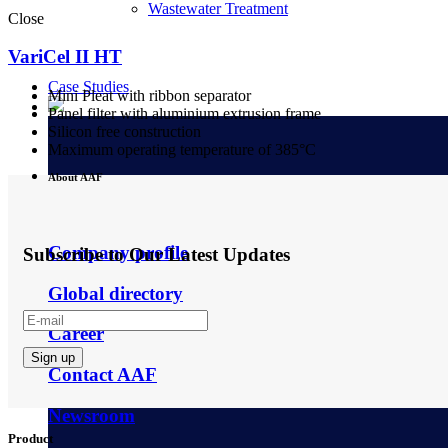
Wastewater Treatment
Close
VariCel II HT
Case Studies
Mini Pleat with ribbon separator
Panel filter with aluminium extrusion frame
Silicon free construction
Maximum operating temperature of 385°C
About AAF
Company profile
Subscribe to Our Latest Updates
Global directory
Career
Contact AAF
Newsroom
Product