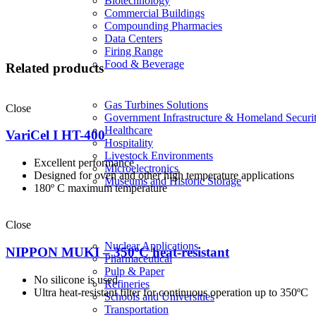
Biotechnology
Commercial Buildings
Compounding Pharmacies
Data Centers
Firing Range
Food & Beverage
Related products
Gas Turbines Solutions
Close
Government Infrastructure & Homeland Securi
Healthcare
VariCel I HT-400
Hospitality
Livestock Environments
Excellent performance
Microelectronics
Designed for oven and other high temperature applications
Museums and Historic Storage
180º C maximum temperature
Close
Nuclear Applications
NIPPON MUKI – 350ºC heat-resistant
Pharmaceutical
Pulp & Paper
No silicone is used
Refineries
Ultra heat-resistant filter for continuous operation up to 350ºC
Schools and Universities
Transportation