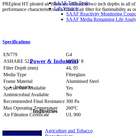
SAAF Tech Tools
PREpleat HT pleated air filters are offered in two inch depths in all 
Lab Services
performance characteristics of a Class 1 air filter for flammability as 
SAAF Reactivity Monitoring Coup
SAAF Media Remaining Life Analy
Specifications
EN779
G4
Power & Industrial
ASHARE 52.2
MERV 8
Filter Depth (mm)
44, 95
Media Type
Fibreglass
Frame Material
Aluminised Steel
Industries
Special Size Available
Yes
Antimicrobial Available
No
Recommended Final Resistance
300 Pa
Max Operating Temperature
260ºC
Industries
Air Filtration Certificate
UL 900
Agriculture and Tobacco
Download Brochure