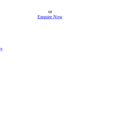
or
Enquire Now
ty