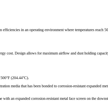
n efficiencies in an operating environment where temperatures reach 50
rgy cost. Design allows for maximum airflow and dust holding capacity du
 500°F (204.44°C).
tration media that has been bonded to corrosion-resistant expanded meta
e with an expanded corrosion-resistant metal face screen on the downst