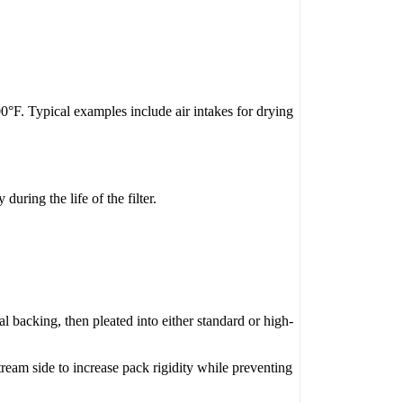
0°F. Typical examples include air intakes for drying
ring the life of the filter.
l backing, then pleated into either standard or high-
ream side to increase pack rigidity while preventing