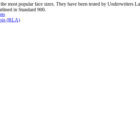
of the most popular face sizes. They have been tested by Underwriters La
outlined in Standard 900.
ons
sis (RLA)