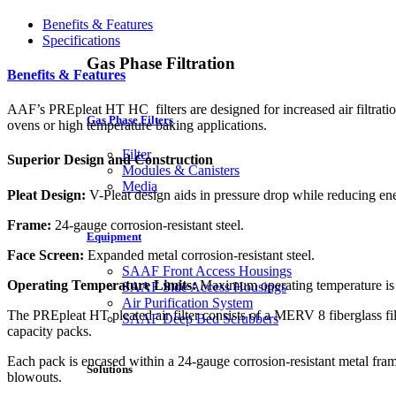
Benefits & Features
Specifications
Gas Phase Filtration
Benefits & Features
AAF’s PREpleat HT HC filters are designed for increased air filtratio
Gas Phase Filters
ovens or high temperature baking applications.
Filter
Superior Design and Construction
Modules & Canisters
Media
Pleat Design:
V-Pleat design aids in pressure drop while reducing ene
Frame:
24-gauge corrosion-resistant steel.
Equipment
Face Screen:
Expanded metal corrosion-resistant steel.
SAAF Front Access Housings
Operating Temperature Limits:
Maximum operating temperature is
SAAF Side Access Housings
Air Purification System
The PREpleat HT pleated air filter consists of a MERV 8 fiberglass fil
SAAF Deep Bed Scrubbers
capacity packs.
Each pack is encased within a 24-gauge corrosion-resistant metal fram
Solutions
blowouts.