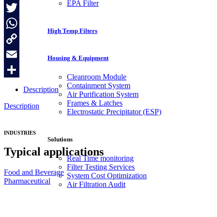
EPA Filter
Facebook
Twitter
High Temp Filters
WhatsApp
Copy
Housing & Equipment
Link
Email
Cleanroom Module
Share
Containment System
Description
Air Purification System
Frames & Latches
Description
Electrostatic Precipitator (ESP)
INDUSTRIES
Solutions
Typical applications
Real Time monitoring
Filter Testing Services
Food and Beverage
System Cost Optimization
Pharmaceutical
Air Filtration Audit