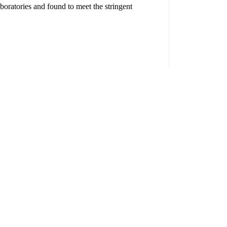
boratories and found to meet the stringent