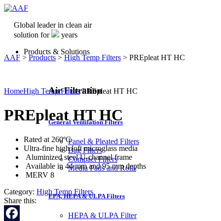
Global leader in clean air
solution for
years
Products & Solutions
AAF
>
Products
>
High Temp Filters
>
PREpleat HT HC
Air Filtration
Home
High Temp Filters
PREpleat HT HC
PREpleat HT HC
General Ventilation Filters
Rated at 260ºC
Panel & Pleated Filters
Ultra-fine high loft microglass media
Bag Filters
Aluminized steel U-channel frame
Compact Filters
Available in 44 mm and 95 mm depths
Media Pads and Rolls
MERV 8
Category:
High Temp Filters
EPA, HEPA & ULPA Filters
Share this:
HEPA & ULPA Filter