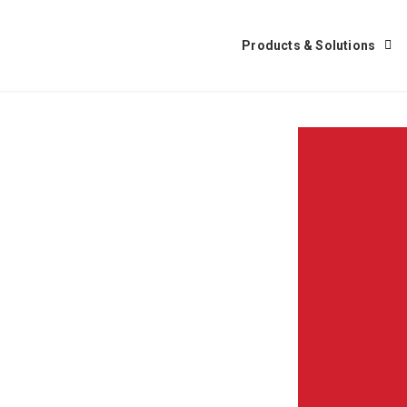
Products & Solutions