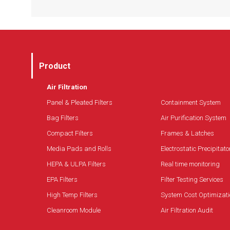
(plug and play)
Offers the best flexibility and control to adapt
Easy operation and maintenance
to changes in the environment
Superior protection is provided by the installed
filters and the optional UVC lamp
Conveniently safe IAQ monitoring and control
Product
Air Filtration
Panel & Pleated Filters
Containment System
Bag Filters
Air Purification System
Compact Filters
Frames & Latches
Media Pads and Rolls
Electrostatic Precipitato
HEPA & ULPA Filters
Real time monitoring
EPA Filters
Filter Testing Services
High Temp Filters
System Cost Optimizati
Cleanroom Module
Air Filtration Audit