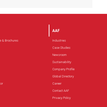
Available with internal fan
Insulated double-walled construction
Allows for easy installation, operation and
maintenance in a totally self-contained
system
AAF
e & Brochures
Industries
Case Studies
Newsroom
Sustainability
Company Profile
Global Directory
tor
Career
Contact AAF
Privacy Policy