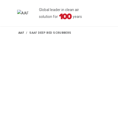
Global leader in clean air
solution for
years
AAF
SAAF DEEP BED SCRUBBERS