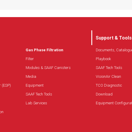
Support & Tools
Gas Phase Filtration
Documents, Catalogu
Filter
Playbook
Modules & SAAF Canisters
SAAF Tech Tools
Media
VisionAir Clean
r (ESP)
Equipment
TCO Diagnostic
SAAF Tech Tools
Download
Lab Services
Equipment Configura
on