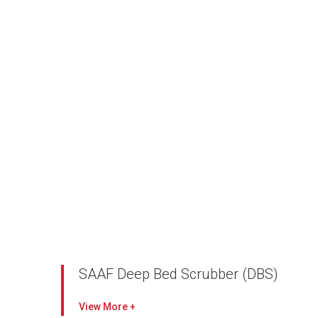
SAAF Deep Bed Scrubber (DBS)
Combines AAF’s particulate and gas-phase
View
technologies for an AAF Total Filtration