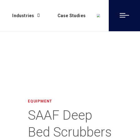
Industries
Case Studies
EQUIPMENT
SAAF Deep
Bed Scrubbers