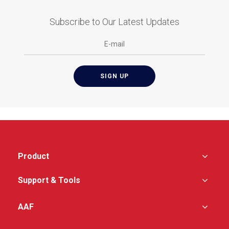
Subscribe to Our Latest Updates
Product
Support & Tools
AAF