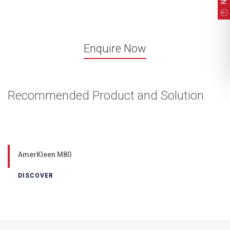
Enquire Now
Recommended Product and Solution
AmerKleen M80
DISCOVER