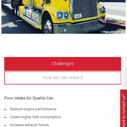
Challenges
How we can solve it
Need to contact us?
Poor Intake Air Quality Can:
Reduce engine performance
Create higher fuel consumption
Increase exhaust fumes