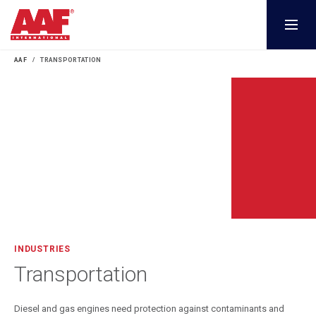
AAF
TRANSPORTATION
INDUSTRIES
Transportation
Diesel and gas engines need protection against contaminants and