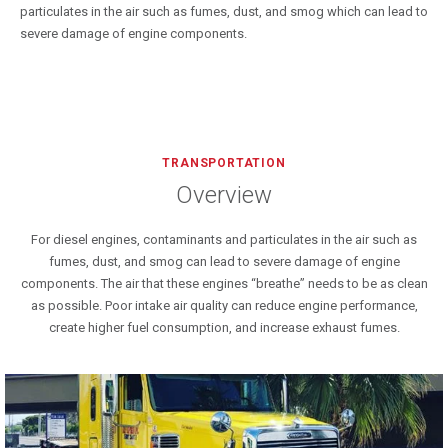
particulates in the air such as fumes, dust, and smog which can lead to
severe damage of engine components.
TRANSPORTATION
Overview
For diesel engines, contaminants and particulates in the air such as
fumes, dust, and smog can lead to severe damage of engine
components. The air that these engines “breathe” needs to be as clean
as possible. Poor intake air quality can reduce engine performance,
create higher fuel consumption, and increase exhaust fumes.