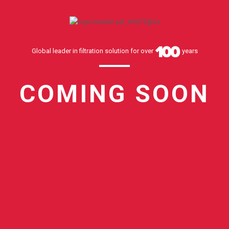
Global leader in filtration solution for over
years
COMING SOON