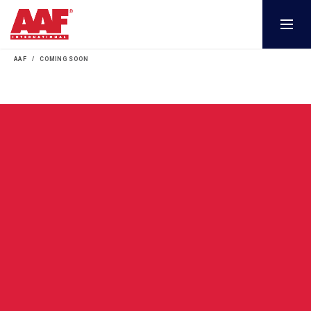
AAF
COMING SOON