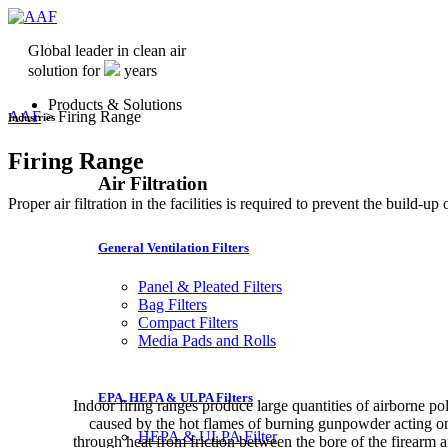
Global leader in clean air
solution for
years
Products & Solutions
AAF
>
Firing Range
Industries
Firing Range
Air Filtration
Proper air filtration in the facilities is required to prevent the build-u
General Ventilation Filters
Panel & Pleated Filters
Bag Filters
Compact Filters
Media Pads and Rolls
EPA, HEPA & ULPA Filters
Indoor firing ranges produce large quantities of airborne pol
caused by the hot flames of burning gunpowder acting on t
HEPA & ULPA Filter
through heat from friction between the bore of the firearm 