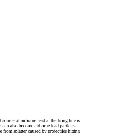
source of airborne lead at the firing line is
e can also become airborne lead particles
from splatter caused by projectiles hitting