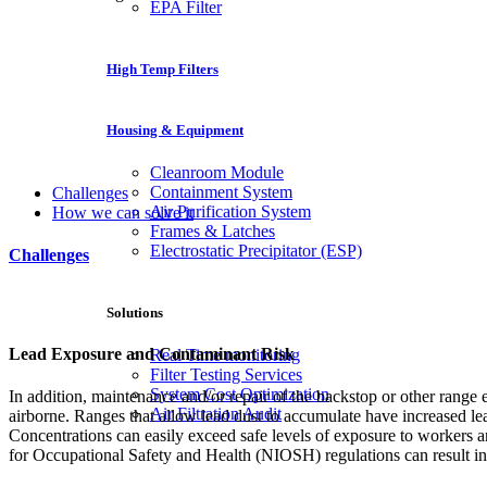
EPA Filter
High Temp Filters
Housing & Equipment
Cleanroom Module
Containment System
Challenges
Air Purification System
How we can solve it
Frames & Latches
Electrostatic Precipitator (ESP)
Challenges
Solutions
Lead Exposure and Contaminant Risk
Real Time monitoring
Filter Testing Services
System Cost Optimization
In addition, maintenance and/or repair of the backstop or other rang
Air Filtration Audit
airborne. Ranges that allow lead dust to accumulate have increased l
Concentrations can easily exceed safe levels of exposure to workers 
for Occupational Safety and Health (NIOSH) regulations can result in 