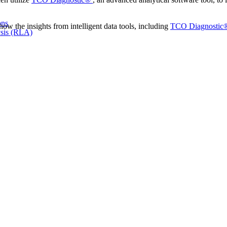
ons
ow the insights from intelligent data tools, including
TCO Diagnostic
sis (RLA)