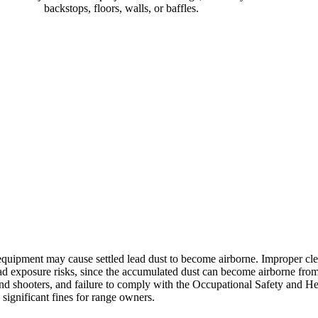
backstops, floors, walls, or baffles.
e equipment may cause settled lead dust to become airborne. Improper cl
ead exposure risks, since the accumulated dust can become airborne fr
and shooters, and failure to comply with the Occupational Safety and H
significant fines for range owners.