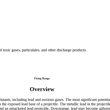
p of toxic gases, particulates, and other discharge products.
Firing Range
Overview
lutants, including lead and noxious gases. The most significant potential 
he exposed lead base of a projectile. The metallic lead in the projectil
and an unjacketed lead projectile. Downrange, lead may become airborne 