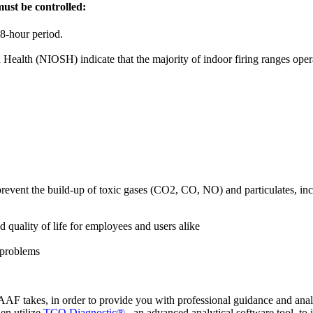
must be controlled:
 8-hour period.
 Health (NIOSH) indicate that the majority of indoor firing ranges oper
to prevent the build-up of toxic gases (CO2, CO, NO) and particulates, i
 quality of life for employees and users alike
 problems
AAF takes, in order to provide you with professional guidance and analys
hen utilize
TCO Diagnostic®
, an advanced analytical software tool, to 