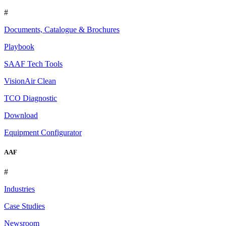
#
Documents, Catalogue & Brochures
Playbook
SAAF Tech Tools
VisionAir Clean
TCO Diagnostic
Download
Equipment Configurator
AAF
#
Industries
Case Studies
Newsroom