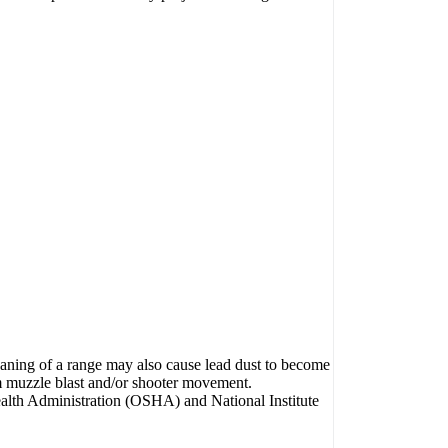
eaning of a range may also cause lead dust to become
om muzzle blast and/or shooter movement.
ealth Administration (OSHA) and National Institute