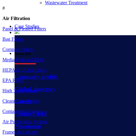
Wastewater Treatment
#
Air Filtration
Case Studies
Panel & Pleated Filters
Bag Filters
Compact Filters
About AAF
Media Pads and Rolls
HEPA & ULPA Filters
Company profile
EPA Filters
Global directory
High Temp Filters
Career
Cleanroom Module
Containment System
Contact AAF
Air Purification System
Newsroom
Frames & Latches