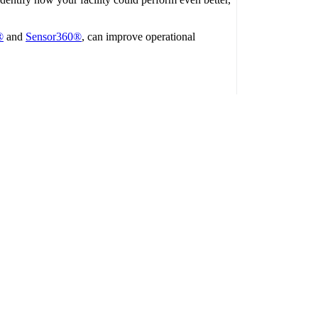
®
and
Sensor360®
, can improve operational