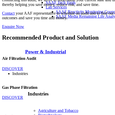
SAAF Tech Tools
thereby helping you save money, reduce risk, and save time.
Lab Services
SAAF Reactivity Monitoring Coup
Contact
your AAF representative to schedule an audit and to find out h
SAAF Media Remaining Life Analy
outcomes and save you time and money.
Enquire Now
Recommended Product and Solution
Power & Industrial
Air Filtration Audit
DISCOVER
Industries
Gas Phase Filtration
Industries
DISCOVER
Agriculture and Tobacco