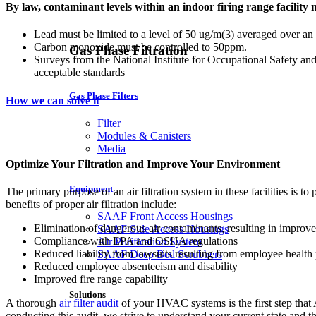
By law, contaminant levels within an indoor firing range facility 
Lead must be limited to a level of 50 ug/m(3) averaged over an
Carbon monoxide must be controlled to 50ppm.
Gas Phase Filtration
Surveys from the National Institute for Occupational Safety and
acceptable standards
Gas Phase Filters
How we can solve it
Filter
Modules & Canisters
Media
Optimize Your Filtration and Improve Your Environment
Equipment
The primary purpose of an air filtration system in these facilities is 
benefits of proper air filtration include:
SAAF Front Access Housings
Elimination of dangerous air contaminants, resulting in improved
SAAF Side Access Housings
Compliance with EPA and OSHA regulations
Air Purification System
Reduced liability from lawsuits resulting from employee health
SAAF Deep Bed Scrubbers
Reduced employee absenteeism and disability
Improved fire range capability
Solutions
A thorough
air filter audit
of your HVAC systems is the first step that 
conducting this audit, we strive to understand your current state and t