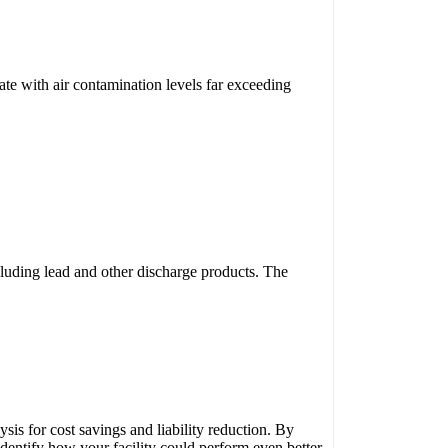
ate with air contamination levels far exceeding
ncluding lead and other discharge products. The
is for cost savings and liability reduction. By
identify how your facility could perform even better,