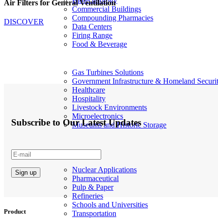
Biotechnology
Air Filters for General Ventilation
Commercial Buildings
Compounding Pharmacies
DISCOVER
Data Centers
Firing Range
Food & Beverage
Gas Turbines Solutions
Government Infrastructure & Homeland Securi
Healthcare
Hospitality
Livestock Environments
Microelectronics
Subscribe to Our Latest Updates
Museums and Historic Storage
Nuclear Applications
Pharmaceutical
Pulp & Paper
Refineries
Schools and Universities
Product
Transportation