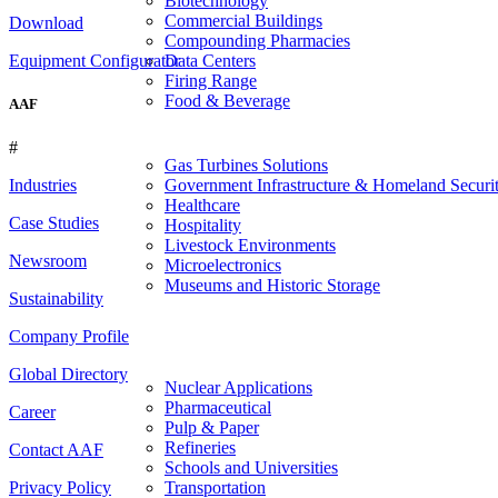
Biotechnology
Commercial Buildings
Download
Compounding Pharmacies
Equipment Configurator
Data Centers
Firing Range
Food & Beverage
AAF
#
Gas Turbines Solutions
Government Infrastructure & Homeland Securi
Industries
Healthcare
Case Studies
Hospitality
Livestock Environments
Newsroom
Microelectronics
Museums and Historic Storage
Sustainability
Company Profile
Global Directory
Nuclear Applications
Pharmaceutical
Career
Pulp & Paper
Refineries
Contact AAF
Schools and Universities
Transportation
Privacy Policy