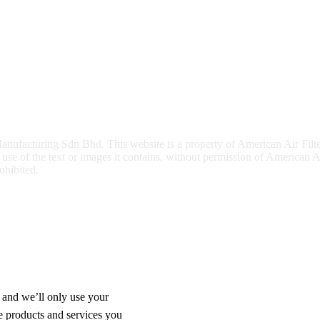
nufacturing Sdn Bhd. This website is a property of American Air Filt
e of the text or images it contains, without permission of American Ai
ohibited.
 and we’ll only use your
e products and services you