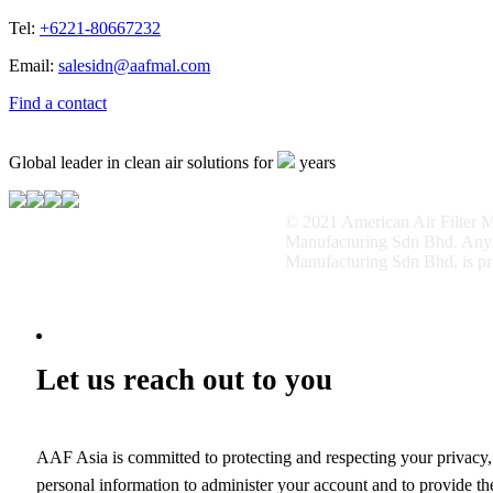
Tel:
+6221-80667232
Email:
salesidn@aafmal.com
Find a contact
Global leader in clean air solutions for
years
© 2021 American Air Filter Ma
Manufacturing Sdn Bhd. Any us
Manufacturing Sdn Bhd, is pr
Let us reach out to you
AAF Asia is committed to protecting and respecting your privacy,
personal information to administer your account and to provide th