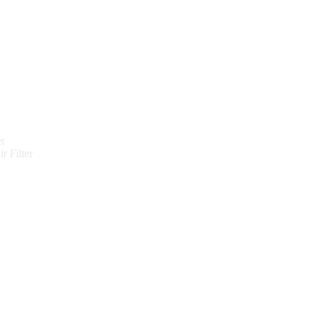
er
r Filter