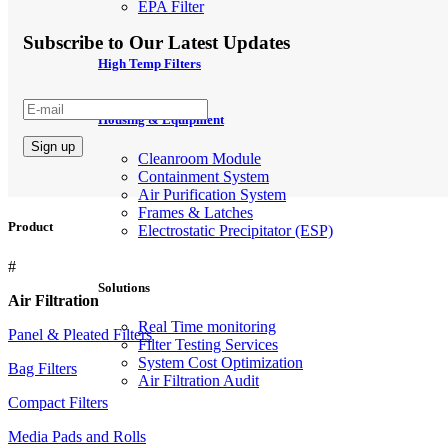
EPA Filter
Subscribe to Our Latest Updates
High Temp Filters
Housing & Equipment
Cleanroom Module
Containment System
Air Purification System
Frames & Latches
Product
Electrostatic Precipitator (ESP)
#
Solutions
Air Filtration
Real Time monitoring
Panel & Pleated Filters
Filter Testing Services
System Cost Optimization
Bag Filters
Air Filtration Audit
Compact Filters
Media Pads and Rolls