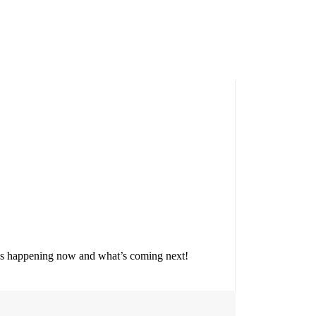
t’s happening now and what’s coming next!