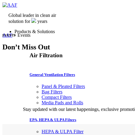
Global leader in clean air
solution for
years
Products & Solutions
AAF
>
Events
EVENTS
Don’t Miss Out
Air Filtration
General Ventilation Filters
Panel & Pleated Filters
Bag Filters
Compact Filters
Media Pads and Rolls
Stay updated with our latest happenings, exclusive promo
EPA, HEPA & ULPA Filters
HEPA & ULPA Filter