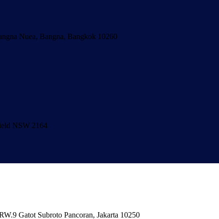
Bangna Nuea, Bangna, Bangkok 10260
hfield NSW 2164
/RW.9 Gatot Subroto Pancoran, Jakarta 10250