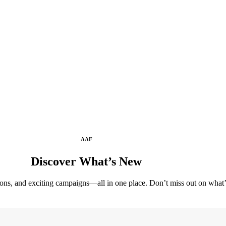
AAF
Discover What’s New
tions, and exciting campaigns—all in one place. Don’t miss out on wha