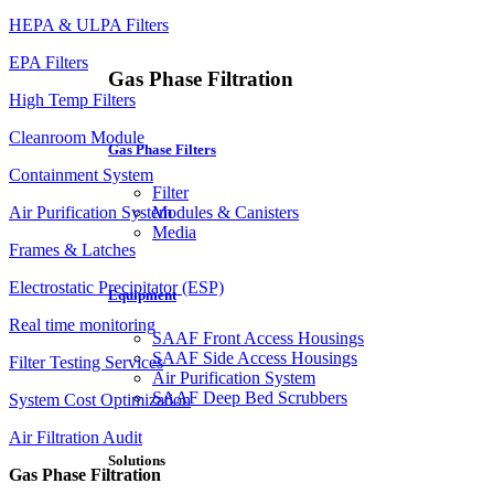
HEPA & ULPA Filters
EPA Filters
Gas Phase Filtration
High Temp Filters
Cleanroom Module
Gas Phase Filters
Containment System
Filter
Air Purification System
Modules & Canisters
Media
Frames & Latches
Electrostatic Precipitator (ESP)
Equipment
Real time monitoring
SAAF Front Access Housings
SAAF Side Access Housings
Filter Testing Services
Air Purification System
SAAF Deep Bed Scrubbers
System Cost Optimization
Air Filtration Audit
Solutions
Gas Phase Filtration