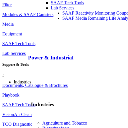
SAAF Tech Tools
Filter
Lab Services
SAAF Reactivity Monitoring Coup
Modules & SAAF Canisters
SAAF Media Remaining Life Analy
Media
Equipment
SAAF Tech Tools
Lab Services
Power & Industrial
Support & Tools
#
Industries
Documents, Catalogue & Brochures
Playbook
Industries
SAAF Tech Tools
VisionAir Clean
Agriculture and Tobacco
TCO Diagnostic