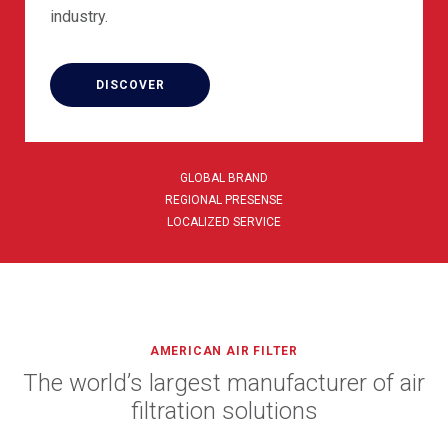
industry.
DISCOVER
GLOBAL BRAND
REGIONAL PRESENSE
LOCALIZED SERVICE
AMERICAN AIR FILTER
The world’s largest manufacturer of air
filtration solutions