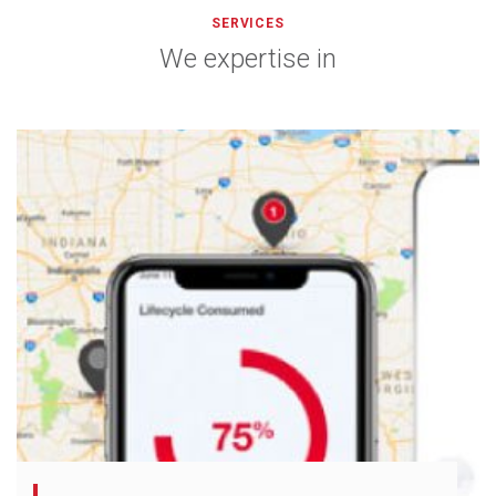
SERVICES
We expertise in