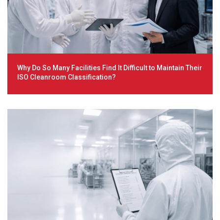
Why Do So Many Facilities Find It Difficult to Maintain Their
ISO Cleanroom Classification?