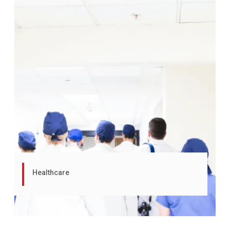
Healthcare