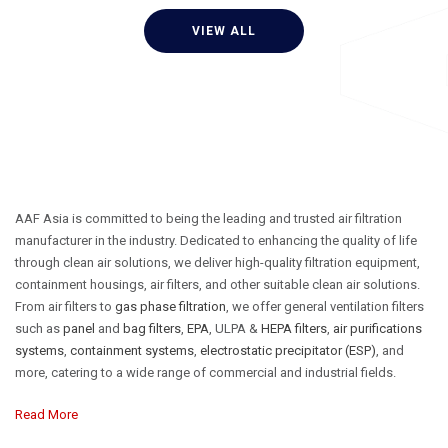
VIEW ALL
Air filtration systems ensure clean and breathable air, much like how
online casinos offer a refreshing and convenient gambling experience.
In recent years, real money online casinos have surged in popularity,
providing players with the comfort of gaming from their own homes.
With a wide variety of games ranging from slots to live dealer
experiences, online platforms cater to every gambler's taste.
Technological advancements have transformed the virtual gaming
landscape, introducing immersive graphics and seamless interfaces
AAF Asia is committed to being the leading and trusted
air filtration
that mimic the thrill of traditional casinos. However, it's crucial to
manufacturer
in the industry. Dedicated to enhancing the quality of life
highlight the importance of responsible gambling. Real money online
through clean air solutions, we deliver high-quality filtration equipment,
casinos mentioned at
https://airballoon.jp/real-money-casinos/
provide
containment housings, air filters, and other suitable clean air solutions.
various tools, such as deposit limits and self-exclusion options, to help
From air filters to
gas phase filtration
, we offer general ventilation filters
players manage their gaming habits effectively. These features ensure
such as
panel
and
bag filters
,
EPA
, ULPA &
HEPA filters
,
air purifications
that the excitement of online gambling remains a controlled and
systems
,
containment systems
,
electrostatic precipitator (ESP)
, and
enjoyable experience. As technology continues to evolve, online casinos
more, catering to a wide range of commercial and industrial fields.
are set to become an even more integral part of the entertainment
Read More
industry, offering a safe and innovative way to enjoy the thrill of
gambling.