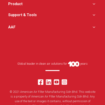
Product
Support & Tools
AAF
Global leader in clean air solutions for
years
© 2021 American Air Filter Manufacturing Sdn Bhd. This website
is a property of American Air Filter Manufacturing Sdn Bhd. Any
use of the text or images it contains, without permission of