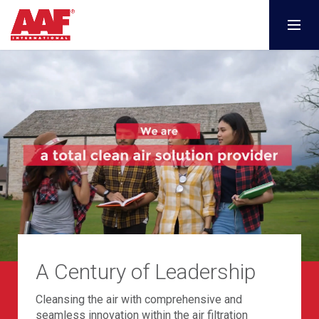
A Century of Leadership
Cleansing the air with comprehensive and
seamless innovation within the air filtration