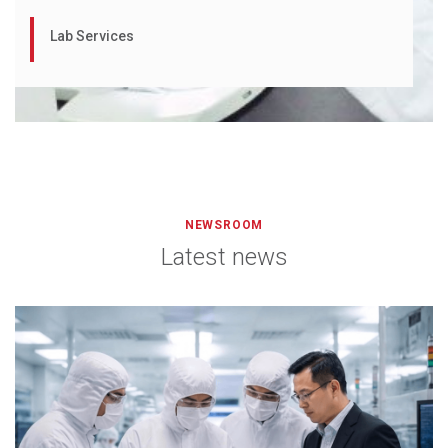
Lab Services
NEWSROOM
Latest news