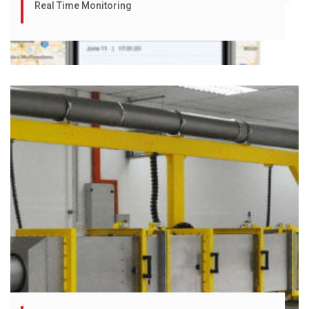
Real Time Monitoring