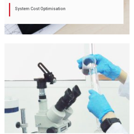
System Cost Optimisation