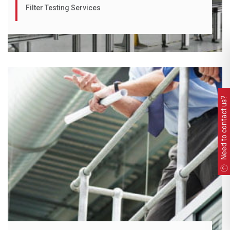
Filter Testing Services
Need to contact us?