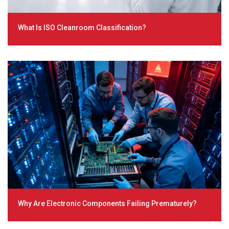
What Is ISO Cleanroom Classification?
Why Are Electronic Components Failing Prematurely?