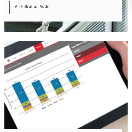
Air Filtration Audit