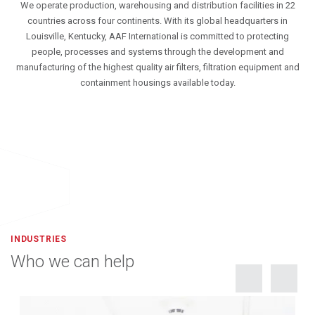
We operate production, warehousing and distribution facilities in 22
countries across four continents. With its global headquarters in
Louisville, Kentucky, AAF International is committed to protecting
people, processes and systems through the development and
manufacturing of the highest quality air filters, filtration equipment and
containment housings available today.
Discover top online casino options in the Philippines with
casinophilippines10.com/gcash/
, brought to you by
CasinoPhilippines10, your trusted team of gambling experts.
INDUSTRIES
Who we can help