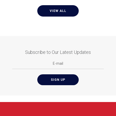
VIEW ALL
Subscribe to Our Latest Updates