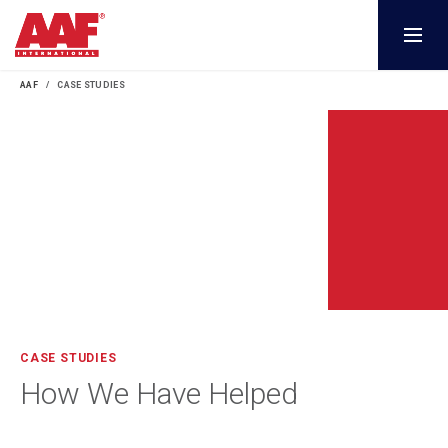
AAF
CASE STUDIES
CASE STUDIES
How We Have Helped