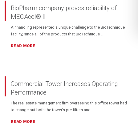
BioPharm company proves reliability of
MEGAcel® II
Air handling represented a unique challenge to the BioTechnique
facility, since all of the products that BioTechnique …
READ MORE
Commercial Tower Increases Operating
Performance
The real estate management firm overseeing this office tower had
to change out both the tower’s pre-filters and …
READ MORE