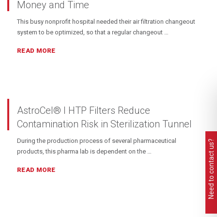
Money and Time
This busy nonprofit hospital needed their air filtration changeout
system to be optimized, so that a regular changeout …
READ MORE
AstroCel® I HTP Filters Reduce
Contamination Risk in Sterilization Tunnel
During the production process of several pharmaceutical
Need to contact us?
products, this pharma lab is dependent on the …
READ MORE