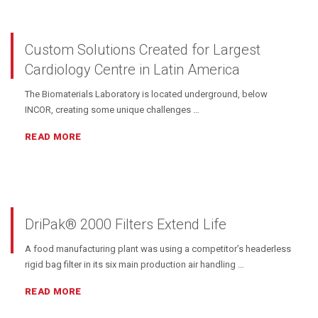
Custom Solutions Created for Largest
Cardiology Centre in Latin America
The Biomaterials Laboratory is located underground, below
INCOR, creating some unique challenges …
READ MORE
DriPak® 2000 Filters Extend Life
A food manufacturing plant was using a competitor’s headerless
rigid bag filter in its six main production air handling …
READ MORE