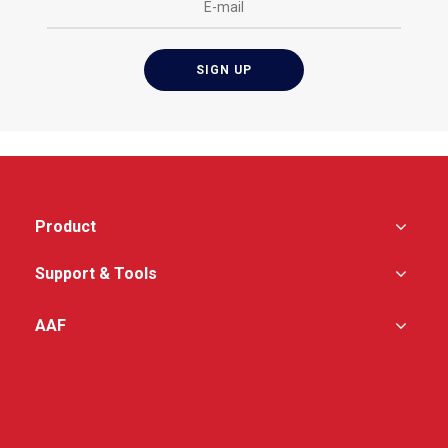
Product
Support & Tools
AAF