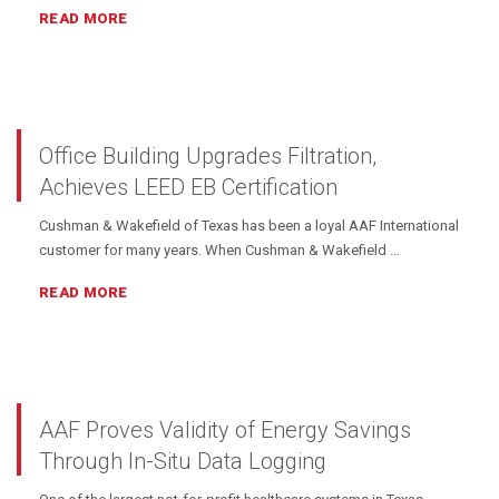
READ MORE
Office Building Upgrades Filtration,
Achieves LEED EB Certification
Cushman & Wakefield of Texas has been a loyal AAF International
customer for many years. When Cushman & Wakefield …
READ MORE
AAF Proves Validity of Energy Savings
Through In-Situ Data Logging