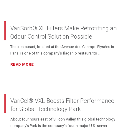
VariSorb® XL Filters Make Retrofitting an
Odour Control Solution Possible
This restaurant, located at the Avenue des Champs Elysées in
Paris, is one of this company’s flagship restaurants …
READ MORE
VariCel® VXL Boosts Filter Performance
for Global Technology Park
About four hours east of Silicon Valley, this global technology
company’s Park is the company’s fourth major U.S. server …