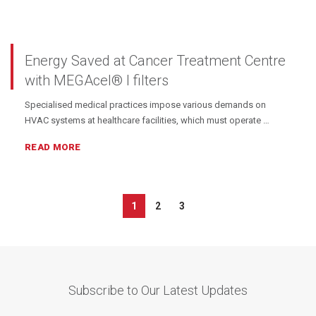
Energy Saved at Cancer Treatment Centre
with MEGAcel® I filters
Specialised medical practices impose various demands on
HVAC systems at healthcare facilities, which must operate …
READ MORE
1
2
3
Subscribe to Our Latest Updates