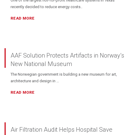
One of the largest not-for-profit healthcare systems in Texas
recently decided to reduce energy costs..
READ MORE
AAF Solution Protects Artifacts in Norway’s
New National Museum
The Norwegian government is building a new museum for art,
architecture and design in …
READ MORE
Air Filtration Audit Helps Hospital Save