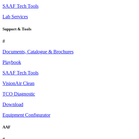
SAAF Tech Tools
Lab Services
Support & Tools
#
Documents, Catalogue & Brochures
Playbook
SAAF Tech Tools
VisionAir Clean
TCO Diagnostic
Download
Equipment Configurator
AAF