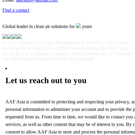
Find a contact
Global leader in clean air solutions for
years
© 2021 American Air Filter Manufacturing Sdn Bhd. This website
is a property of American Air Filter Manufacturing Sdn Bhd. Any
use of the text or images it contains, without permission of American
Air Filter Manufacturing Sdn Bhd, is prohibited.
Let us reach out to you
AAF Asia is committed to protecting and respecting your privacy, a
personal information to administer your account and to provide the 
requested from us. From time to time, we would like to contact you
services, as well as other content that may be of interest to you. By
consent to allow AAF Asia to store and process the personal inform