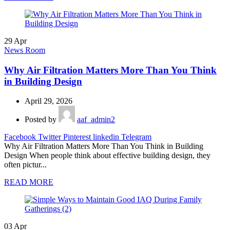
29
Apr
News Room
Why Air Filtration Matters More Than You Think
in Building Design
April 29, 2026
Posted by
aaf_admin2
Facebook
Twitter
Pinterest
linkedin
Telegram
Why Air Filtration Matters More Than You Think in Building
Design When people think about effective building design, they
often pictur...
READ MORE
03
Apr