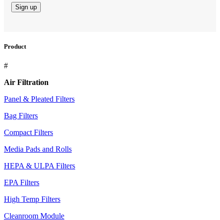
Product
#
Air Filtration
Panel & Pleated Filters
Bag Filters
Compact Filters
Media Pads and Rolls
HEPA & ULPA Filters
EPA Filters
High Temp Filters
Cleanroom Module