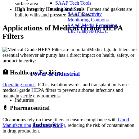
SAAF Tech Tools
surface area.
Lab Services
High Integrity Housing and Seals
: Frames and gaskets are
SAAF Reactivity
built to withstand pressure fluctuations.
Monitoring Coupons
SAAF Media Remaining
Applications of Medical Grade HEPA
Life Analysis (RLA)
Filters
Medical-grade filters are
essential wherever air purity has a direct impact on health, safety, or
product integrity:
🏥 Healthcare Facilities
Power & Industrial
Operating rooms
, ICUs, isolation wards, and transplant units use
medical-grade HEPA filters to prevent airborne infections and
maintain sterile environments.
Industries
💊 Pharmaceutical
Cleanrooms rely on these filters to ensure compliance with
Good
Industries
Manufacturing Practices (GMP)
, reducing the risk of contamination
in drug production.