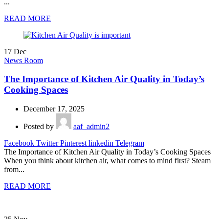
...
READ MORE
17
Dec
News Room
The Importance of Kitchen Air Quality in Today’s
Cooking Spaces
December 17, 2025
Posted by
aaf_admin2
Facebook
Twitter
Pinterest
linkedin
Telegram
The Importance of Kitchen Air Quality in Today’s Cooking Spaces
When you think about kitchen air, what comes to mind first? Steam
from...
READ MORE