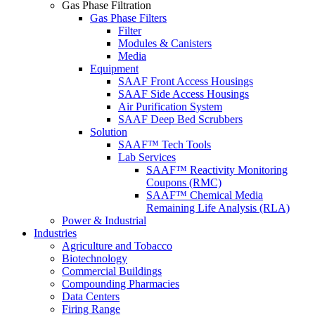
Gas Phase Filtration
Gas Phase Filters
Filter
Modules & Canisters
Media
Equipment
SAAF Front Access Housings
SAAF Side Access Housings
Air Purification System
SAAF Deep Bed Scrubbers
Solution
SAAF™ Tech Tools
Lab Services
SAAF™ Reactivity Monitoring
Coupons (RMC)
SAAF™ Chemical Media
Remaining Life Analysis (RLA)
Power & Industrial
Industries
Agriculture and Tobacco
Biotechnology
Commercial Buildings
Compounding Pharmacies
Data Centers
Firing Range