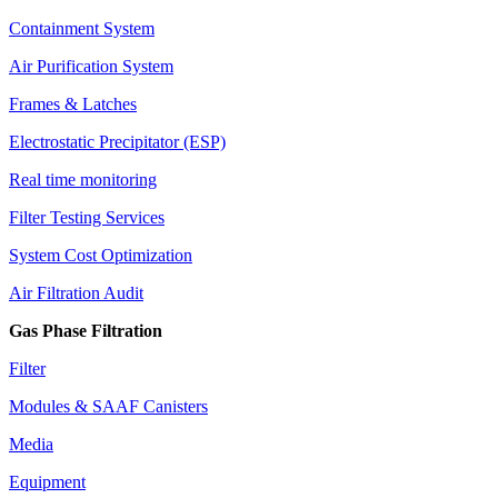
Containment System
Air Purification System
Frames & Latches
Electrostatic Precipitator (ESP)
Real time monitoring
Filter Testing Services
System Cost Optimization
Air Filtration Audit
Gas Phase Filtration
Filter
Modules & SAAF Canisters
Media
Equipment