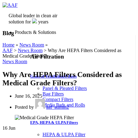
Global leader in clean air
solution for
years
Products & Solutions
Blog
Home
»
News Room
»
AAF
>
News Room
>
Why Are HEPA Filters Considered as
Air Filtration
Medical Grade Filters?
News Room
Why Are HEPA Filters Considered as
General Ventilation Filters
Medical Grade Filters?
Panel & Pleated Filters
Bag Filters
June 16, 2025
Compact Filters
Media Pads and Rolls
Posted by
aaf_admin2
EPA, HEPA & ULPA Filters
16
Jun
HEPA & ULPA Filter