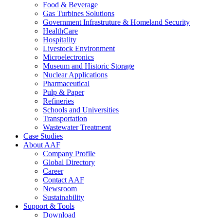
Food & Beverage
Gas Turbines Solutions
Government Infrastruture & Homeland Security
HealthCare
Hospitality
Livestock Environment
Microelectronics
Museum and Historic Storage
Nuclear Applications
Pharmaceutical
Pulp & Paper
Refineries
Schools and Universities
Transportation
Wastewater Treatment
Case Studies
About AAF
Company Profile
Global Directory
Career
Contact AAF
Newsroom
Sustainability
Support & Tools
Download