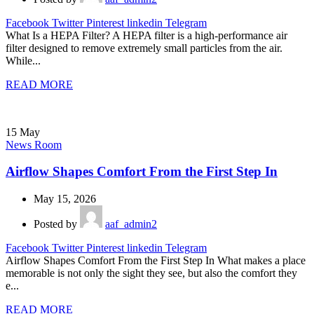
Facebook
Twitter
Pinterest
linkedin
Telegram
What Is a HEPA Filter? A HEPA filter is a high-performance air
filter designed to remove extremely small particles from the air.
While...
READ MORE
15
May
News Room
Airflow Shapes Comfort From the First Step In
May 15, 2026
Posted by
aaf_admin2
Facebook
Twitter
Pinterest
linkedin
Telegram
Airflow Shapes Comfort From the First Step In What makes a place
memorable is not only the sight they see, but also the comfort they
e...
READ MORE