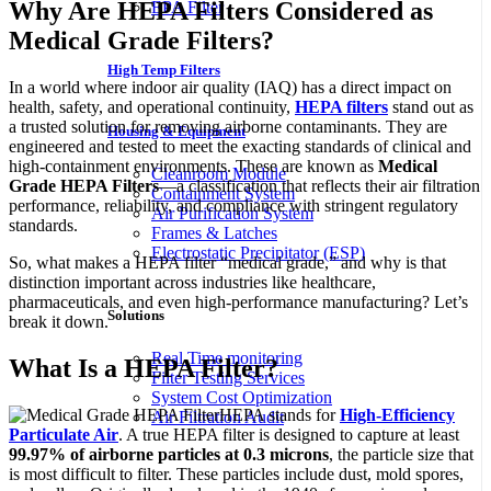
Why Are HEPA Filters Considered as
EPA Filter
Medical Grade Filters?
High Temp Filters
In a world where indoor air quality (IAQ) has a direct impact on
health, safety, and operational continuity,
HEPA filters
stand out as
a trusted solution for removing airborne contaminants. They are
Housing & Equipment
engineered and tested to meet the exacting standards of clinical and
high-containment environments. These are known as
Medical
Cleanroom Module
Grade HEPA Filters
—a classification that reflects their air filtration
Containment System
performance, reliability, and compliance with stringent regulatory
Air Purification System
standards.
Frames & Latches
Electrostatic Precipitator (ESP)
So, what makes a HEPA filter “medical grade,” and why is that
distinction important across industries like healthcare,
pharmaceuticals, and even high-performance manufacturing? Let’s
Solutions
break it down.
Real Time monitoring
What Is a HEPA Filter?
Filter Testing Services
System Cost Optimization
HEPA stands for
High-Efficiency
Air Filtration Audit
Particulate Air
. A true HEPA filter is designed to capture at least
99.97% of airborne particles at 0.3 microns
, the particle size that
is most difficult to filter. These particles include dust, mold spores,