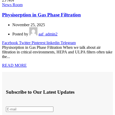
25
Nov
News Room
Physisorption in Gas Phase Filtration
November 25, 2025
Posted by
aaf_admin2
Facebook
Twitter
Pinterest
linkedin
Telegram
Physisorption in Gas Phase Filtration When we talk about air
filtration in critical environments, HEPA and ULPA filters often take
the...
READ MORE
Subscribe to Our Latest Updates