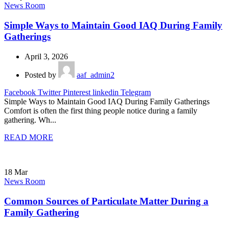
News Room
Simple Ways to Maintain Good IAQ During Family
Gatherings
April 3, 2026
Posted by
aaf_admin2
Facebook
Twitter
Pinterest
linkedin
Telegram
Simple Ways to Maintain Good IAQ During Family Gatherings
Comfort is often the first thing people notice during a family
gathering. Wh...
READ MORE
18
Mar
News Room
Common Sources of Particulate Matter During a
Family Gathering