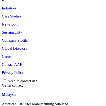
#
Industries
Case Studies
Newsroom
Sustainability
Company Profile
Global Directory
Career
Contact AAF
Privacy Policy
Need to contact us?
Get in contact
Malaysia
American Air Filter Manufacturing Sdn Bhd.