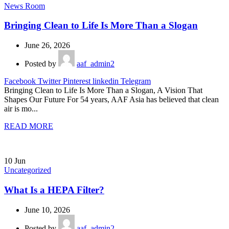
News Room
Bringing Clean to Life Is More Than a Slogan
June 26, 2026
Posted by
aaf_admin2
Facebook
Twitter
Pinterest
linkedin
Telegram
Bringing Clean to Life Is More Than a Slogan, A Vision That
Shapes Our Future For 54 years, AAF Asia has believed that clean
air is mo...
READ MORE
10
Jun
Uncategorized
What Is a HEPA Filter?
June 10, 2026
Posted by
aaf_admin2