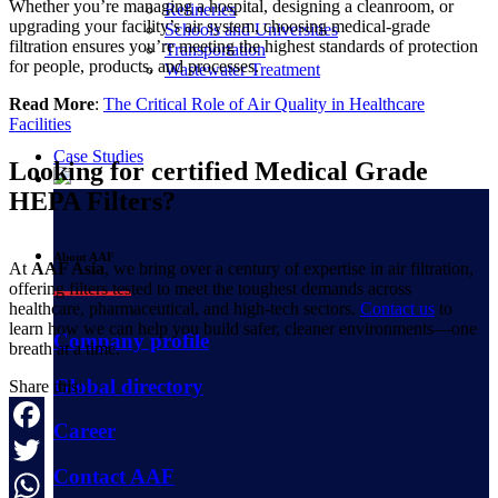
Whether you’re managing a hospital, designing a cleanroom, or
Refineries
upgrading your facility’s air system, choosing medical-grade
Schools and Universities
filtration ensures you’re meeting the highest standards of protection
Transportation
for people, products, and processes.
Wastewater Treatment
Read More
:
The Critical Role of Air Quality in Healthcare
Facilities
Case Studies
Looking for certified Medical Grade
HEPA Filters?
About AAF
At
AAF Asia
, we bring over a century of expertise in air filtration,
offering filters tested to meet the toughest demands across
healthcare, pharmaceutical, and high-tech sectors.
Contact us
to
learn how we can help you build safer, cleaner environments—one
Company profile
breath at a time.
Global directory
Share this:
Career
Facebook
Contact AAF
Twitter