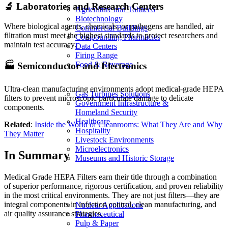
🔬 Laboratories and Research Centers
Agriculture and Tobacco
Biotechnology
Where biological agents, chemicals, or pathogens are handled, air
Commercial Buildings
filtration must meet the highest standards to protect researchers and
Compounding Pharmacies
maintain test accuracy.
Data Centers
Firing Range
Food & Beverage
🏭 Semiconductor and Electronics
Ultra-clean manufacturing environments adopt medical-grade HEPA
Gas Turbines Solutions
filters to prevent microscopic particulate damage to delicate
Government Infrastructure &
components.
Homeland Security
Healthcare
Related
:
Inside the World of Cleanrooms: What They Are and Why
Hospitality
They Matter
Livestock Environments
Microelectronics
In Summary
Museums and Historic Storage
Medical Grade HEPA Filters earn their title through a combination
of superior performance, rigorous certification, and proven reliability
in the most critical environments. They are not just filters—they are
integral components in infection control, clean manufacturing, and
Nuclear Applications
air quality assurance strategies.
Pharmaceutical
Pulp & Paper