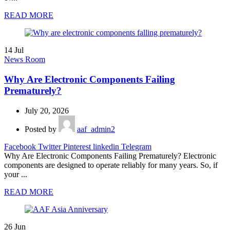
READ MORE
14
Jul
News Room
Why Are Electronic Components Failing
Prematurely?
July 20, 2026
Posted by
aaf_admin2
Facebook
Twitter
Pinterest
linkedin
Telegram
Why Are Electronic Components Failing Prematurely? Electronic
components are designed to operate reliably for many years. So, if
your ...
READ MORE
26
Jun