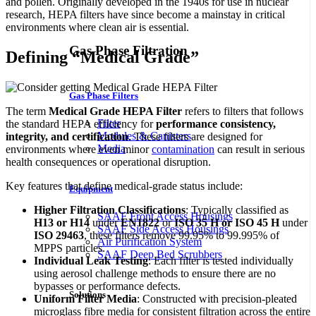
and pollen. Originally developed in the 1940s for use in nuclear
research, HEPA filters have since become a mainstay in critical
environments where clean air is essential.
Gas Phase Filtration
Defining “Medical Grade”
Gas Phase Filters
The term
Medical Grade HEPA Filter
refers to filters that follows
Filter
the standard HEPA efficiency for
performance consistency,
Modules & Canisters
integrity, and certification
. These filters are designed for
Media
environments where even minor
contamination
can result in serious
health consequences or operational disruption.
Key features that define medical-grade status include:
Equipment
Higher Filtration Classifications
: Typically classified as
SAAF Front Access Housings
H13 or H14
under
EN1822
or
ISO 35 H or ISO 45 H
under
SAAF Side Access Housings
ISO 29463
, these filters remove 99.95% to 99.995% of
Air Purification System
MPPS particles.
SAAF Deep Bed Scrubbers
Individual Leak Testing
: Each filter is tested individually
using aerosol challenge methods to ensure there are no
bypasses or performance defects.
Solutions
Uniform Filter Media
: Constructed with precision-pleated
microglass fibre media for consistent filtration across the entire