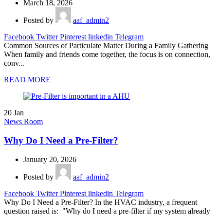
March 18, 2026
Posted by
aaf_admin2
Facebook
Twitter
Pinterest
linkedin
Telegram
Common Sources of Particulate Matter During a Family Gathering
When family and friends come together, the focus is on connection,
conv...
READ MORE
20
Jan
News Room
Why Do I Need a Pre-Filter?
January 20, 2026
Posted by
aaf_admin2
Facebook
Twitter
Pinterest
linkedin
Telegram
Why Do I Need a Pre-Filter? In the HVAC industry, a frequent
question raised is: "Why do I need a pre-filter if my system already