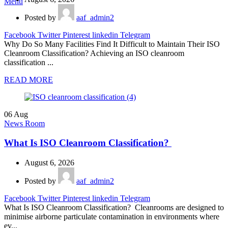
Menu
Posted by
aaf_admin2
Facebook
Twitter
Pinterest
linkedin
Telegram
Why Do So Many Facilities Find It Difficult to Maintain Their ISO
Cleanroom Classification? Achieving an ISO cleanroom
classification ...
READ MORE
06
Aug
News Room
What Is ISO Cleanroom Classification?
August 6, 2026
Posted by
aaf_admin2
Facebook
Twitter
Pinterest
linkedin
Telegram
What Is ISO Cleanroom Classification? Cleanrooms are designed to
minimise airborne particulate contamination in environments where
ev...