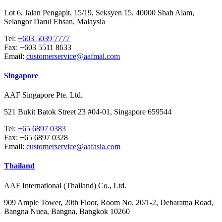
Lot 6, Jalan Pengapit, 15/19, Seksyen 15, 40000 Shah Alam,
Selangor Darul Ehsan, Malaysia
Tel:
+603 5039 7777
Fax:
+603 5511 8633
Email:
customerservice@aafmal.com
Singapore
AAF Singapore Pte. Ltd.
521 Bukit Batok Street 23 #04-01, Singapore 659544
Tel:
+65 6897 0383
Fax:
+65 6897 0328
Email:
customerservice@aafasia.com
Thailand
AAF International (Thailand) Co., Ltd.
909 Ample Tower, 20th Floor, Room No. 20/1-2, Debaratna Road,
Bangna Nuea, Bangna, Bangkok 10260