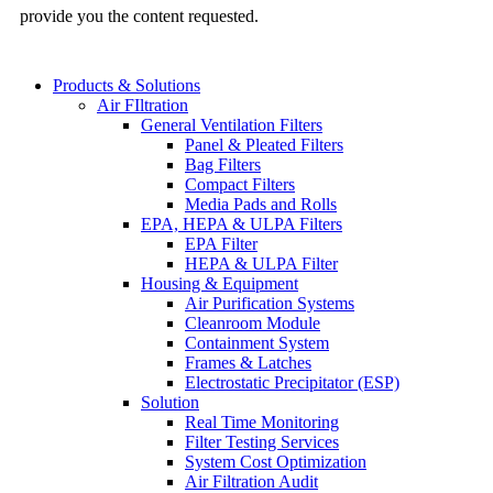
provide you the content requested.
Products & Solutions
Air FIltration
General Ventilation Filters
Panel & Pleated Filters
Bag Filters
Compact Filters
Media Pads and Rolls
EPA, HEPA & ULPA Filters
EPA Filter
HEPA & ULPA Filter
Housing & Equipment
Air Purification Systems
Cleanroom Module
Containment System
Frames & Latches
Electrostatic Precipitator (ESP)
Solution
Real Time Monitoring
Filter Testing Services
System Cost Optimization
Air Filtration Audit