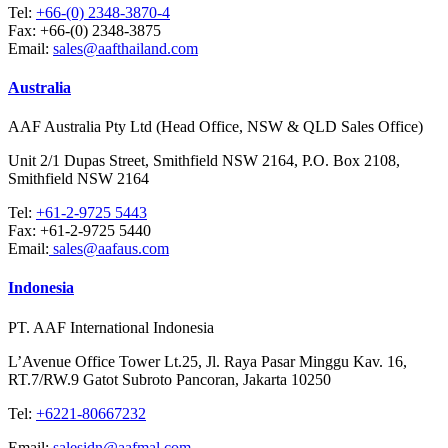
Tel:
+66-(0) 2348-3870-4
Fax:
+66-(0) 2348-3875
Email:
sales@aafthailand.com
Australia
AAF Australia Pty Ltd (Head Office, NSW & QLD Sales Office)
Unit 2/1 Dupas Street, Smithfield NSW 2164, P.O. Box 2108,
Smithfield NSW 2164
Tel:
+61-2-9725 5443
Fax:
+61-2-9725 5440
Email:
sales@aafaus.com
Indonesia
PT. AAF International Indonesia
L’Avenue Office Tower Lt.25, Jl. Raya Pasar Minggu Kav. 16,
RT.7/RW.9 Gatot Subroto Pancoran, Jakarta 10250
Tel:
+6221-80667232
Email:
salesidn@aafmal.com