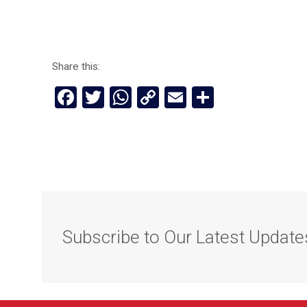
Share this:
Facebook
Twitter
WhatsApp
Copy
Email
Share
Link
Subscribe to Our Latest Update