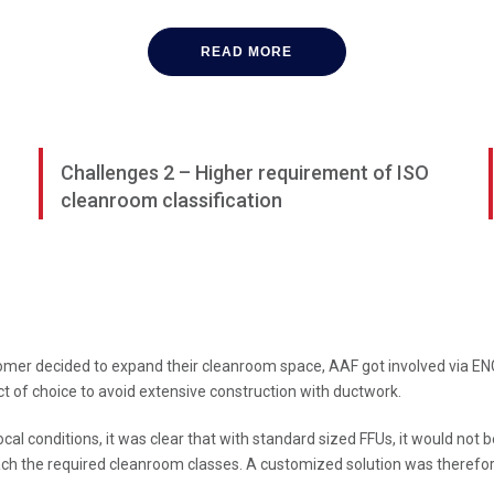
READ MORE
Challenges 2 – Higher requirement of ISO
cleanroom classification
omer decided to expand their cleanroom space, AAF got involved via ENGI
t of choice to avoid extensive construction with ductwork.
ocal conditions, it was clear that with standard sized FFUs, it would not 
ch the required cleanroom classes. A customized solution was therefo