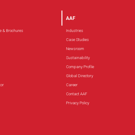
AAF
e & Brochures
Industries
Case Studies
Newsroom
Sustainability
Company Profile
Global Directory
tor
Career
Contact AAF
Privacy Policy