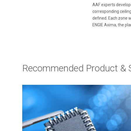
AAF experts develope
corresponding ceiling
defined. Each zone w
ENGIE Axima, the pla
Recommended Product & S