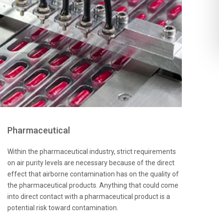
Pharmaceutical
Within the pharmaceutical industry, strict requirements
on air purity levels are necessary because of the direct
effect that airborne contamination has on the quality of
the pharmaceutical products. Anything that could come
into direct contact with a pharmaceutical product is a
potential risk toward contamination.