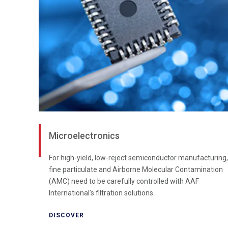
Microelectronics
For high-yield, low-reject semiconductor manufacturing,
fine particulate and Airborne Molecular Contamination
(AMC) need to be carefully controlled with AAF
International’s filtration solutions.
DISCOVER