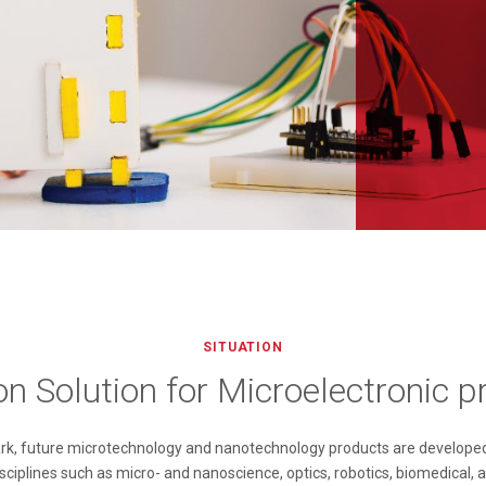
SITUATION
ion Solution for Microelectronic 
ark, future microtechnology and nanotechnology products are developed
sciplines such as micro- and nanoscience, optics, robotics, biomedical, 