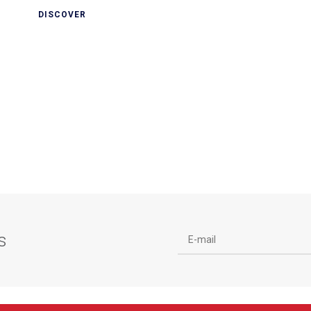
DISCOVER
s