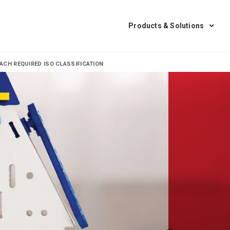
Products & Solutions
CH REQUIRED ISO CLASSIFICATION