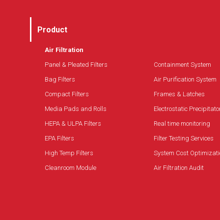
Product
Air Filtration
Panel & Pleated Filters
Containment System
Bag Filters
Air Purification System
Compact Filters
Frames & Latches
Media Pads and Rolls
Electrostatic Precipitato
HEPA & ULPA Filters
Real time monitoring
EPA Filters
Filter Testing Services
High Temp Filters
System Cost Optimizati
Cleanroom Module
Air Filtration Audit