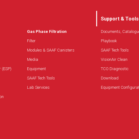
Support & Tools
Gas Phase Filtration
Documents, Catalogu
Filter
Playbook
Modules & SAAF Canisters
SAAF Tech Tools
Media
VisionAir Clean
r (ESP)
Equipment
TCO Diagnostic
SAAF Tech Tools
Download
Lab Services
Equipment Configura
on