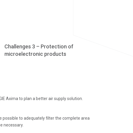
Challenges 3 – Protection of
microelectronic products
E Axima to plan a better air supply solution.
be possible to adequately filter the complete area
re necessary.