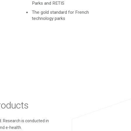
Parks and RETIS
The gold standard for French
technology parks
products
. Research is conducted in
and e-health.