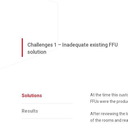
Challenges 1 – Inadequate existing FFU
solution
At the time this cust
Solutions
FFUs were the produc
Results
After reviewing the l
of the rooms and rea