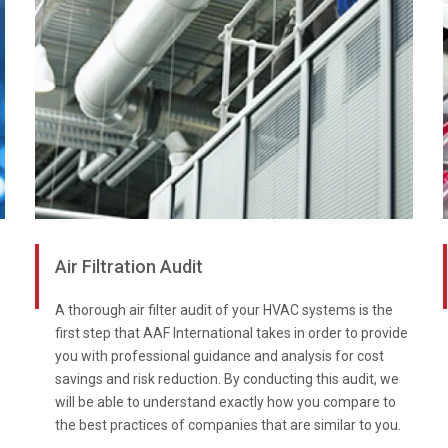
Air Filtration Audit
A thorough air filter audit of your HVAC systems is the
first step that AAF International takes in order to provide
you with professional guidance and analysis for cost
savings and risk reduction. By conducting this audit, we
will be able to understand exactly how you compare to
the best practices of companies that are similar to you.