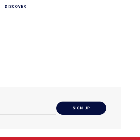
DISCOVER