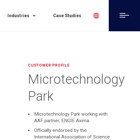
Industries
Case Studies
CUSTOMER PROFILE
Microtechnology
Park
Microtechnology Park working with
AAF partner, ENGIE Axima
Officially endorsed by the
International Association of Science