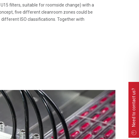
5 filters, suitable for roomside change) with a
concept, five different cleanroom zones could be
ifferent ISO classifications. Together with
Need to contact us?