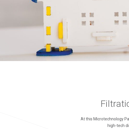
Filtrat
At this Microtechnology P
high-tech di