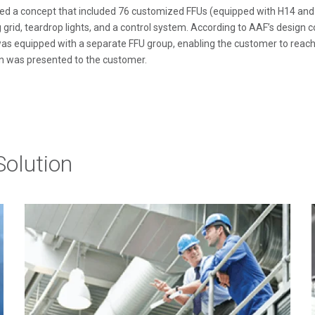
d a concept that included 76 customized FFUs (equipped with H14 and U1
 grid, teardrop lights, and a control system. According to AAF’s design 
as equipped with a separate FFU group, enabling the customer to reach d
n was presented to the customer.
olution