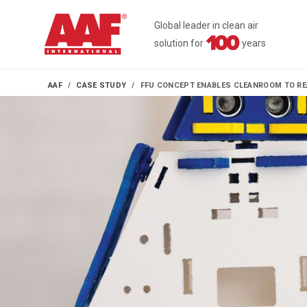
Global leader in clean air
solution for
years
AAF
CASE STUDY
FFU CONCEPT ENABLES CLEANROOM TO REA