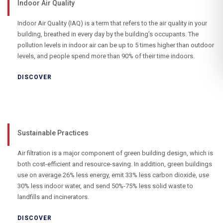
Indoor Air Quality
Indoor Air Quality (IAQ) is a term that refers to the air quality in your
building, breathed in every day by the building’s occupants. The
pollution levels in indoor air can be up to 5 times higher than outdoor
levels, and people spend more than 90% of their time indoors.
DISCOVER
Sustainable Practices
Air filtration is a major component of green building design, which is
both cost-efficient and resource-saving. In addition, green buildings
use on average 26% less energy, emit 33% less carbon dioxide, use
30% less indoor water, and send 50%-75% less solid waste to
landfills and incinerators.
DISCOVER