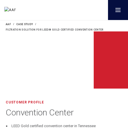
AAF
CASE STUDY
FILTRATION SOLUTION FOR LEED® GOLD CERTIFIED CONVENTION CENTER
CUSTOMER PROFILE
Convention Center
LEED Gold certified convention center in Tennessee