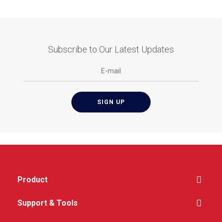
Subscribe to Our Latest Updates
Product
Support & Tools