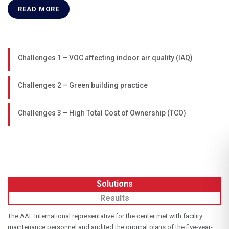
READ MORE
Challenges 1 – VOC affecting indoor air quality (IAQ)
Challenges 2 – Green building practice
Challenges 3 – High Total Cost of Ownership (TCO)
Solutions
Results
The AAF International representative for the center met with facility
maintenance personnel and audited the original plans of the five-year-