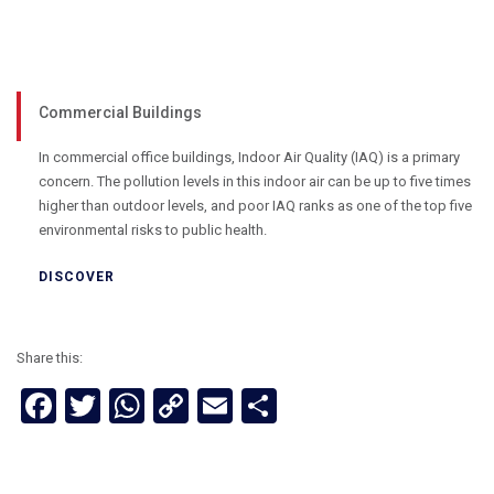
Commercial Buildings
In commercial office buildings, Indoor Air Quality (IAQ) is a primary
concern. The pollution levels in this indoor air can be up to five times
higher than outdoor levels, and poor IAQ ranks as one of the top five
environmental risks to public health.
DISCOVER
Share this:
Facebook
Twitter
WhatsApp
Copy
Email
Share
Link