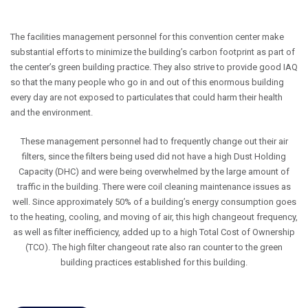
The facilities management personnel for this convention center make
substantial efforts to minimize the building’s carbon footprint as part of
the center’s green building practice. They also strive to provide good IAQ
so that the many people who go in and out of this enormous building
every day are not exposed to particulates that could harm their health
and the environment.
These management personnel had to frequently change out their air
filters, since the filters being used did not have a high Dust Holding
Capacity (DHC) and were being overwhelmed by the large amount of
traffic in the building. There were coil cleaning maintenance issues as
well. Since approximately 50% of a building’s energy consumption goes
to the heating, cooling, and moving of air, this high changeout frequency,
as well as filter inefficiency, added up to a high Total Cost of Ownership
(TCO). The high filter changeout rate also ran counter to the green
building practices established for this building.