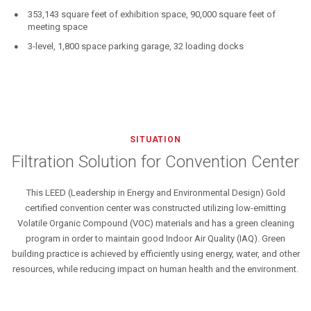
353,143 square feet of exhibition space, 90,000 square feet of
meeting space
3-level, 1,800 space parking garage, 32 loading docks
SITUATION
Filtration Solution for Convention Center
This LEED (Leadership in Energy and Environmental Design) Gold
certified convention center was constructed utilizing low-emitting
Volatile Organic Compound (VOC) materials and has a green cleaning
program in order to maintain good Indoor Air Quality (IAQ). Green
building practice is achieved by efficiently using energy, water, and other
resources, while reducing impact on human health and the environment.