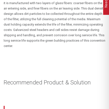
it is manufactured with two layers of glass fibers: coarser fibers on the
air entering side, and finer fibers on the air leaving side. This dual density
design allows dirt particles to be collected throughout the entire depth
of the filter, utilizing the full cleaning potential of the media. Maximum
dust holding capacity extends the life of the filter, minimizing operating
costs. Galvanized steel headers and cell sides resist damage during
shipping and handling, and prevent corrosion over long service life. This
long service life supports the green building practices of this convention
center.
Recommended Product & Solution