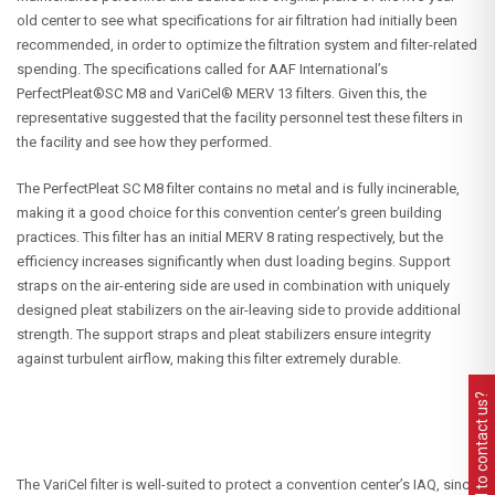
old center to see what specifications for air filtration had initially been
recommended, in order to optimize the filtration system and filter-related
spending. The specifications called for AAF International’s
PerfectPleat®SC M8 and VariCel® MERV 13 filters. Given this, the
representative suggested that the facility personnel test these filters in
the facility and see how they performed.
The PerfectPleat SC M8 filter contains no metal and is fully incinerable,
making it a good choice for this convention center’s green building
practices. This filter has an initial MERV 8 rating respectively, but the
efficiency increases significantly when dust loading begins. Support
straps on the air-entering side are used in combination with uniquely
designed pleat stabilizers on the air-leaving side to provide additional
strength. The support straps and pleat stabilizers ensure integrity
against turbulent airflow, making this filter extremely durable.
Need to contact us?
The VariCel filter is well-suited to protect a convention center’s IAQ, since