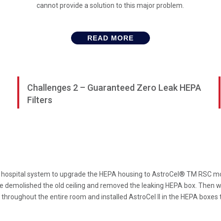
cannot provide a solution to this major problem.
READ MORE
Challenges 2 – Guaranteed Zero Leak HEPA
Filters
hospital system to upgrade the HEPA housing to AstroCel® TM RSC model, 
 demolished the old ceiling and removed the leaking HEPA box. Then we
throughout the entire room and installed AstroCel II in the HEPA boxes t