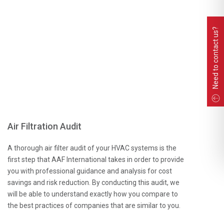
Need to contact us?
Air Filtration Audit
A thorough air filter audit of your HVAC systems is the
first step that AAF International takes in order to provide
you with professional guidance and analysis for cost
savings and risk reduction. By conducting this audit, we
will be able to understand exactly how you compare to
the best practices of companies that are similar to you.