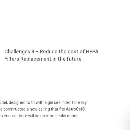
Challenges 3 – Reduce the cost of HEPA
Filters Replacement in the future
designed to fit with a gel seal filter for easy
 constructed a new ceiling that fits AstroCel®
o ensure there will be no more leaks during