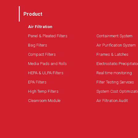
Product
Air Filtration
Panel & Pleated Filters
Containment System
Bag Filters
Air Purification System
Compact Filters
Frames & Latches
Media Pads and Rolls
Electrostatic Precipitato
HEPA & ULPA Filters
Real time monitoring
EPA Filters
Filter Testing Services
High Temp Filters
System Cost Optimizati
Cleanroom Module
Air Filtration Audit