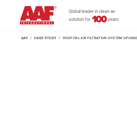
Global leader in clean air
solution for
years
AAF
CASE STUDY
HOSPITAL AIR FILTRATION SYSTEM UPGR