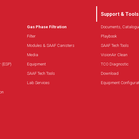
Support & Tools
Gas Phase Filtration
Documents, Catalogu
Filter
Playbook
Modules & SAAF Canisters
SAAF Tech Tools
Media
VisionAir Clean
r (ESP)
Equipment
TCO Diagnostic
SAAF Tech Tools
Download
Lab Services
Equipment Configura
on