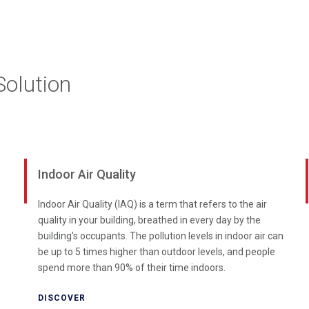
olution
Indoor Air Quality
Indoor Air Quality (IAQ) is a term that refers to the air
quality in your building, breathed in every day by the
building’s occupants. The pollution levels in indoor air can
be up to 5 times higher than outdoor levels, and people
spend more than 90% of their time indoors.
DISCOVER