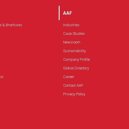
AAF
e & Brochures
Industries
Case Studies
Newsroom
Sustainability
Company Profile
Global Directory
tor
Career
Contact AAF
Privacy Policy