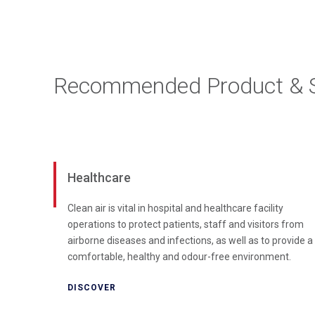
Recommended Product & S
Healthcare
Clean air is vital in hospital and healthcare facility
operations to protect patients, staff and visitors from
airborne diseases and infections, as well as to provide a
comfortable, healthy and odour-free environment.
DISCOVER