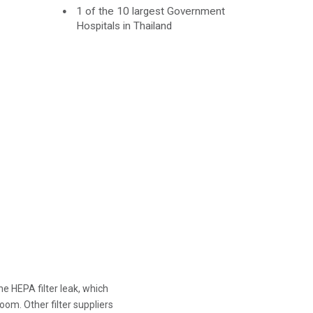
1 of the 10 largest Government
Hospitals in Thailand
e HEPA filter leak, which
oom. Other filter suppliers