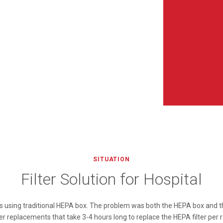
SITUATION
Filter Solution for Hospital
 is using traditional HEPA box. The problem was both the HEPA box and th
ter replacements that take 3-4 hours long to replace the HEPA filter per r