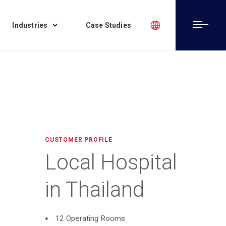
Industries
Case Studies
CUSTOMER PROFILE
Local Hospital
in Thailand
12 Operating Rooms