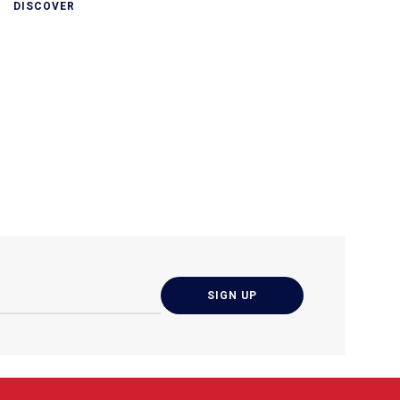
DISCOVER