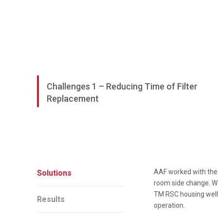
Challenges 1 – Reducing Time of Filter
Replacement
AAF worked with the 
Solutions
room side change. We
TM RSC housing well 
Results
operation.