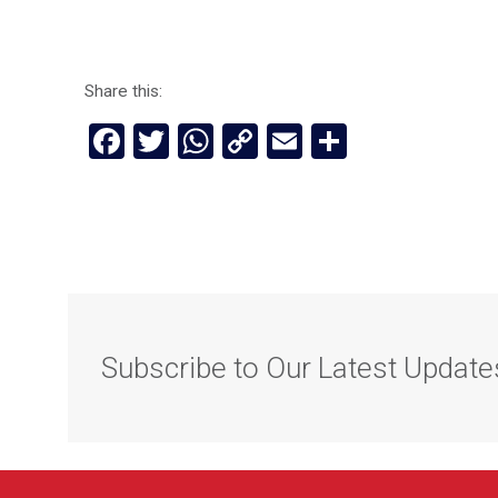
Share this:
Facebook
Twitter
WhatsApp
Copy
Email
Share
Link
Subscribe to Our Latest Update