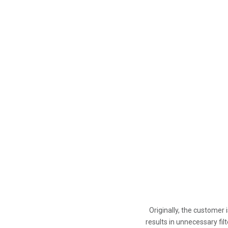
Originally, the customer
results in unnecessary fil