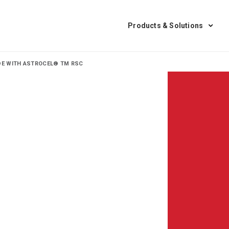
Products & Solutions
ADE WITH ASTROCEL® TM RSC