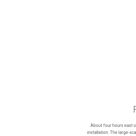
About four hours east of
installation. The large-sc