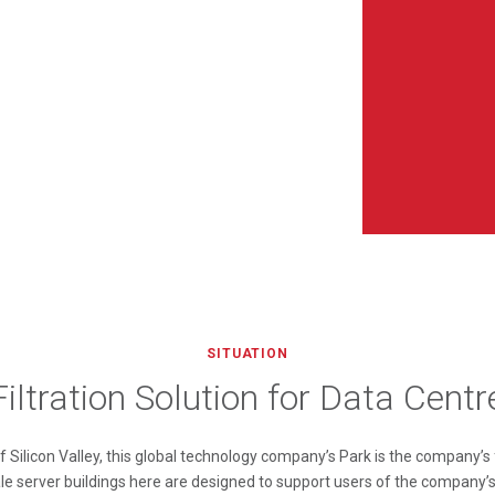
SITUATION
Filtration Solution for Data Centr
 Silicon Valley, this global technology company’s Park is the company’s
ale server buildings here are designed to support users of the company’s