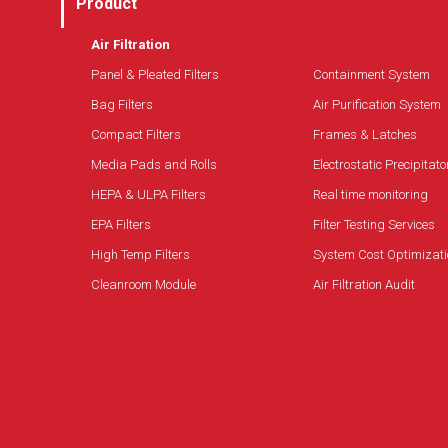
Product
Air Filtration
Panel & Pleated Filters
Containment System
Bag Filters
Air Purification System
Compact Filters
Frames & Latches
Media Pads and Rolls
Electrostatic Precipitato
HEPA & ULPA Filters
Real time monitoring
EPA Filters
Filter Testing Services
High Temp Filters
System Cost Optimizati
Cleanroom Module
Air Filtration Audit