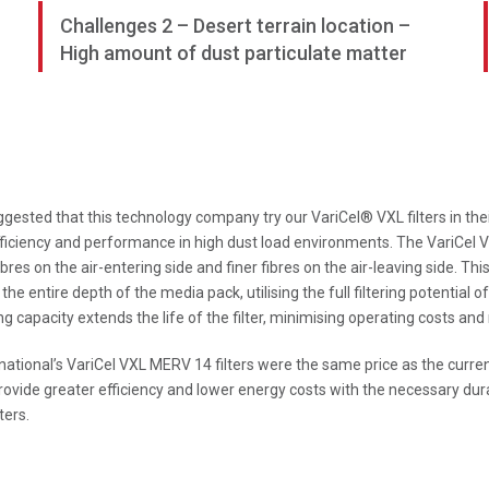
Challenges 2 – Desert terrain location –
High amount of dust particulate matter
gested that this technology company try our VariCel® VXL filters in their
fficiency and performance in high dust load environments. The VariCel V
ibres on the air-entering side and finer fibres on the air-leaving side. Thi
the entire depth of the media pack, utilising the full filtering potential
capacity extends the life of the filter, minimising operating costs and r
rnational’s VariCel VXL MERV 14 filters were the same price as the curre
ovide greater efficiency and lower energy costs with the necessary dura
ters.