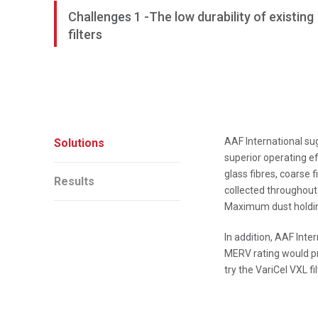
Challenges 1 -The low durability of existing
filters
AAF International sug
Solutions
superior operating e
glass fibres, coarse f
Results
collected throughout 
Maximum dust holding 
In addition, AAF Inte
MERV rating would pr
try the VariCel VXL fil