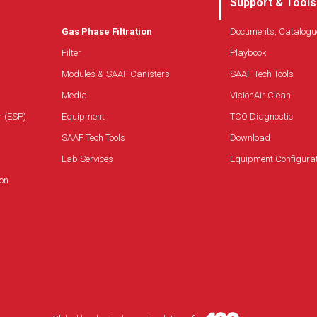
Support & Tools
Gas Phase Filtration
Documents, Catalogu
Filter
Playbook
Modules & SAAF Canisters
SAAF Tech Tools
Media
VisionAir Clean
r (ESP)
Equipment
TCO Diagnostic
SAAF Tech Tools
Download
Lab Services
Equipment Configura
on