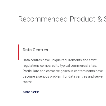
Recommended Product & S
Data Centres
Data centres have unique requirements and strict
regulations compared to typical commercial sites.
Particulate and corrosive gaseous contaminants have
become a serious problem for data centres and server
rooms.
DISCOVER