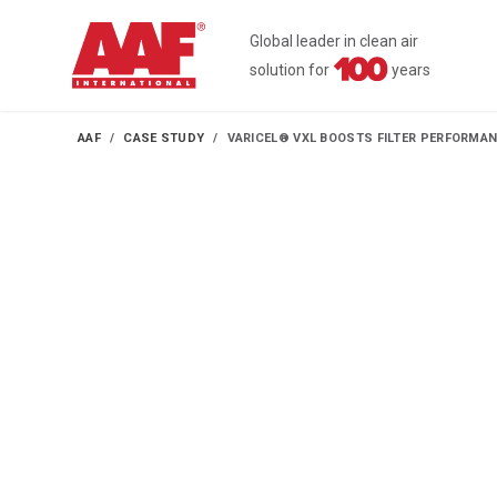
Global leader in clean air
solution for
years
AAF
CASE STUDY
VARICEL® VXL BOOSTS FILTER PERFORMA