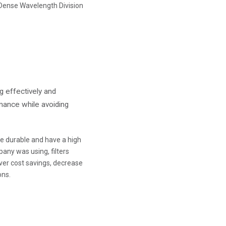
 Dense Wavelength Division
g effectively and
rmance while avoiding
 be durable and have a high
any was using, filters
ver cost savings, decrease
ons.