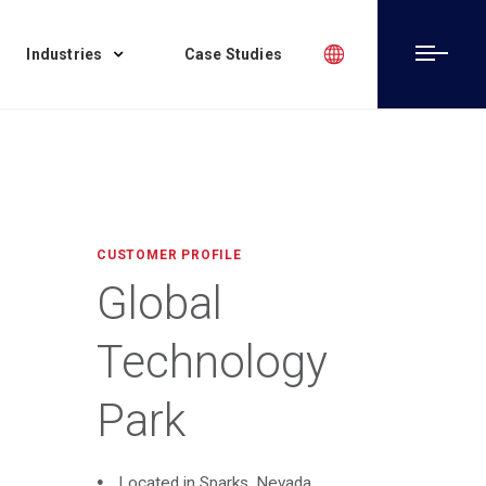
Industries
Case Studies
CUSTOMER PROFILE
Global
Technology
Park
Located in Sparks, Nevada