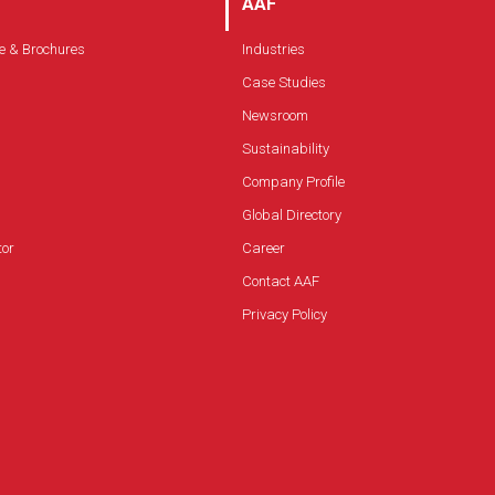
AAF
e & Brochures
Industries
Case Studies
Newsroom
Sustainability
Company Profile
Global Directory
tor
Career
Contact AAF
Privacy Policy