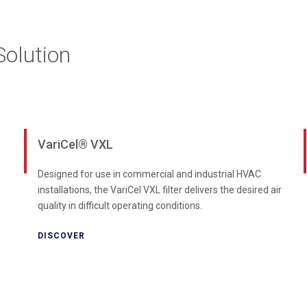
olution
VariCel® VXL
Designed for use in commercial and industrial HVAC
installations, the VariCel VXL filter delivers the desired air
quality in difficult operating conditions.
DISCOVER