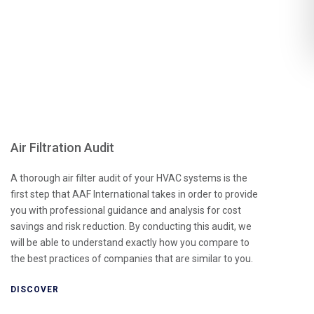
Air Filtration Audit
A thorough air filter audit of your HVAC systems is the
first step that AAF International takes in order to provide
you with professional guidance and analysis for cost
savings and risk reduction. By conducting this audit, we
will be able to understand exactly how you compare to
the best practices of companies that are similar to you.
DISCOVER