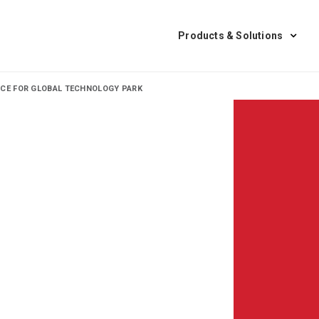
Products & Solutions
NCE FOR GLOBAL TECHNOLOGY PARK