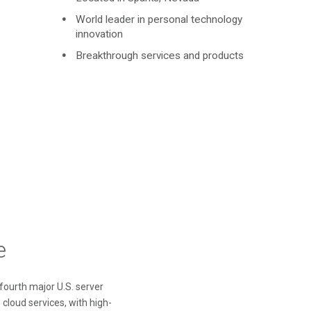
World leader in personal technology
innovation
Breakthrough services and products
e
 fourth major U.S. server
 cloud services, with high-