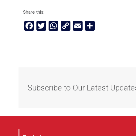
Share this:
Facebook
Twitter
WhatsApp
Copy
Email
Share
Link
Subscribe to Our Latest Update