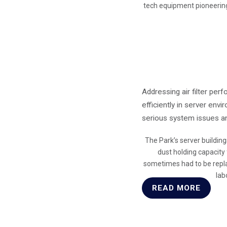
tech equipment pioneering
Addressing air filter pe
efficiently in server env
serious system issues and
The Park’s server building
dust holding capacity
sometimes had to be repla
lab
READ MORE