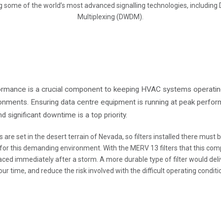
 some of the world’s most advanced signalling technologies, including
Multiplexing (DWDM).
rformance is a crucial component to keeping HVAC systems operatin
ironments. Ensuring data centre equipment is running at peak perfo
 significant downtime is a top priority.
s are set in the desert terrain of Nevada, so filters installed there must
 for this demanding environment. With the MERV 13 filters that this comp
ced immediately after a storm. A more durable type of filter would deli
our time, and reduce the risk involved with the difficult operating conditi