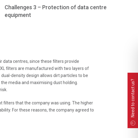
Challenges 3 – Protection of data centre
equipment
 data centres, since these filters provide
XL filters are manufactured with two layers of
s dual-density design allows dirt particles to be
Need to contact us?
 of the media and maximising dust holding.
isk.
nt filters that the company was using. The higher
bility. For these reasons, the company agreed to