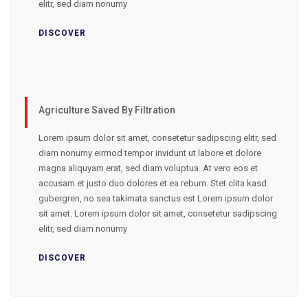
elitr, sed diam nonumy
DISCOVER
Agriculture Saved By Filtration
Lorem ipsum dolor sit amet, consetetur sadipscing elitr, sed
diam nonumy eirmod tempor invidunt ut labore et dolore
magna aliquyam erat, sed diam voluptua. At vero eos et
accusam et justo duo dolores et ea rebum. Stet clita kasd
gubergren, no sea takimata sanctus est Lorem ipsum dolor
sit amet. Lorem ipsum dolor sit amet, consetetur sadipscing
elitr, sed diam nonumy
DISCOVER