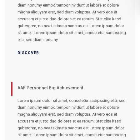
diam nonumy eirmod tempor invidunt ut labore et dolore
magna aliquyam erat, sed diam voluptua. At vero eos et
accusam et justo duo dolores et ea rebum. Stet clita kasd
gubergren, no sea takimata sanctus est Lorem ipsum dolor
sit amet. Lorem ipsum dolor sit amet, consetetur sadipscing
elitr, sed diam nonumy
DISCOVER
AAF Personnel Big Achievement
Lorem ipsum dolor sit amet, consetetur sadipscing elitr, sed
diam nonumy eirmod tempor invidunt ut labore et dolore
magna aliquyam erat, sed diam voluptua. At vero eos et
accusam et justo duo dolores et ea rebum. Stet clita kasd
gubergren, no sea takimata sanctus est Lorem ipsum dolor
sit amet. Lorem ipsum dolor sit amet, consetetur sadipscing