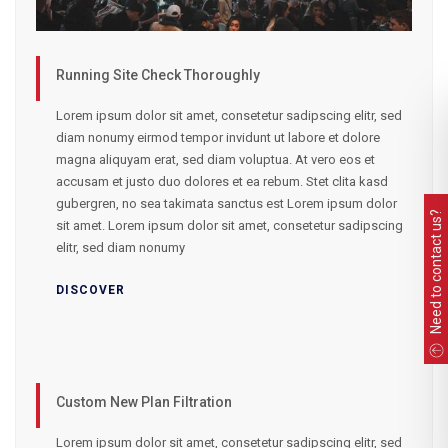
Running Site Check Thoroughly
Lorem ipsum dolor sit amet, consetetur sadipscing elitr, sed
diam nonumy eirmod tempor invidunt ut labore et dolore
magna aliquyam erat, sed diam voluptua. At vero eos et
accusam et justo duo dolores et ea rebum. Stet clita kasd
gubergren, no sea takimata sanctus est Lorem ipsum dolor
Need to contact us?
sit amet. Lorem ipsum dolor sit amet, consetetur sadipscing
elitr, sed diam nonumy
DISCOVER
Custom New Plan Filtration
Lorem ipsum dolor sit amet, consetetur sadipscing elitr, sed