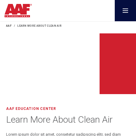
AAF
LEARN MORE ABOUT CLEAN AIR
AAF EDUCATION CENTER
Learn More About Clean Air
Lorem ipsum dolor sit amet, consetetur sadipscing elitr, sed diam