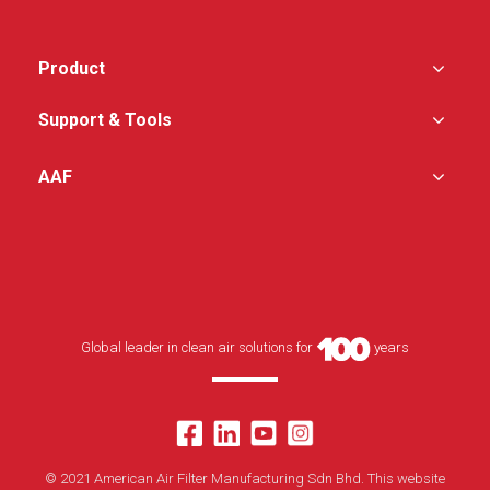
Product
Support & Tools
AAF
Global leader in clean air solutions for
years
© 2021 American Air Filter Manufacturing Sdn Bhd. This website