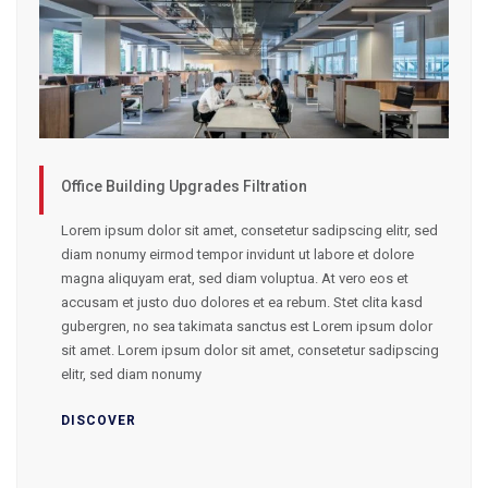
Office Building Upgrades Filtration
Lorem ipsum dolor sit amet, consetetur sadipscing elitr, sed
diam nonumy eirmod tempor invidunt ut labore et dolore
magna aliquyam erat, sed diam voluptua. At vero eos et
accusam et justo duo dolores et ea rebum. Stet clita kasd
gubergren, no sea takimata sanctus est Lorem ipsum dolor
sit amet. Lorem ipsum dolor sit amet, consetetur sadipscing
elitr, sed diam nonumy
DISCOVER