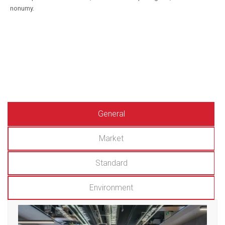
nonumy.
General
Market
Standard
Environment