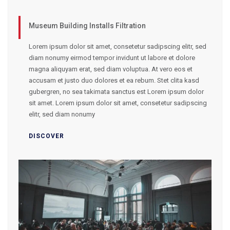
Museum Building Installs Filtration
Lorem ipsum dolor sit amet, consetetur sadipscing elitr, sed
diam nonumy eirmod tempor invidunt ut labore et dolore
magna aliquyam erat, sed diam voluptua. At vero eos et
accusam et justo duo dolores et ea rebum. Stet clita kasd
gubergren, no sea takimata sanctus est Lorem ipsum dolor
sit amet. Lorem ipsum dolor sit amet, consetetur sadipscing
elitr, sed diam nonumy
DISCOVER