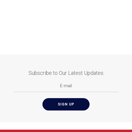
Subscribe to Our Latest Updates