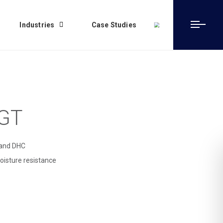
Industries
Case Studies
 GT
e and DHC
oisture resistance