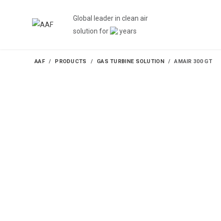
Global leader in clean air
solution for
years
AAF
PRODUCTS
GAS TURBINE SOLUTION
AMAIR 300 GT