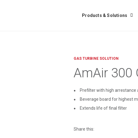
Products & Solutions
GAS TURBINE SOLUTION
AmAir 300
Prefilter with high arrestanc
Beverage board for highest m
Extends life of final filter
Share this: