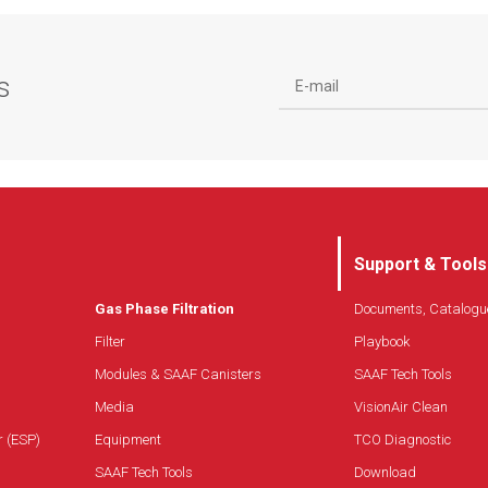
seal
Corrosion-proof construction
Protection screens for increased filter media
s
stability and high burst pressure
Quick and easy maintenance
Support & Tools
Gas Phase Filtration
Documents, Catalogu
Filter
Playbook
Modules & SAAF Canisters
SAAF Tech Tools
Media
VisionAir Clean
r (ESP)
Equipment
TCO Diagnostic
SAAF Tech Tools
Download