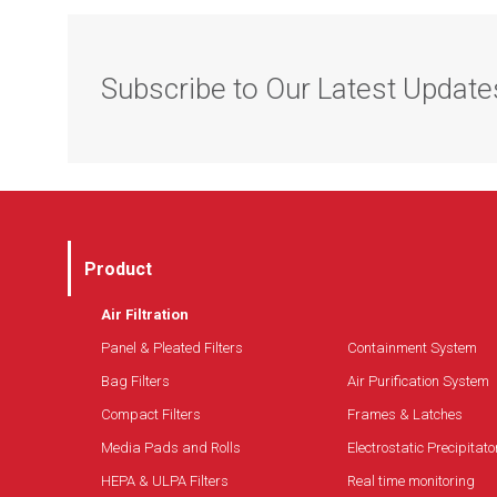
Long filter life
Low differential pressure loss
Subscribe to Our Latest Update
Compatible with GDX systems
Product
Air Filtration
Panel & Pleated Filters
Containment System
Bag Filters
Air Purification System
Compact Filters
Frames & Latches
Media Pads and Rolls
Electrostatic Precipitato
HEPA & ULPA Filters
Real time monitoring