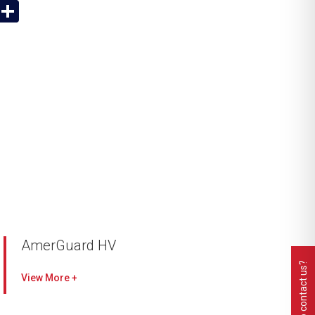
App
y
Email
Share
k
AmerGuard HV
Need to contact us?
Premium high velocity pre-filter
View
High dust holding capacity