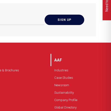
Moisture resistant
Low pressure drop
Burst resistant
AAF
e & Brochures
Industries
Case Studies
Newsroom
Sustainability
Company Profile
Global Directory