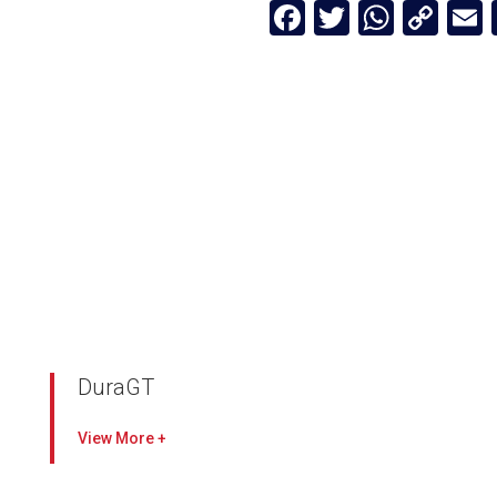
Facebook
Twitter
Whats
Cop
Lin
DuraGT
Protect engines with sustained particulate
View
collection
Media packs potted on all sides for a leakfree