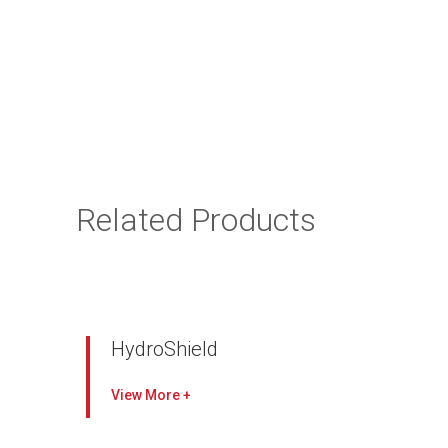
Related Products
HydroShield
Initial filtration efficiency at Most Penetrating
View
Particle Size of >95 %
Prevents salt and water ingestion