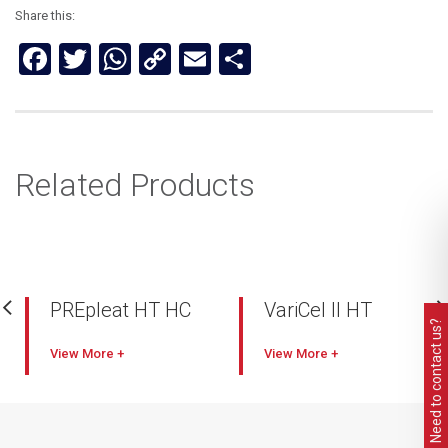
Share this:
Facebook
Twitter
WhatsApp
Copy
Email
Share
Link
Related Products
PREpleat HT HC
VariCel II HT
Need to contact us?
Rated at 260ºC
Mini Pleat with ribbon
View
View
separator
Ultra-fine high loft
microglass media
Panel filter with
aluminium extrusion
Aluminized steel U-
frame
channel frame