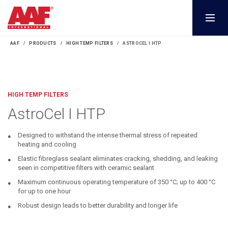
AAF
PRODUCTS
HIGH TEMP FILTERS
ASTROCEL I HTP
HIGH TEMP FILTERS
AstroCel I HTP
Designed to withstand the intense thermal stress of repeated
heating and cooling
Elastic fibreglass sealant eliminates cracking, shedding, and leaking
seen in competitive filters with ceramic sealant
Maximum continuous operating temperature of 350 °C; up to 400 °C
for up to one hour
Robust design leads to better durability and longer life