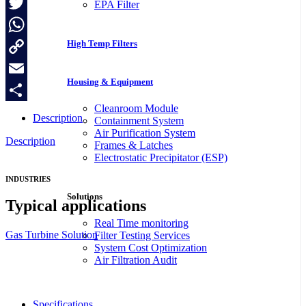
Facebook
EPA Filter
Twitter
High Temp Filters
WhatsApp
Copy
Housing & Equipment
Link
Email
Cleanroom Module
Share
Description
Containment System
Air Purification System
Description
Frames & Latches
Electrostatic Precipitator (ESP)
INDUSTRIES
Solutions
Typical applications
Real Time monitoring
Gas Turbine Solution
Filter Testing Services
System Cost Optimization
Air Filtration Audit
Specifications