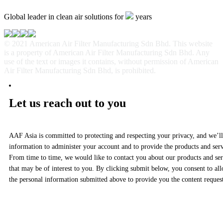
Global leader in clean air solutions for
years
© 2021 American Air Filter Manufacturing Sdn Bhd. This website
is a property of American Air Filter Manufacturing Sdn Bhd. Any
use of the text or images it contains, without permission of American
Air Filter Manufacturing Sdn Bhd, is prohibited.
Let us reach out to you
AAF Asia is committed to protecting and respecting your privacy, and we’ll
information to administer your account and to provide the products and ser
From time to time, we would like to contact you about our products and serv
that may be of interest to you. By clicking submit below, you consent to al
the personal information submitted above to provide you the content reques