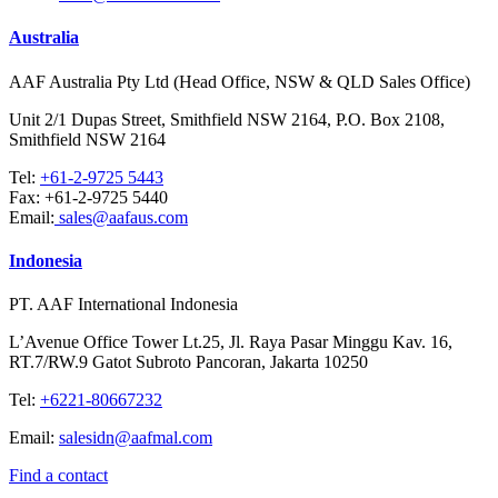
Australia
AAF Australia Pty Ltd (Head Office, NSW & QLD Sales Office)
Unit 2/1 Dupas Street, Smithfield NSW 2164, P.O. Box 2108,
Smithfield NSW 2164
Tel:
+61-2-9725 5443
Fax:
+61-2-9725 5440
Email:
sales@aafaus.com
Indonesia
PT. AAF International Indonesia
L’Avenue Office Tower Lt.25, Jl. Raya Pasar Minggu Kav. 16,
RT.7/RW.9 Gatot Subroto Pancoran, Jakarta 10250
Tel:
+6221-80667232
Email:
salesidn@aafmal.com
Find a contact