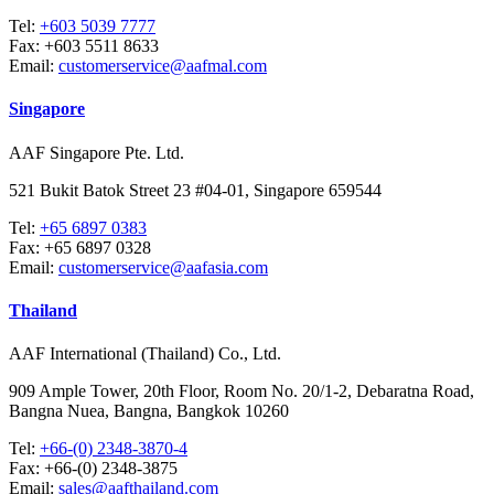
Tel:
+603 5039 7777
Fax:
+603 5511 8633
Email:
customerservice@aafmal.com
Singapore
AAF Singapore Pte. Ltd.
521 Bukit Batok Street 23 #04-01, Singapore 659544
Tel:
+65 6897 0383
Fax:
+65 6897 0328
Email:
customerservice@aafasia.com
Thailand
AAF International (Thailand) Co., Ltd.
909 Ample Tower, 20th Floor, Room No. 20/1-2, Debaratna Road,
Bangna Nuea, Bangna, Bangkok 10260
Tel:
+66-(0) 2348-3870-4
Fax:
+66-(0) 2348-3875
Email:
sales@aafthailand.com