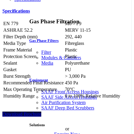
Specifications
Gas Phase Filtration
EN 779
M6 – F9
ASHRAE 52.2
MERV 11-15
Filter Depth (mm)
292, 440
Gas Phase Filters
Media Type
Fibreglass
Frame Material
Plastic
Filter
Protection Screen
Plastic
Modules & Canisters
Sealant
Polyurethane
Media
Gasket
PU
Burst Strength
> 3,000 Pa
Equipment
Recommended Final Resistance
450 Pa
Max Operating Temperature
70°C
SAAF Front Access Housings
Humidity Range
0 to 100% Relative Humidity
SAAF Side Access Housings
Air Purification System
SAAF Deep Bed Scrubbers
Download Brochure
Solutions
or