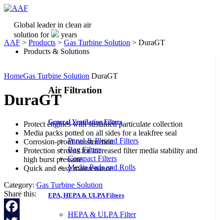
Global leader in clean air
solution for
years
AAF
>
Products
>
Gas Turbine Solution
>
DuraGT
Products & Solutions
Home
Gas Turbine Solution
DuraGT
Air Filtration
DuraGT
General Ventilation Filters
Protect engines with sustained particulate collection
Media packs potted on all sides for a leakfree seal
Panel & Pleated Filters
Corrosion-proof construction
Bag Filters
Protection screens for increased filter media stability and
Compact Filters
high burst pressure
Media Pads and Rolls
Quick and easy maintenance
Category:
Gas Turbine Solution
Share this:
EPA, HEPA & ULPA Filters
HEPA & ULPA Filter