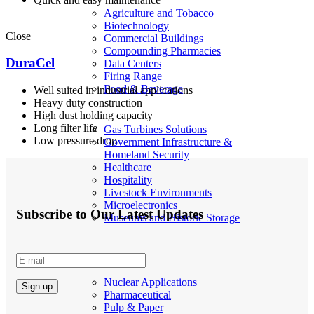
Agriculture and Tobacco
Biotechnology
Close
Commercial Buildings
Compounding Pharmacies
DuraCel
Data Centers
Firing Range
Food & Beverage
Well suited in industrial applications
Heavy duty construction
High dust holding capacity
Long filter life
Gas Turbines Solutions
Low pressure drop
Government Infrastructure &
Homeland Security
Healthcare
Hospitality
Livestock Environments
Microelectronics
Subscribe to Our Latest Updates
Museums and Historic Storage
Nuclear Applications
Pharmaceutical
Pulp & Paper