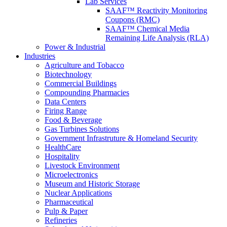
Lab Services
SAAF™ Reactivity Monitoring
Coupons (RMC)
SAAF™ Chemical Media
Remaining Life Analysis (RLA)
Power & Industrial
Industries
Agriculture and Tobacco
Biotechnology
Commercial Buildings
Compounding Pharmacies
Data Centers
Firing Range
Food & Beverage
Gas Turbines Solutions
Government Infrastruture & Homeland Security
HealthCare
Hospitality
Livestock Environment
Microelectronics
Museum and Historic Storage
Nuclear Applications
Pharmaceutical
Pulp & Paper
Refineries