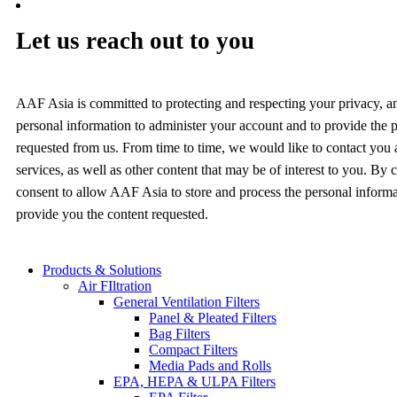
Let us reach out to you
AAF Asia is committed to protecting and respecting your privacy, a
personal information to administer your account and to provide the 
requested from us. From time to time, we would like to contact you
services, as well as other content that may be of interest to you. By
consent to allow AAF Asia to store and process the personal inform
provide you the content requested.
Products & Solutions
Air FIltration
General Ventilation Filters
Panel & Pleated Filters
Bag Filters
Compact Filters
Media Pads and Rolls
EPA, HEPA & ULPA Filters