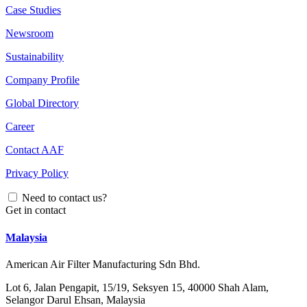
Case Studies
Newsroom
Sustainability
Company Profile
Global Directory
Career
Contact AAF
Privacy Policy
Need to contact us?
Get in contact
Malaysia
American Air Filter Manufacturing Sdn Bhd.
Lot 6, Jalan Pengapit, 15/19, Seksyen 15, 40000 Shah Alam,
Selangor Darul Ehsan, Malaysia