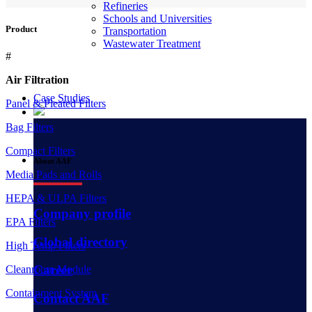
Refineries
Schools and Universities
Product
Transportation
Wastewater Treatment
#
Air Filtration
Case Studies
Panel & Pleated Filters
Bag Filters
Compact Filters
About AAF
Media Pads and Rolls
HEPA & ULPA Filters
Company profile
EPA Filters
Global directory
High Temp Filters
Career
Cleanroom Module
Containment System
Contact AAF