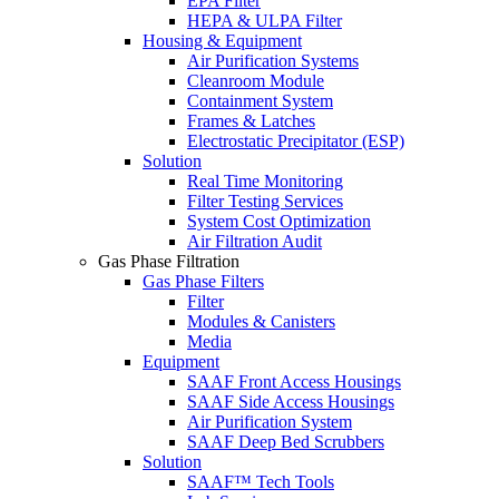
EPA Filter
HEPA & ULPA Filter
Housing & Equipment
Air Purification Systems
Cleanroom Module
Containment System
Frames & Latches
Electrostatic Precipitator (ESP)
Solution
Real Time Monitoring
Filter Testing Services
System Cost Optimization
Air Filtration Audit
Gas Phase Filtration
Gas Phase Filters
Filter
Modules & Canisters
Media
Equipment
SAAF Front Access Housings
SAAF Side Access Housings
Air Purification System
SAAF Deep Bed Scrubbers
Solution
SAAF™ Tech Tools