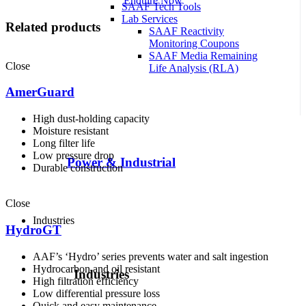
Enquire Now
SAAF Tech Tools
Lab Services
Related products
SAAF Reactivity
Monitoring Coupons
SAAF Media Remaining
Close
Life Analysis (RLA)
AmerGuard
High dust-holding capacity
Moisture resistant
Long filter life
Low pressure drop
Power & Industrial
Durable construction
Close
Industries
HydroGT
AAF’s ‘Hydro’ series prevents water and salt ingestion
Hydrocarbon and oil resistant
Industries
High filtration efficiency
Low differential pressure loss
Quick and easy maintenance