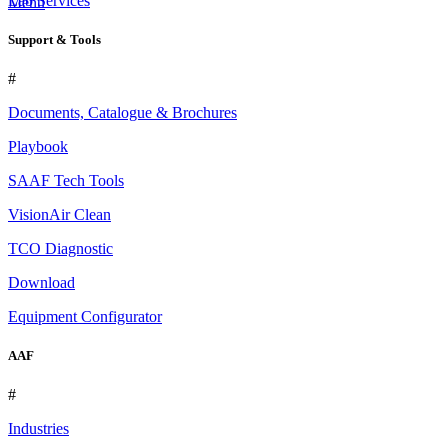
Lab Services
Menu
Support & Tools
#
Documents, Catalogue & Brochures
Playbook
SAAF Tech Tools
VisionAir Clean
TCO Diagnostic
Download
Equipment Configurator
AAF
#
Industries