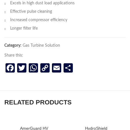
Excels in high dust load applications
Effective pulse cleaning
Increased compressor efficiency
Longer filter life
Category:
Gas Turbine Solution
Share this:
Facebook
Twitter
WhatsApp
Copy
Email
Share
Link
RELATED PRODUCTS
AmerGuard HV
HydroShield