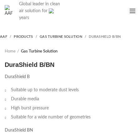
Global leader in clean
air solution for
years
AAF
PRODUCTS
GAS TURBINE SOLUTION
DURASHIELD B/BN
Home
Gas Turbine Solution
DuraShield B/BN
DuraShield B
Suitable up to moderate dust levels
Durable media
High burst pressure
Suitable for a wide number of geometries
DuraShield BN