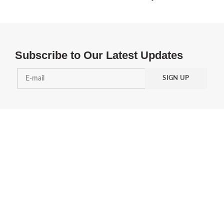
Subscribe to Our Latest Updates
PRODUCT
SUPPORT & TOOLS
AAF