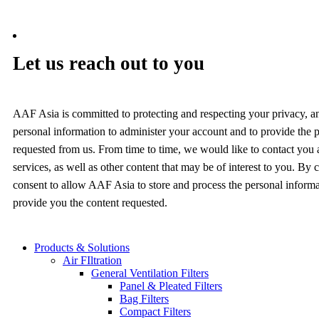
Let us reach out to you
AAF Asia is committed to protecting and respecting your privacy, a
personal information to administer your account and to provide the 
requested from us. From time to time, we would like to contact you
services, as well as other content that may be of interest to you. By
consent to allow AAF Asia to store and process the personal inform
provide you the content requested.
Products & Solutions
Air FIltration
General Ventilation Filters
Panel & Pleated Filters
Bag Filters
Compact Filters