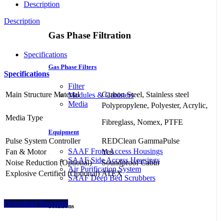
Description
Description
Gas Phase Filtration
Specifications
Gas Phase Filters
Specifications
Filter
Main Structure Material
Carbon Steel, Stainless steel
Modules & Canisters
Media
Polypropylene, Polyester, Acrylic,
Media Type
Fibreglass, Nomex, PTFE
Equipment
Pulse System Controller
REDClean GammaPulse
SAAF Front Access Housings
Fan & Motor
Yes
SAAF Side Access Housings
Noise Reduction (Optional)
Soundproof Cabin
Air Purification System
Explosive Certified (Optional)
ATEX
SAAF Deep Bed Scrubbers
Download Brochure
Solutions