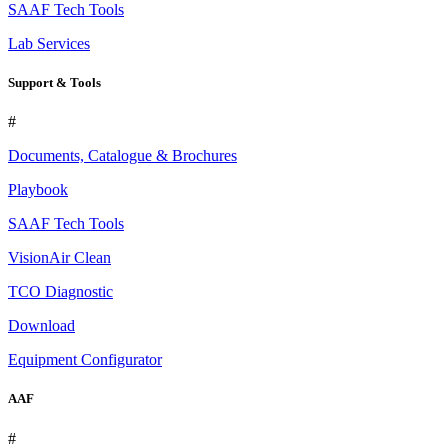
SAAF Tech Tools
Lab Services
Support & Tools
#
Documents, Catalogue & Brochures
Playbook
SAAF Tech Tools
VisionAir Clean
TCO Diagnostic
Download
Equipment Configurator
AAF
#