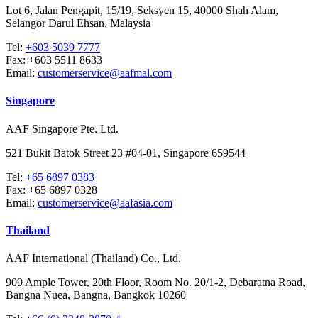
Lot 6, Jalan Pengapit, 15/19, Seksyen 15, 40000 Shah Alam,
Selangor Darul Ehsan, Malaysia
Tel:
+603 5039 7777
Fax:
+603 5511 8633
Email:
customerservice@aafmal.com
Singapore
AAF Singapore Pte. Ltd.
521 Bukit Batok Street 23 #04-01, Singapore 659544
Tel:
+65 6897 0383
Fax:
+65 6897 0328
Email:
customerservice@aafasia.com
Thailand
AAF International (Thailand) Co., Ltd.
909 Ample Tower, 20th Floor, Room No. 20/1-2, Debaratna Road,
Bangna Nuea, Bangna, Bangkok 10260