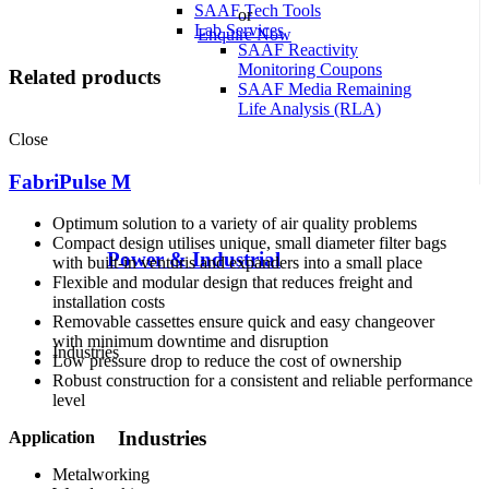
SAAF Tech Tools
or
Lab Services
Enquire Now
SAAF Reactivity
Monitoring Coupons
Related products
SAAF Media Remaining
Life Analysis (RLA)
Close
FabriPulse M
Optimum solution to a variety of air quality problems
Compact design utilises unique, small diameter filter bags
Power & Industrial
with built-in venturis and expanders into a small place
Flexible and modular design that reduces freight and
installation costs
Removable cassettes ensure quick and easy changeover
with minimum downtime and disruption
Industries
Low pressure drop to reduce the cost of ownership
Robust construction for a consistent and reliable performance
level
Industries
Application
Metalworking