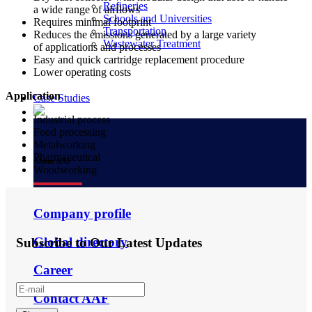
Refineries
a wide range of airflows
Schools and Universities
Requires minimal footprint
Transportation
Reduces the emissions generated by a large variety
Wastewater Treatment
of applications and processes
Easy and quick cartridge replacement procedure
Lower operating costs
Application
Case Studies
Industrial process
Food processing
Metalworking
Pharmaceutical
About AAF
Woodworking
Company profile
Global directory
Subscribe to Our Latest Updates
Career
Contact AAF