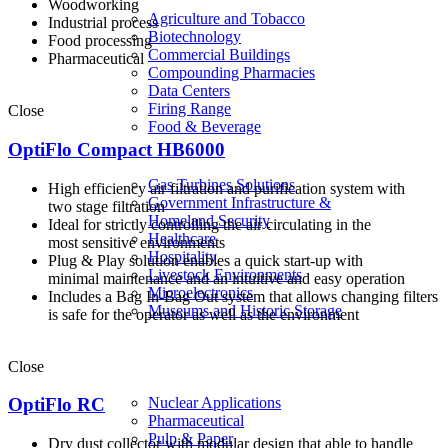
Woodworking
Agriculture and Tobacco
Industrial process
Biotechnology
Food processing
Commercial Buildings
Pharmaceutical
Compounding Pharmacies
Data Centers
Firing Range
Close
Food & Beverage
OptiFlo Compact HB6000
Gas Turbines Solutions
High efficiency air filtration and purification system with
Government Infrastructure &
two stage filtration
Homeland Security
Ideal for strictly controlling the air circulating in the
Healthcare
most sensitive environments
Hospitality
Plug & Play solution enables a quick start-up with
Livestock Environments
minimal maintenance and an intuitive and easy operation
Microelectronics
Includes a Bag In-Bag Out system that allows changing filters
Museums and Historic Storage
is safe for the operator as well as the environment
Close
Nuclear Applications
OptiFlo RC
Pharmaceutical
Pulp & Paper
Dry dust collector with modular design that able to handle