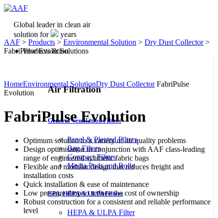
Global leader in clean air
solution for
years
AAF
>
Products
>
Environmental Solution
>
Dry Dust Collector
>
FabriPulse Evolution
Products & Solutions
Home
Environmental Solution
Dry Dust Collector
FabriPulse
Air Filtration
Evolution
FabriPulse Evolution
General Ventilation Filters
Panel & Pleated Filters
Optimum solution to a variety of air quality problems
Bag Filters
Design optimisation in conjunction with AAF class-leading
Compact Filters
range of engineered synthetic fabric bags
Media Pads and Rolls
Flexible and modular design that reduces freight and
installation costs
Quick installation & ease of maintenance
Low pressure drop to reduce the cost of ownership
EPA, HEPA & ULPA Filters
Robust construction for a consistent and reliable performance
level
HEPA & ULPA Filter