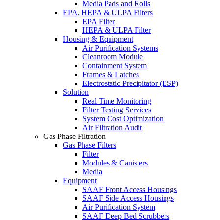
Media Pads and Rolls
EPA, HEPA & ULPA Filters
EPA Filter
HEPA & ULPA Filter
Housing & Equipment
Air Purification Systems
Cleanroom Module
Containment System
Frames & Latches
Electrostatic Precipitator (ESP)
Solution
Real Time Monitoring
Filter Testing Services
System Cost Optimization
Air Filtration Audit
Gas Phase Filtration
Gas Phase Filters
Filter
Modules & Canisters
Media
Equipment
SAAF Front Access Housings
SAAF Side Access Housings
Air Purification System
SAAF Deep Bed Scrubbers