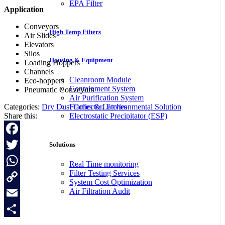
EPA Filter
Application
Conveyors
High Temp Filters
Air Slides
Elevators
Silos
Housing & Equipment
Loading Hoppers
Channels
Cleanroom Module
Eco-hoppers
Containment System
Pneumatic Conveyors
Air Purification System
Categories:
Dry Dust Collector
,
Environmental Solution
Frames & Latches
Share this:
Electrostatic Precipitator (ESP)
Facebook
Solutions
Twitter
Real Time monitoring
Filter Testing Services
WhatsApp
System Cost Optimization
Air Filtration Audit
Copy
Link
Email
Share