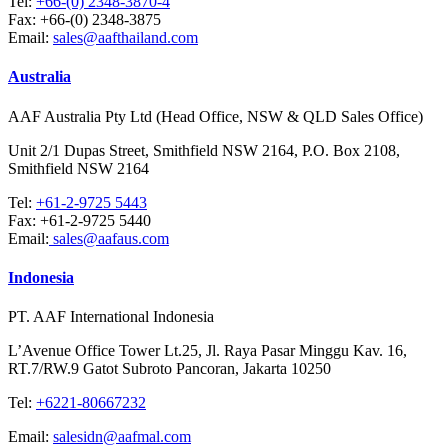
Tel:
+66-(0) 2348-3870-4
Fax:
+66-(0) 2348-3875
Email:
sales@aafthailand.com
Australia
AAF Australia Pty Ltd (Head Office, NSW & QLD Sales Office)
Unit 2/1 Dupas Street, Smithfield NSW 2164, P.O. Box 2108,
Smithfield NSW 2164
Tel:
+61-2-9725 5443
Fax:
+61-2-9725 5440
Email:
sales@aafaus.com
Indonesia
PT. AAF International Indonesia
L’Avenue Office Tower Lt.25, Jl. Raya Pasar Minggu Kav. 16,
RT.7/RW.9 Gatot Subroto Pancoran, Jakarta 10250
Tel:
+6221-80667232
Email:
salesidn@aafmal.com