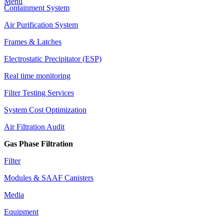
Menu
Containment System
Air Purification System
Frames & Latches
Electrostatic Precipitator (ESP)
Real time monitoring
Filter Testing Services
System Cost Optimization
Air Filtration Audit
Gas Phase Filtration
Filter
Modules & SAAF Canisters
Media
Equipment