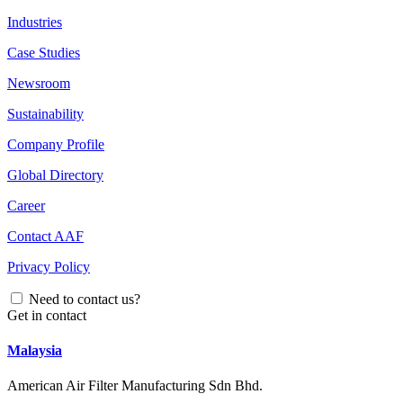
Industries
Case Studies
Newsroom
Sustainability
Company Profile
Global Directory
Career
Contact AAF
Privacy Policy
Need to contact us?
Get in contact
Malaysia
American Air Filter Manufacturing Sdn Bhd.