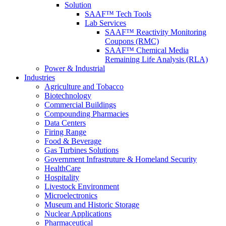
Solution
SAAF™ Tech Tools
Lab Services
SAAF™ Reactivity Monitoring
Coupons (RMC)
SAAF™ Chemical Media
Remaining Life Analysis (RLA)
Power & Industrial
Industries
Agriculture and Tobacco
Biotechnology
Commercial Buildings
Compounding Pharmacies
Data Centers
Firing Range
Food & Beverage
Gas Turbines Solutions
Government Infrastruture & Homeland Security
HealthCare
Hospitality
Livestock Environment
Microelectronics
Museum and Historic Storage
Nuclear Applications
Pharmaceutical