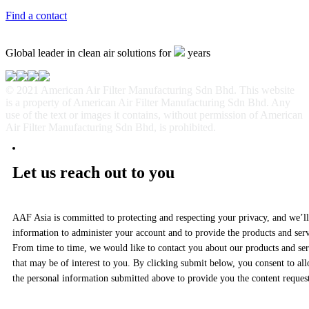
Find a contact
Global leader in clean air solutions for
years
© 2021 American Air Filter Manufacturing Sdn Bhd. This website
is a property of American Air Filter Manufacturing Sdn Bhd. Any
use of the text or images it contains, without permission of American
Air Filter Manufacturing Sdn Bhd, is prohibited.
Let us reach out to you
AAF Asia is committed to protecting and respecting your privacy, and we’ll
information to administer your account and to provide the products and ser
From time to time, we would like to contact you about our products and serv
that may be of interest to you. By clicking submit below, you consent to al
the personal information submitted above to provide you the content reques