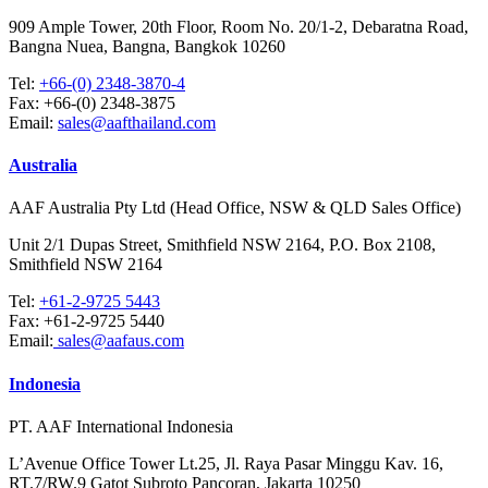
909 Ample Tower, 20th Floor, Room No. 20/1-2, Debaratna Road,
Bangna Nuea, Bangna, Bangkok 10260
Tel:
+66-(0) 2348-3870-4
Fax:
+66-(0) 2348-3875
Email:
sales@aafthailand.com
Australia
AAF Australia Pty Ltd (Head Office, NSW & QLD Sales Office)
Unit 2/1 Dupas Street, Smithfield NSW 2164, P.O. Box 2108,
Smithfield NSW 2164
Tel:
+61-2-9725 5443
Fax:
+61-2-9725 5440
Email:
sales@aafaus.com
Indonesia
PT. AAF International Indonesia
L’Avenue Office Tower Lt.25, Jl. Raya Pasar Minggu Kav. 16,
RT.7/RW.9 Gatot Subroto Pancoran, Jakarta 10250