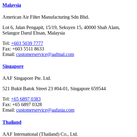
Malaysia
American Air Filter Manufacturing Sdn Bhd.
Lot 6, Jalan Pengapit, 15/19, Seksyen 15, 40000 Shah Alam,
Selangor Darul Ehsan, Malaysia
Tel:
+603 5039 7777
Fax:
+603 5511 8633
Email:
customerservice@aafmal.com
Singapore
AAF Singapore Pte. Ltd.
521 Bukit Batok Street 23 #04-01, Singapore 659544
Tel:
+65 6897 0383
Fax:
+65 6897 0328
Email:
customerservice@aafasia.com
Thailand
AAF International (Thailand) Co., Ltd.