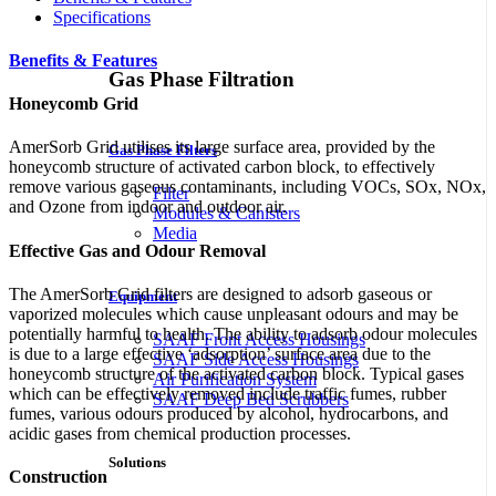
Specifications
Benefits & Features
Gas Phase Filtration
Honeycomb Grid
AmerSorb Grid
utilises its large surface area, provided by the
Gas Phase Filters
honeycomb structure of activated carbon block, to effectively
remove various gaseous contaminants, including VOCs, SOx, NOx,
Filter
and Ozone from indoor and outdoor air.
Modules & Canisters
Media
Effective Gas and Odour Removal
The
AmerSorb Grid
filters are designed to adsorb gaseous or
Equipment
vaporized molecules which cause unpleasant odours and may be
potentially harmful to health. The ability to adsorb odour molecules
SAAF Front Access Housings
is due to a large effective ‘adsorption’ surface area due to the
SAAF Side Access Housings
honeycomb structure of the activated carbon block. Typical gases
Air Purification System
which can be effectively removed include traffic fumes, rubber
SAAF Deep Bed Scrubbers
fumes, various odours produced by alcohol, hydrocarbons, and
acidic gases from chemical production processes.
Solutions
Construction