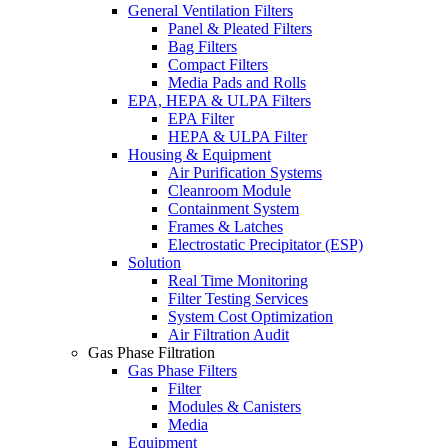
General Ventilation Filters
Panel & Pleated Filters
Bag Filters
Compact Filters
Media Pads and Rolls
EPA, HEPA & ULPA Filters
EPA Filter
HEPA & ULPA Filter
Housing & Equipment
Air Purification Systems
Cleanroom Module
Containment System
Frames & Latches
Electrostatic Precipitator (ESP)
Solution
Real Time Monitoring
Filter Testing Services
System Cost Optimization
Air Filtration Audit
Gas Phase Filtration
Gas Phase Filters
Filter
Modules & Canisters
Media
Equipment