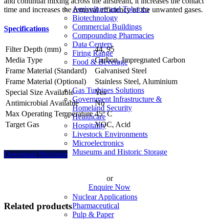
and continual mixing across the airstream, it increases the contact
Agriculture and Tobacco
time and increases the removal efficiency of the unwanted gases.
Biotechnology
Commercial Buildings
Specifications
Compounding Pharmacies
Data Centers
Filter Depth (mm)
44, 95
Firing Range
Media Type
Carbon, Impregnated Carbon
Food & Beverage
Frame Material (Standard)
Galvanised Steel
Frame Material (Optional)
Stainless Steel, Aluminium
Gas Turbines Solutions
Special Size Available
Yes
Government Infrastructure &
Antimicrobial Available
No
Homeland Security
Max Operating Temperature
45º C
Healthcare
Target Gas
VOC, Acid
Hospitality
Livestock Environments
Microelectronics
Museums and Historic Storage
Download Brochure
or
Enquire Now
Nuclear Applications
Related products
Pharmaceutical
Pulp & Paper