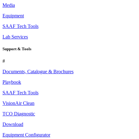
Media
Equipment
SAAF Tech Tools
Lab Services
Support & Tools
#
Documents, Catalogue & Brochures
Playbook
SAAF Tech Tools
VisionAir Clean
TCO Diagnostic
Download
Equipment Configurator