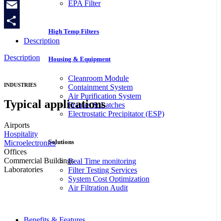
EPA Filter
Copy
Link
Email
High Temp Filters
Share
Description
Description
Housing & Equipment
Cleanroom Module
INDUSTRIES
Containment System
Air Purification System
Typical applications
Frames & Latches
Electrostatic Precipitator (ESP)
Airports
Hospitality
Solutions
Microelectronics
Offices
Commercial Buildings
Real Time monitoring
Laboratories
Filter Testing Services
System Cost Optimization
Air Filtration Audit
Benefits & Features