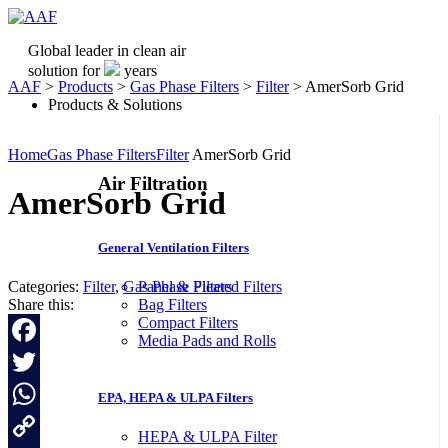
Global leader in clean air
solution for
years
AAF
>
Products
>
Gas Phase Filters
>
Filter
>
AmerSorb Grid
Products & Solutions
Home
Gas Phase Filters
Filter
AmerSorb Grid
Air Filtration
AmerSorb Grid
General Ventilation Filters
Categories:
Filter
,
Gas Phase Filters
Panel & Pleated Filters
Share this:
Bag Filters
Compact Filters
Media Pads and Rolls
Facebook
Twitter
EPA, HEPA & ULPA Filters
WhatsApp
HEPA & ULPA Filter