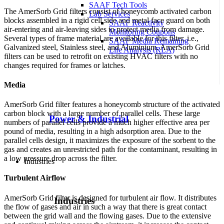
SAAF Tech Tools
The
AmerSorb Grid
filters consist of honeycomb activated carbon
Lab Services
blocks assembled in a rigid cell side and metal face guard on both
SAAF Reactivity
air-entering and air-leaving sides to protect media from damage.
Monitoring Coupons
Several types of frame material are available for this filter, i.e.,
SAAF Media Remaining
Galvanized steel, Stainless steel, and Aluminium.
AmerSorb Grid
Life Analysis (RLA)
filters can be used to retrofit on existing HVAC filters with no
changes required for frames or latches.
Media
AmerSorb Grid
filter features a honeycomb structure of the activated
carbon block with a large number of parallel cells. These large
Power & Industrial
numbers of parallel cells provide a much higher effective area per
pound of media, resulting in a high adsorption area. Due to the
parallel cells design, it maximizes the exposure of the sorbent to the
gas and creates an unrestricted path for the contaminant, resulting in
a low pressure drop across the filter.
Industries
Turbulent Airflow
AmerSorb Grid
filter is designed for turbulent air flow. It distributes
Industries
the flow of gases and air in such a way that there is great contact
between the grid wall and the flowing gases. Due to the extensive