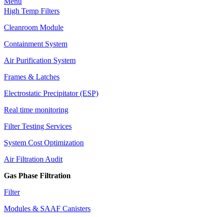
Menu
High Temp Filters
Cleanroom Module
Containment System
Air Purification System
Frames & Latches
Electrostatic Precipitator (ESP)
Real time monitoring
Filter Testing Services
System Cost Optimization
Air Filtration Audit
Gas Phase Filtration
Filter
Modules & SAAF Canisters