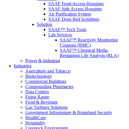
SAAF Front Access Housings
SAAF Side Access Housings
Air Purification System
SAAF Deep Bed Scrubbers
Solution
SAAF™ Tech Tools
Lab Services
SAAF™ Reactivity Monitoring
Coupons (RMC)
SAAF™ Chemical Media
Remaining Life Analysis (RLA)
Power & Industrial
Industries
Agriculture and Tobacco
Biotechnology
Commercial Buildings
Compounding Pharmacies
Data Centers
Firing Range
Food & Beverage
Gas Turbines Solutions
Government Infrastruture & Homeland Security
HealthCare
Hospitality
Livestock Environment