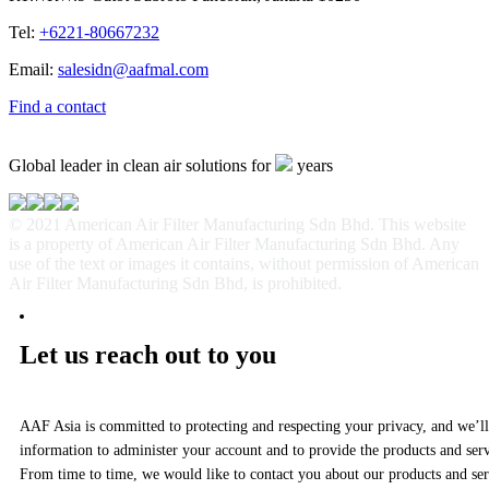
Tel:
+6221-80667232
Email:
salesidn@aafmal.com
Find a contact
Global leader in clean air solutions for
years
© 2021 American Air Filter Manufacturing Sdn Bhd. This website
is a property of American Air Filter Manufacturing Sdn Bhd. Any
use of the text or images it contains, without permission of American
Air Filter Manufacturing Sdn Bhd, is prohibited.
Let us reach out to you
AAF Asia is committed to protecting and respecting your privacy, and we’ll
information to administer your account and to provide the products and ser
From time to time, we would like to contact you about our products and serv