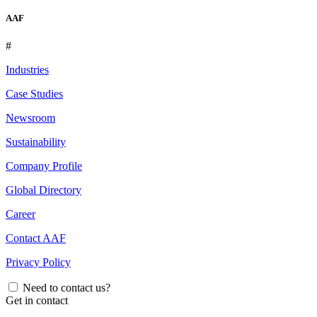
AAF
#
Industries
Case Studies
Newsroom
Sustainability
Company Profile
Global Directory
Career
Contact AAF
Privacy Policy
Need to contact us?
Get in contact