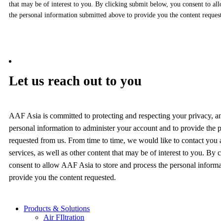
that may be of interest to you. By clicking submit below, you consent to al
the personal information submitted above to provide you the content reques
Let us reach out to you
AAF Asia is committed to protecting and respecting your privacy, a
personal information to administer your account and to provide the 
requested from us. From time to time, we would like to contact you
services, as well as other content that may be of interest to you. By
consent to allow AAF Asia to store and process the personal inform
provide you the content requested.
Products & Solutions
Air FIltration