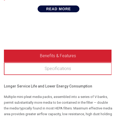
READ MORE
Benefits & Features
Specifications
Longer Service Life and Lower Energy Consumption
Multiple mini-pleat media packs, assembled into a series of V-banks,
permit substantially more media to be contained in the filter — double
the media typically found in most HEPA filters. Maximum effective media
area provides greater airflow capacity, low resistance, high dust holding