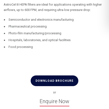
AstroCel III HEPA filters are ideal for applications operating with higher
airflows, up to 600 FPM, and requiring ultra-low pressure drop:
Semiconductor and electronics manufacturing
Pharmaceutical processing
Photo-film manufacturing/processing
Hospitals, laboratories, and optical facilities
Food processing
DOWNLOAD BROCHURE
or
Enquire Now