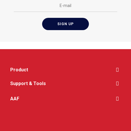
Lightweight and
compact
Product
Support & Tools
AAF