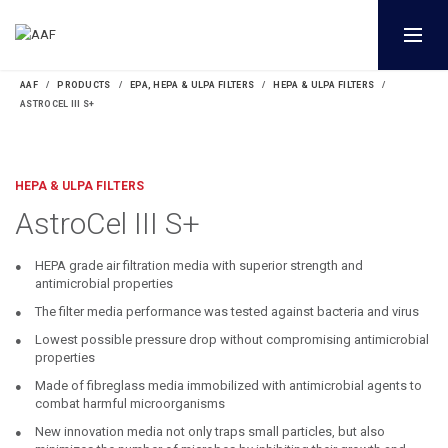
AAF
PRODUCTS
EPA, HEPA & ULPA FILTERS
HEPA & ULPA FILTERS
ASTROCEL III S+
HEPA & ULPA FILTERS
AstroCel III S+
HEPA grade air filtration media with superior strength and
antimicrobial properties
The filter media performance was tested against bacteria and virus
Lowest possible pressure drop without compromising antimicrobial
properties
Made of fibreglass media immobilized with antimicrobial agents to
combat harmful microorganisms
New innovation media not only traps small particles, but also