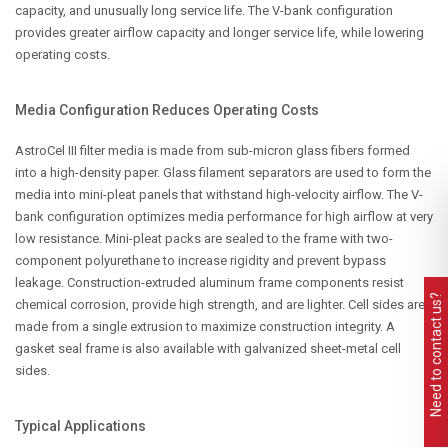
capacity, and unusually long service life. The V-bank configuration
provides greater airflow capacity and longer service life, while lowering
operating costs.
Media Configuration Reduces Operating Costs
AstroCel III filter media is made from sub-micron glass fibers formed
into a high-density paper. Glass filament separators are used to form the
media into mini-pleat panels that withstand high-velocity airflow. The V-
bank configuration optimizes media performance for high airflow at very
low resistance. Mini-pleat packs are sealed to the frame with two-
component polyurethane to increase rigidity and prevent bypass
leakage. Construction-extruded aluminum frame components resist
Need to contact us?
chemical corrosion, provide high strength, and are lighter. Cell sides are
made from a single extrusion to maximize construction integrity. A
gasket seal frame is also available with galvanized sheet-metal cell
sides.
Typical Applications