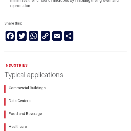
minimizes the number of microbes by inhibiting their growth and
reprodution
Share this:
Facebook
Twitter
WhatsApp
Copy
Email
Share
Link
INDUSTRIES
Typical applications
Commercial Buildings
Data Centers
Food and Beverage
Healthcare