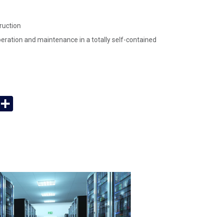
ruction
operation and maintenance in a totally self-contained
App
y
Email
Share
k