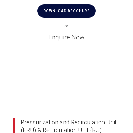
DOWNLOAD BROCHURE
or
Enquire Now
Pressurization and Recirculation Unit
(PRU) & Recirculation Unit (RU)