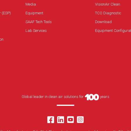
Media
VisionAir Clean
r (ESP)
Equipment
TCO Diagnostic
SAAF Tech Tools
Download
Lab Services
Equipment Configura
on
Global leader in clean air solutions for
years