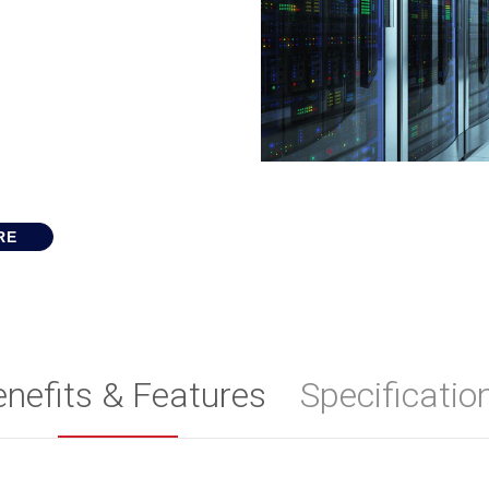
RE
enefits & Features
Specificatio