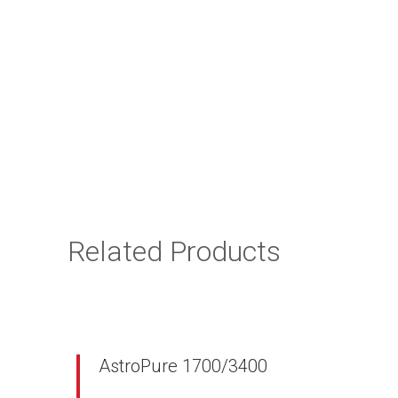
Related Products
AstroPure 1700/3400