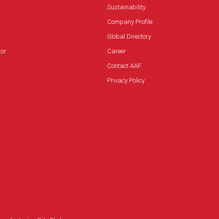
and play)
Sustainability
Easy operation and maintenance
Company Profile
Superior protection from installed filters and
Global Directory
optional UVC lamp
tor
Career
Contact AAF
Privacy Policy