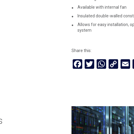
Available with internal fan
Insulated double-walled const
Allows for easy installation, 
system
Share this:
Facebook
Twitter
Whats
Cop
Lin
s