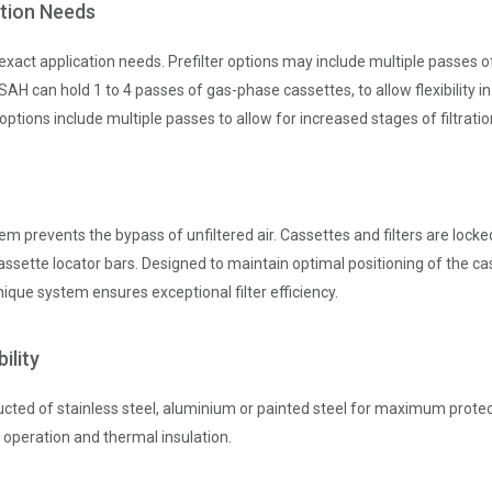
ation Needs
xact application needs. Prefilter options may include multiple passes o
H can hold 1 to 4 passes of gas-phase cassettes, to allow flexibility in
options include multiple passes to allow for increased stages of filtratio
em prevents the bypass of unfiltered air. Cassettes and filters are lock
ssette locator bars. Designed to maintain optimal positioning of the ca
nique system ensures exceptional filter efficiency.
ility
ted of stainless steel, aluminium or painted steel for maximum protect
 operation and thermal insulation.