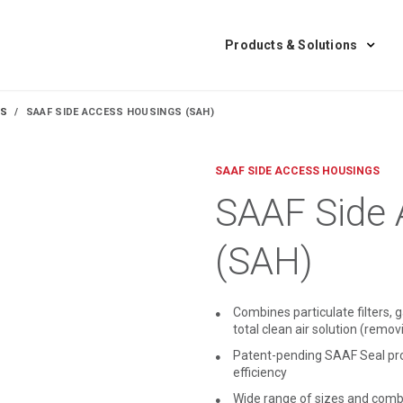
Products & Solutions
GS
SAAF SIDE ACCESS HOUSINGS (SAH)
SAAF SIDE ACCESS HOUSINGS
SAAF Side 
(SAH)
Combines particulate filters, g
total clean air solution (rem
Patent-pending SAAF Seal provi
efficiency
Wide range of sizes and combi