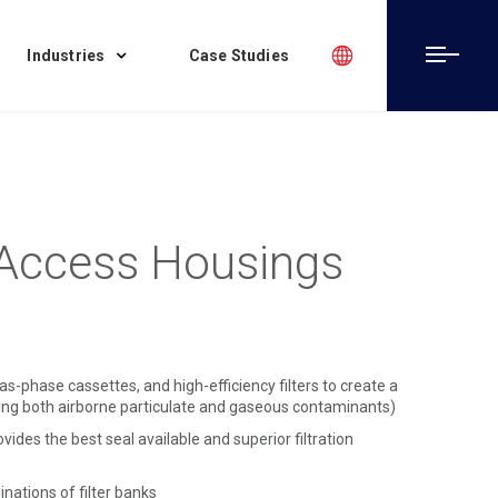
Industries
Case Studies
Access Housings
as-phase cassettes, and high-efficiency filters to create a
oving both airborne particulate and gaseous contaminants)
des the best seal available and superior filtration
nations of filter banks