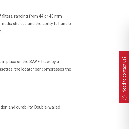
f filters, ranging from 44 or 46 mm
 media choices and the ability to handle
n.
Need to contact us?
ed in place on the SAAF Track by a
ssettes, the locator bar compresses the
ion and durability. Double-walled