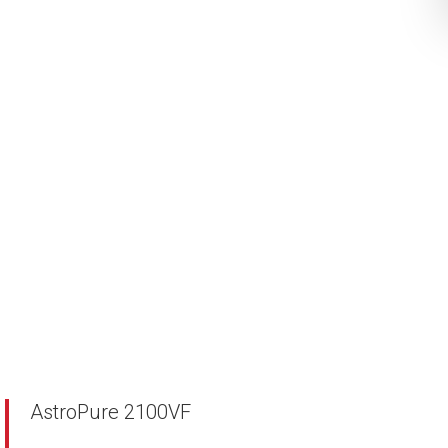
AstroPure 2100VF