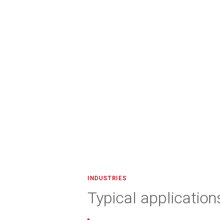
INDUSTRIES
Typical application