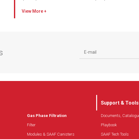
Pressurize, recirculate, and clean the air in a
View
controlled environment
Easy installation, operation, and maintenance in a
self-contained system
Combines gas-phase and high efficiency air filters
to create total clean air solutions
s
Patent-pending SAAF Seal provides superior
filtration efficiency
Designed with internal variable speed fan
(electronically commutated)
Customizable media combinations to meet your
specific requirements
Whisper-quiet operation
Support & Tools
Gas Phase Filtration
Documents, Catalogu
Filter
Playbook
Modules & SAAF Canisters
SAAF Tech Tools