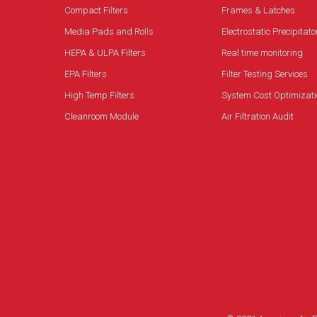
Compact Filters
Frames & Latches
Media Pads and Rolls
Electrostatic Precipitato
HEPA & ULPA Filters
Real time monitoring
EPA Filters
Filter Testing Services
High Temp Filters
System Cost Optimizati
Cleanroom Module
Air Filtration Audit