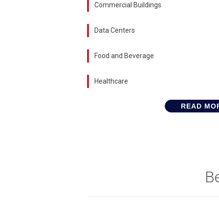
Commercial Buildings
Data Centers
Food and Beverage
Healthcare
READ MO
B