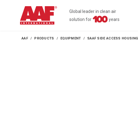
Global leader in clean air
solution for
years
AAF
PRODUCTS
EQUIPMENT
SAAF SIDE ACCESS HOUSIN