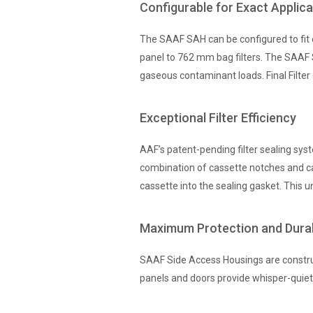
Configurable for Exact Applic
The SAAF SAH can be configured to fit e
panel to 762 mm bag filters. The SAAF SA
gaseous contaminant loads. Final Filter 
Exceptional Filter Efficiency
AAF’s patent-pending filter sealing syst
combination of cassette notches and ca
cassette into the sealing gasket. This u
Maximum Protection and Durab
SAAF Side Access Housings are construc
panels and doors provide whisper-quiet