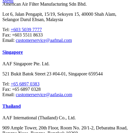
Menu
American Air Filter Manufacturing Sdn Bhd.
Lot 6, Jalan Pengapit, 15/19, Seksyen 15, 40000 Shah Alam,
Selangor Darul Ehsan, Malaysia
Tel:
+603 5039 7777
Fax:
+603 5511 8633
Email:
customerservice@aafmal.com
Singapore
AAF Singapore Pte. Ltd.
521 Bukit Batok Street 23 #04-01, Singapore 659544
Tel:
+65 6897 0383
Fax:
+65 6897 0328
Email:
customerservice@aafasia.com
Thailand
AAF International (Thailand) Co., Ltd.
909 Ample Tower, 20th Floor, Room No. 20/1-2, Debaratna Road,