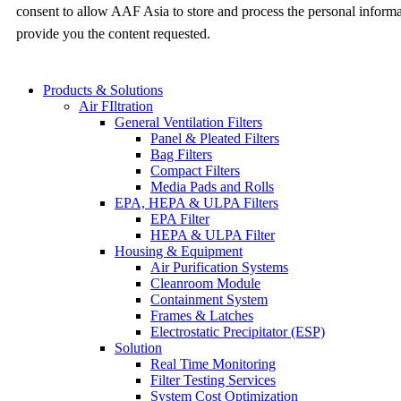
consent to allow AAF Asia to store and process the personal inform
provide you the content requested.
Products & Solutions
Air FIltration
General Ventilation Filters
Panel & Pleated Filters
Bag Filters
Compact Filters
Media Pads and Rolls
EPA, HEPA & ULPA Filters
EPA Filter
HEPA & ULPA Filter
Housing & Equipment
Air Purification Systems
Cleanroom Module
Containment System
Frames & Latches
Electrostatic Precipitator (ESP)
Solution
Real Time Monitoring
Filter Testing Services
System Cost Optimization