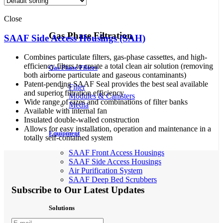
Close
Gas Phase Filtration
SAAF Side Access Housings (SAH)
Combines particulate filters, gas-phase cassettes, and high-
efficiency filters to create a total clean air solution (removing
Gas Phase Filters
both airborne particulate and gaseous contaminants)
Patent-pending SAAF Seal provides the best seal available
Filter
and superior filtration efficiency
Modules & Canisters
Wide range of sizes and combinations of filter banks
Media
Available with internal fan
Insulated double-walled construction
Allows for easy installation, operation and maintenance in a
Equipment
totally self-contained system
SAAF Front Access Housings
SAAF Side Access Housings
Air Purification System
SAAF Deep Bed Scrubbers
Subscribe to Our Latest Updates
Solutions