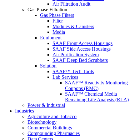
Air Filtration Audit
Gas Phase Filtration
Gas Phase Filters
Filter
Modules & Canisters
Media
Equipment
SAAF Front Access Housings
SAAF Side Access Housings
Air Purification System
SAAF Deep Bed Scrubbers
Solution
SAAF™ Tech Tools
Lab Services
SAAF™ Reactivity Monitoring
Coupons (RMC)
SAAF™ Chemical Media
Remaining Life Analysis (RLA)
Power & Industrial
Industries
Agriculture and Tobacco
Biotechnology
Commercial Buildings
Compounding Pharmacies
Data Centers