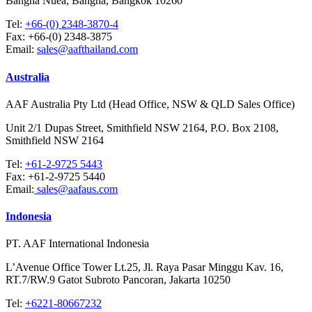
Bangna Nuea, Bangna, Bangkok 10260
Tel:
+66-(0) 2348-3870-4
Fax:
+66-(0) 2348-3875
Email:
sales@aafthailand.com
Australia
AAF Australia Pty Ltd (Head Office, NSW & QLD Sales Office)
Unit 2/1 Dupas Street, Smithfield NSW 2164, P.O. Box 2108,
Smithfield NSW 2164
Tel:
+61-2-9725 5443
Fax:
+61-2-9725 5440
Email:
sales@aafaus.com
Indonesia
PT. AAF International Indonesia
L’Avenue Office Tower Lt.25, Jl. Raya Pasar Minggu Kav. 16,
RT.7/RW.9 Gatot Subroto Pancoran, Jakarta 10250
Tel:
+6221-80667232