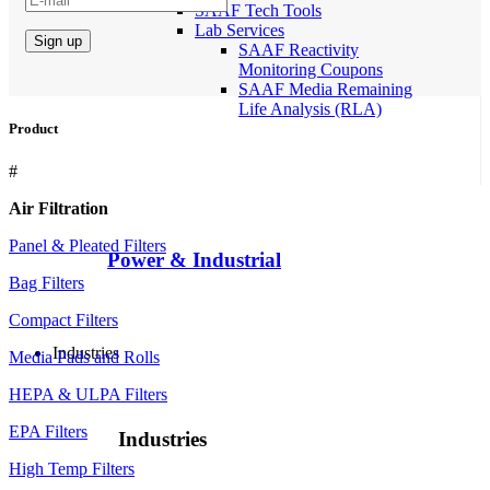
SAAF Tech Tools
Lab Services
SAAF Reactivity
Monitoring Coupons
SAAF Media Remaining
Life Analysis (RLA)
Product
#
Air Filtration
Panel & Pleated Filters
Power & Industrial
Bag Filters
Compact Filters
Industries
Media Pads and Rolls
HEPA & ULPA Filters
EPA Filters
Industries
High Temp Filters