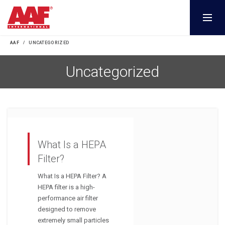
AAF
UNCATEGORIZED
Uncategorized
What Is a HEPA
Filter?
What Is a HEPA Filter? A
HEPA filter is a high-
performance air filter
designed to remove
extremely small particles