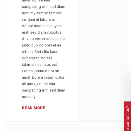
amet, consetetur
sadipscing elitr, sed diam
nonumy eirmod tempor
invidunt ut labore et
dolore magna aliquyam
erat, sed diam voluptua.
At vero eos et accusam et
justo duo dolores et ea
rebum. Stet clita kasd
gubergren, no sea
takimata sanctus est
Lorem ipsum dolor sit
amet. Lorem ipsum dolor
sit amet, consetetur
sadipscing elitr, sed diam
nonumy
READ MORE
Need to contact us?