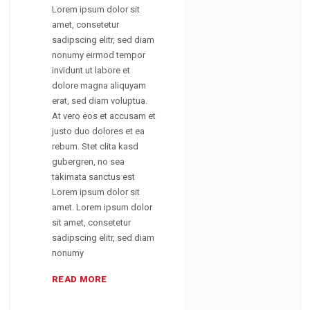
Lorem ipsum dolor sit
amet, consetetur
sadipscing elitr, sed diam
nonumy eirmod tempor
invidunt ut labore et
dolore magna aliquyam
erat, sed diam voluptua.
At vero eos et accusam et
justo duo dolores et ea
rebum. Stet clita kasd
gubergren, no sea
takimata sanctus est
Lorem ipsum dolor sit
amet. Lorem ipsum dolor
sit amet, consetetur
sadipscing elitr, sed diam
nonumy
READ MORE