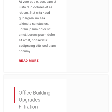
At vero eos et accusam et
justo duo dolores et ea
rebum. Stet clita kasd
gubergren, no sea
takimata sanctus est
Lorem ipsum dolor sit
amet. Lorem ipsum dolor
sit amet, consetetur
sadipscing elitr, sed diam
nonumy
READ MORE
Office Building
Upgrades
Filtration