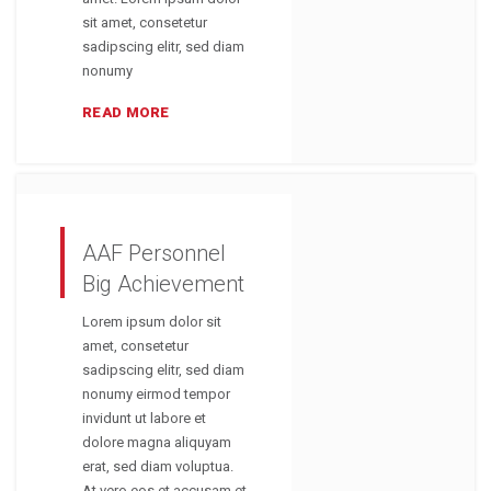
sit amet, consetetur
sadipscing elitr, sed diam
nonumy
READ MORE
AAF Personnel
Big Achievement
Lorem ipsum dolor sit
amet, consetetur
sadipscing elitr, sed diam
nonumy eirmod tempor
invidunt ut labore et
dolore magna aliquyam
erat, sed diam voluptua.
At vero eos et accusam et