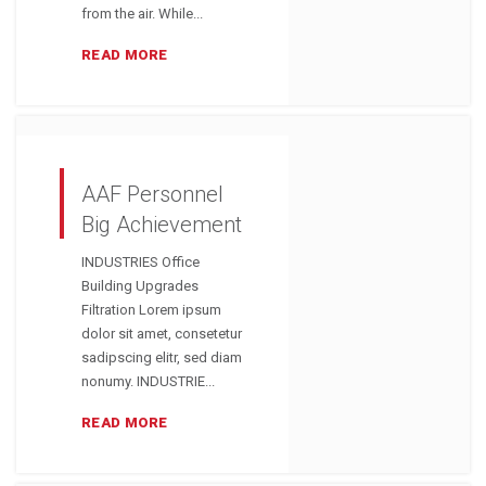
from the air. While...
READ MORE
AAF Personnel
Big Achievement
INDUSTRIES Office
Building Upgrades
Filtration Lorem ipsum
dolor sit amet, consetetur
sadipscing elitr, sed diam
nonumy. INDUSTRIE...
READ MORE