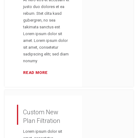
justo duo dolores et ea
rebum. Stet clita kasd
gubergren, no sea
takimata sanctus est
Lorem ipsum dolor sit
amet. Lorem ipsum dolor
sit amet, consetetur
sadipscing elitr, sed diam
nonumy
READ MORE
Custom New
Plan Filtration
Lorem ipsum dolor sit