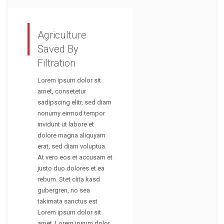
Agriculture
Saved By
Filtration
Lorem ipsum dolor sit
amet, consetetur
sadipscing elitr, sed diam
nonumy eirmod tempor
invidunt ut labore et
dolore magna aliquyam
erat, sed diam voluptua.
At vero eos et accusam et
justo duo dolores et ea
rebum. Stet clita kasd
gubergren, no sea
takimata sanctus est
Lorem ipsum dolor sit
amet. Lorem ipsum dolor