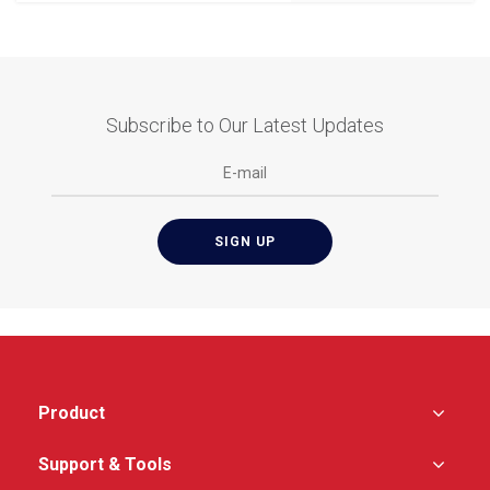
Subscribe to Our Latest Updates
Product
Support & Tools