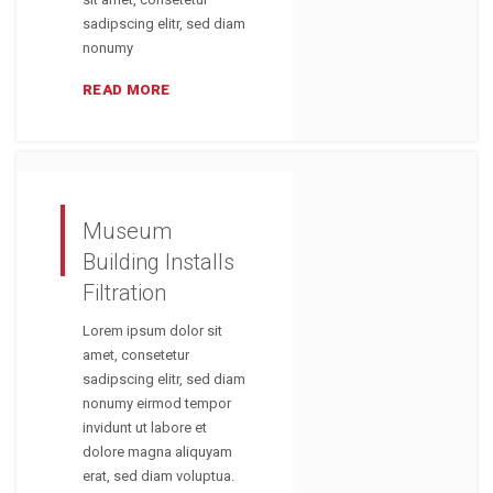
sadipscing elitr, sed diam
nonumy
READ MORE
Museum
Building Installs
Filtration
Lorem ipsum dolor sit
amet, consetetur
sadipscing elitr, sed diam
nonumy eirmod tempor
invidunt ut labore et
dolore magna aliquyam
erat, sed diam voluptua.