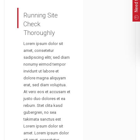
Running Site
Check
Thoroughly
Lorem ipsum dolor sit
amet, consetetur
sadipscing elitr, sed diam
nonumy eirmod tempor
invidunt ut labore et
dolore magna aliquyam
erat, sed diam voluptua.
At vero eos et accusam et
justo duo dolores et ea
rebum. Stet clita kasd
gubergren, no sea
takimata sanctus est
Lorem ipsum dolor sit
amet. Lorem ipsum dolor
sit amet, consetetur