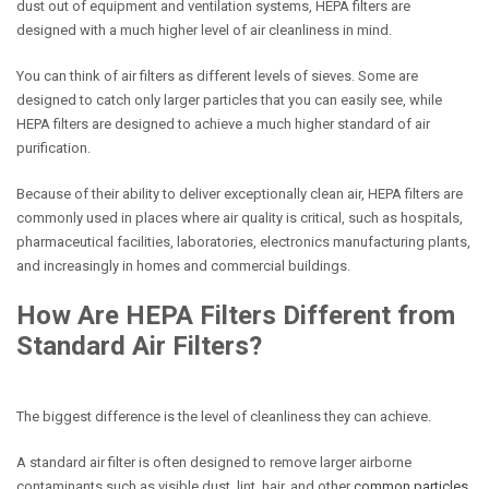
dust out of equipment and ventilation systems, HEPA filters are
designed with a much higher level of air cleanliness in mind.
You can think of air filters as different levels of sieves. Some are
designed to catch only larger particles that you can easily see, while
HEPA filters are designed to achieve a much higher standard of air
purification.
Because of their ability to deliver exceptionally clean air, HEPA filters are
commonly used in places where air quality is critical, such as hospitals,
pharmaceutical facilities, laboratories, electronics manufacturing plants,
and increasingly in homes and commercial buildings.
How Are HEPA Filters Different from
Standard Air Filters?
The biggest difference is the level of cleanliness they can achieve.
A standard air filter is often designed to remove larger airborne
contaminants such as visible dust, lint, hair, and other
common particles
.