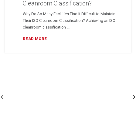
Cleanroom Classification?
Why Do So Many Facilities Find It Difficult to Maintain
Their ISO Cleanroom Classification? Achieving an ISO
cleanroom classification ...
READ MORE