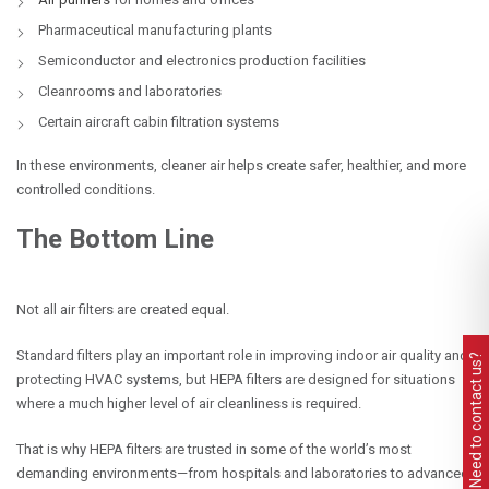
Pharmaceutical manufacturing plants
Semiconductor and electronics production facilities
Cleanrooms and laboratories
Certain aircraft cabin filtration systems
In these environments, cleaner air helps create safer, healthier, and more
controlled conditions.
The Bottom Line
Not all air filters are created equal.
Standard filters play an important role in improving indoor air quality and
Need to contact us?
protecting HVAC systems, but HEPA filters are designed for situations
where a much higher level of air cleanliness is required.
That is why HEPA filters are trusted in some of the world’s most
demanding environments—from hospitals and laboratories to advanced