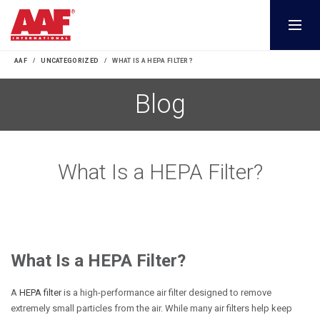
AAF
UNCATEGORIZED
WHAT IS A HEPA FILTER?
Blog
What Is a HEPA Filter?
What Is a HEPA Filter?
A
HEPA filter
is a high-performance air filter designed to remove
extremely small particles from the air. While many air filters help keep