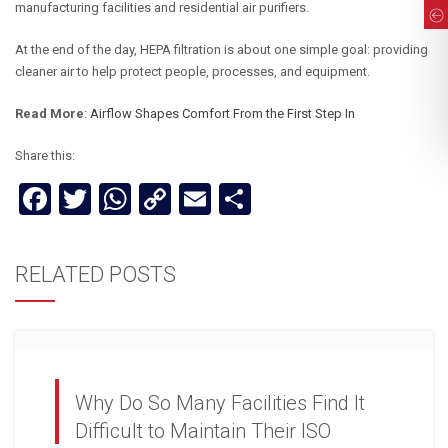
manufacturing facilities and residential air purifiers.
At the end of the day, HEPA filtration is about one simple goal: providing
cleaner air to help protect people, processes, and equipment.
Read More
:
Airflow Shapes Comfort From the First Step In
Share this:
Facebook
Twitter
WhatsApp
Copy
Email
Share
Link
RELATED POSTS
Why Do So Many Facilities Find It
Difficult to Maintain Their ISO