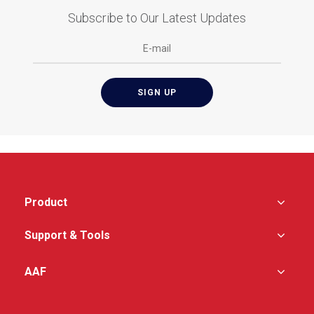
Subscribe to Our Latest Updates
Product
Support & Tools
AAF