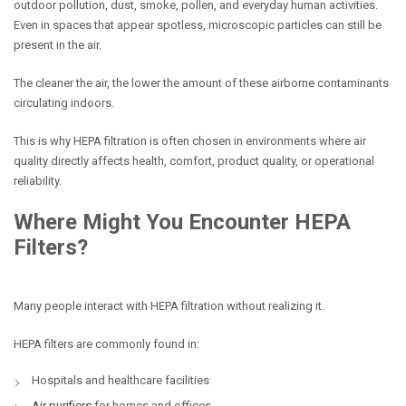
outdoor pollution, dust, smoke, pollen, and everyday human activities.
Even in spaces that appear spotless, microscopic particles can still be
present in the air.
The cleaner the air, the lower the amount of these airborne contaminants
circulating indoors.
This is why HEPA filtration is often chosen in environments where air
quality directly affects health, comfort, product quality, or operational
reliability.
Where Might You Encounter HEPA
Filters?
Many people interact with HEPA filtration without realizing it.
HEPA filters are commonly found in:
Hospitals and healthcare facilities
Air purifiers
for homes and offices