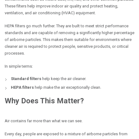
These filters help improve indoor air quality and protect heating,
ventilation, and air conditioning (HVAC) equipment.
HEPA filters go much further. They are built to meet strict performance
standards and are capable of removing a significantly higher percentage
of airborne particles. This makes them suitable for environments where
cleaner air is required to protect people, sensitive products, or critical
processes.
In simple terms:
Standard filters
help keep the air cleaner.
HEPA filters
help make the air exceptionally clean.
Why Does This Matter?
Air contains far more than what we can see.
Every day, people are exposed to a mixture of airborne particles from