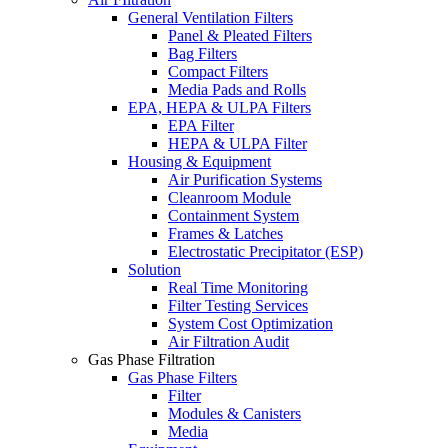
General Ventilation Filters
Panel & Pleated Filters
Bag Filters
Compact Filters
Media Pads and Rolls
EPA, HEPA & ULPA Filters
EPA Filter
HEPA & ULPA Filter
Housing & Equipment
Air Purification Systems
Cleanroom Module
Containment System
Frames & Latches
Electrostatic Precipitator (ESP)
Solution
Real Time Monitoring
Filter Testing Services
System Cost Optimization
Air Filtration Audit
Gas Phase Filtration
Gas Phase Filters
Filter
Modules & Canisters
Media