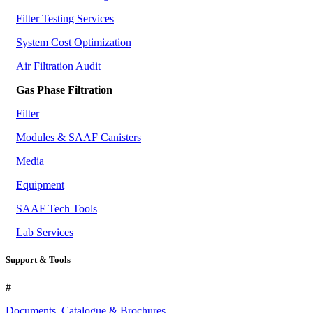
Filter Testing Services
System Cost Optimization
Air Filtration Audit
Gas Phase Filtration
Filter
Modules & SAAF Canisters
Media
Equipment
SAAF Tech Tools
Lab Services
Support & Tools
#
Documents, Catalogue & Brochures