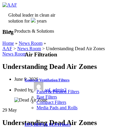
Global leader in clean air
solution for
years
Products & Solutions
Blog
Home
»
News Room
»
AAF
>
News Room
>
Understanding Dead Air Zones
Air Filtration
News Room
Understanding Dead Air Zones
June 9, 2026
General Ventilation Filters
Posted by
aaf_admin2
Panel & Pleated Filters
Bag Filters
Compact Filters
Media Pads and Rolls
29
May
Understanding Dead Air Zones
EPA, HEPA & ULPA Filters