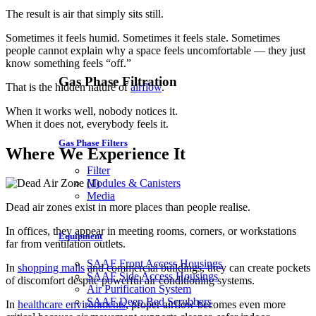
The result is air that simply sits still.
Sometimes it feels humid. Sometimes it feels stale. Sometimes
people cannot explain why a space feels uncomfortable — they just
know something feels “off.”
Gas Phase Filtration
That is the hidden nature of
airflow
.
When it works well, nobody notices it.
When it does not, everybody feels it.
Gas Phase Filters
Where We Experience It
Filter
Modules & Canisters
Media
Dead air zones exist in more places than people realise.
In offices, they appear in meeting rooms, corners, or workstations
Equipment
far from ventilation outlets.
SAAF Front Access Housings
In
shopping malls
and commercial buildings, they can create pockets
SAAF Side Access Housings
of discomfort despite powerful air conditioning systems.
Air Purification System
SAAF Deep Bed Scrubbers
In
healthcare environments
, proper airflow becomes even more