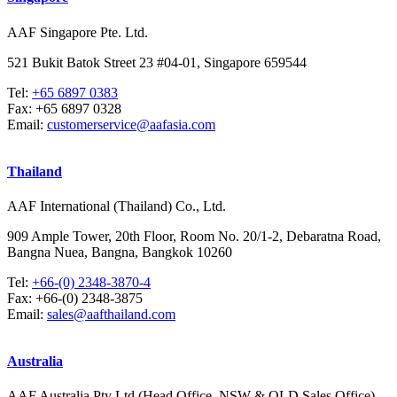
AAF Singapore Pte. Ltd.
521 Bukit Batok Street 23 #04-01, Singapore 659544
Tel:
+65 6897 0383
Fax:
+65 6897 0328
Email:
customerservice@aafasia.com
Thailand
AAF International (Thailand) Co., Ltd.
909 Ample Tower, 20th Floor, Room No. 20/1-2, Debaratna Road,
Bangna Nuea, Bangna, Bangkok 10260
Tel:
+66-(0) 2348-3870-4
Fax:
+66-(0) 2348-3875
Email:
sales@aafthailand.com
Australia
AAF Australia Pty Ltd (Head Office, NSW & QLD Sales Office)