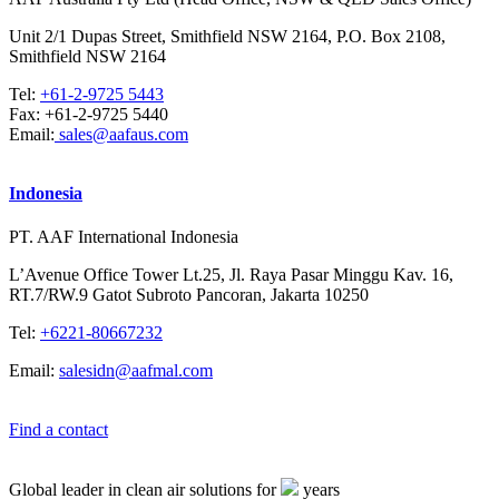
Unit 2/1 Dupas Street, Smithfield NSW 2164, P.O. Box 2108,
Smithfield NSW 2164
Tel:
+61-2-9725 5443
Fax:
+61-2-9725 5440
Email:
sales@aafaus.com
Indonesia
PT. AAF International Indonesia
L’Avenue Office Tower Lt.25, Jl. Raya Pasar Minggu Kav. 16,
RT.7/RW.9 Gatot Subroto Pancoran, Jakarta 10250
Tel:
+6221-80667232
Email:
salesidn@aafmal.com
Find a contact
Global leader in clean air solutions for
years