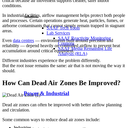
critical because air movement supports cleaner, safer indoor
conditions.
In industrial facilities, airflow management helps protect both people
Solutions
and processes. Certain operations generate heat, particles, fumes, or
airborne contaminants that cannot simply remain trapped in stagnant
SAAF Tech Tools
areas.
Lab Services
SAAF Reactivity Monitoring
Even
data centres
— environments built around precision and
Coupons
reliability — depend heavily on controlled airflow to prevent heat
SAAF Media Remaining Life
accumulation around critical equipment.
Analysis (RLA)
Different industries experience the problem differently.
But the root issue remains the same: air that is not moving the way it
should.
How Can Dead Air Zones Be Improved?
Power & Industrial
Dead air zones can often be improved with better airflow planning
and circulation.
Some common ways to reduce dead air zones include:
Industries