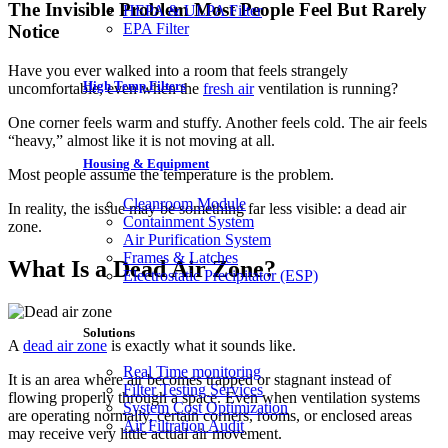
The Invisible Problem Most People Feel But Rarely
HEPA & ULPA Filter
EPA Filter
Notice
Have you ever walked into a room that feels strangely
High Temp Filters
uncomfortable, even when the
fresh air
ventilation is running?
One corner feels warm and stuffy. Another feels cold. The air feels
“heavy,” almost like it is not moving at all.
Housing & Equipment
Most people assume the temperature is the problem.
Cleanroom Module
In reality, the issue may be something far less visible: a dead air
Containment System
zone.
Air Purification System
Frames & Latches
What Is a Dead Air Zone?
Electrostatic Precipitator (ESP)
Solutions
A
dead air zone
is exactly what it sounds like.
Real Time monitoring
It is an area where air becomes trapped or stagnant instead of
Filter Testing Services
flowing properly through a space. Even when ventilation systems
System Cost Optimization
are operating normally, certain corners, rooms, or enclosed areas
Air Filtration Audit
may receive very little actual air movement.