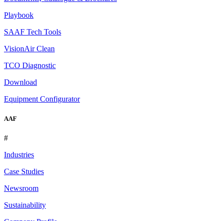
Playbook
SAAF Tech Tools
VisionAir Clean
TCO Diagnostic
Download
Equipment Configurator
AAF
#
Industries
Case Studies
Newsroom
Sustainability