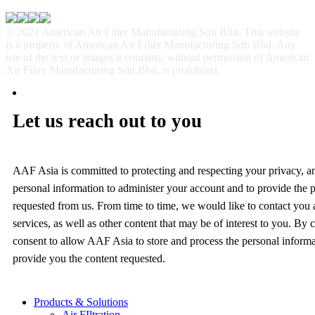
© 2021 American Air Filter Manufacturing Sdn Bhd. This website
is a property of American Air Filter Manufacturing Sdn Bhd. Any
use of the text or images it contains, without permission of American
Air Filter Manufacturing Sdn Bhd, is prohibited.
Let us reach out to you
AAF Asia is committed to protecting and respecting your privacy, a
personal information to administer your account and to provide the 
requested from us. From time to time, we would like to contact you
services, as well as other content that may be of interest to you. By
consent to allow AAF Asia to store and process the personal inform
provide you the content requested.
Products & Solutions
Air FIltration