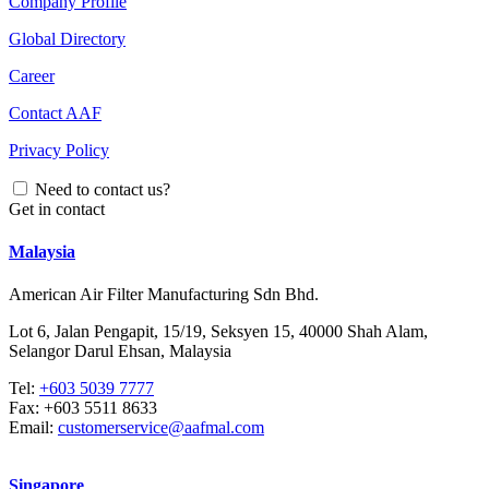
Company Profile
Global Directory
Career
Contact AAF
Privacy Policy
Need to contact us?
Get in contact
Malaysia
American Air Filter Manufacturing Sdn Bhd.
Lot 6, Jalan Pengapit, 15/19, Seksyen 15, 40000 Shah Alam,
Selangor Darul Ehsan, Malaysia
Tel:
+603 5039 7777
Fax:
+603 5511 8633
Email:
customerservice@aafmal.com
Singapore