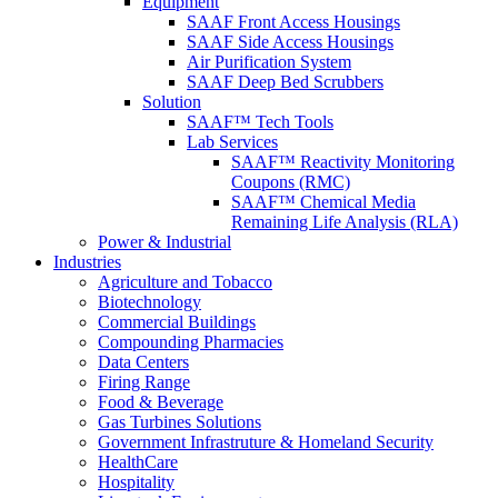
Equipment
SAAF Front Access Housings
SAAF Side Access Housings
Air Purification System
SAAF Deep Bed Scrubbers
Solution
SAAF™ Tech Tools
Lab Services
SAAF™ Reactivity Monitoring
Coupons (RMC)
SAAF™ Chemical Media
Remaining Life Analysis (RLA)
Power & Industrial
Industries
Agriculture and Tobacco
Biotechnology
Commercial Buildings
Compounding Pharmacies
Data Centers
Firing Range
Food & Beverage
Gas Turbines Solutions
Government Infrastruture & Homeland Security
HealthCare
Hospitality