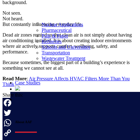
background.
Not seen.
Not heard.
But constantly influencing everyday life.
Nuclear Applications
Pharmaceutical
Dead air zones remind us that clean air is not simply about having
Pulp & Paper
air conditioning installed. It is about creating indoor environments
Refineries
where air actively supports comfort, wellbeing, safety, and
Schools and Universities
performance.
Transportation
Wastewater Treatment
Because sometimes, the biggest part of a building’s experience is
something we cannot see at all.
Read More
:
Air Pressure Affects HVAC Filters More Than You
Case Studies
Think
Share this:
Facebook
About AAF
Twitter
WhatsApp