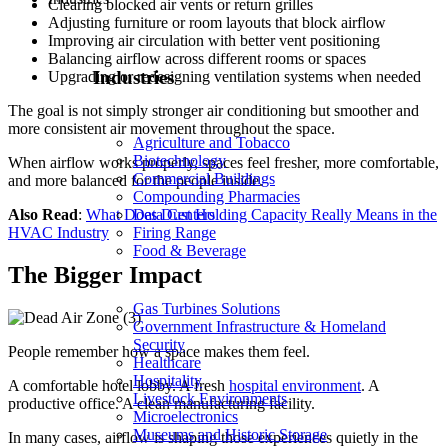
Clearing blocked air vents or return grilles
Adjusting furniture or room layouts that block airflow
Improving air circulation with better vent positioning
Balancing airflow across different rooms or spaces
Industries
Upgrading or redesigning ventilation systems when needed
The goal is not simply stronger air conditioning but smoother and
more consistent air movement throughout the space.
Agriculture and Tobacco
Biotechnology
When airflow works properly, spaces feel fresher, more comfortable,
Commercial Buildings
and more balanced for the people inside.
Compounding Pharmacies
Data Centers
Also Read
:
What Does Dust Holding Capacity Really Means in the
Firing Range
HVAC Industry
Food & Beverage
The Bigger Impact
Gas Turbines Solutions
Government Infrastructure & Homeland
Security
People remember how a space makes them feel.
Healthcare
Hospitality
A comfortable hotel lobby. A fresh
hospital environment
. A
Livestock Environments
productive office. A clean manufacturing facility.
Microelectronics
Museums and Historic Storage
In many cases, airflow is shaping those experiences quietly in the