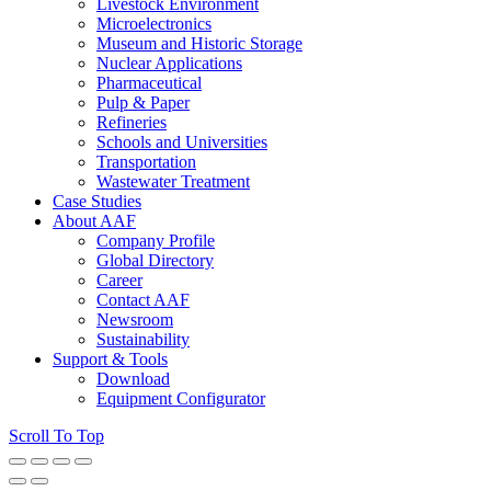
Livestock Environment
Microelectronics
Museum and Historic Storage
Nuclear Applications
Pharmaceutical
Pulp & Paper
Refineries
Schools and Universities
Transportation
Wastewater Treatment
Case Studies
About AAF
Company Profile
Global Directory
Career
Contact AAF
Newsroom
Sustainability
Support & Tools
Download
Equipment Configurator
Scroll To Top