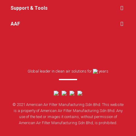
Support & Tools
AAF
Global leader in clean air solutions for
years
© 2021 American Air Filter Manufacturing Sdn Bhd. This website
is a property of American Air Filter Manufacturing Sdn Bhd. Any
use of the text or images it contains, without permission of
American Air Filter Manufacturing Sdn Bhd, is prohibited.