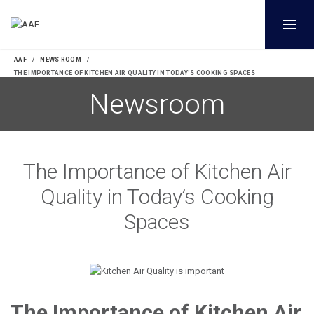
AAF
NEWS ROOM
THE IMPORTANCE OF KITCHEN AIR QUALITY IN TODAY’S COOKING SPACES
The Importance of Kitchen Air
Quality in Today’s Cooking
Spaces
The Importance of Kitchen Air