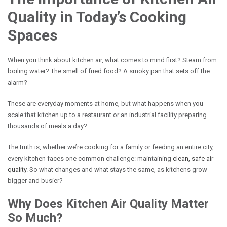
Quality in Today’s Cooking
Spaces
When you think about kitchen air, what comes to mind first? Steam from
boiling water? The smell of fried food? A smoky pan that sets off the
alarm?
These are everyday moments at home, but what happens when you
scale that kitchen up to a restaurant or an industrial facility preparing
thousands of meals a day?
The truth is, whether we’re cooking for a family or feeding an entire city,
every kitchen faces one common challenge: maintaining
clean, safe air
quality
. So what changes and what stays the same, as kitchens grow
bigger and busier?
Why Does Kitchen Air Quality Matter
So Much?