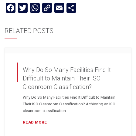
Facebook
Twitter
WhatsApp
Copy
Email
Share
Link
RELATED POSTS
Why Do So Many Facilities Find It
Difficult to Maintain Their ISO
Cleanroom Classification?
Why Do So Many Facilities Find It Difficult to Maintain
Their ISO Cleanroom Classification? Achieving an ISO
cleanroom classification ...
READ MORE