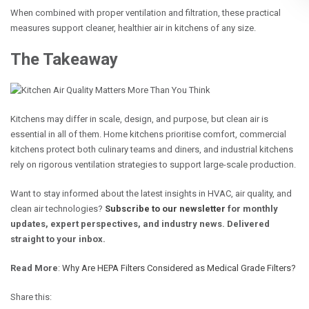
When combined with proper ventilation and filtration, these practical
measures support cleaner, healthier air in kitchens of any size.
The Takeaway
Kitchens may differ in scale, design, and purpose, but clean air is
essential in all of them. Home kitchens prioritise comfort, commercial
kitchens protect both culinary teams and diners, and industrial kitchens
rely on rigorous ventilation strategies to support large-scale production.
Want to stay informed about the latest insights in HVAC, air quality, and
clean air technologies?
Subscribe to our newsletter
for monthly
updates, expert perspectives, and industry news. Delivered
straight to your inbox.
Read More
:
Why Are HEPA Filters Considered as Medical Grade Filters?
Share this: