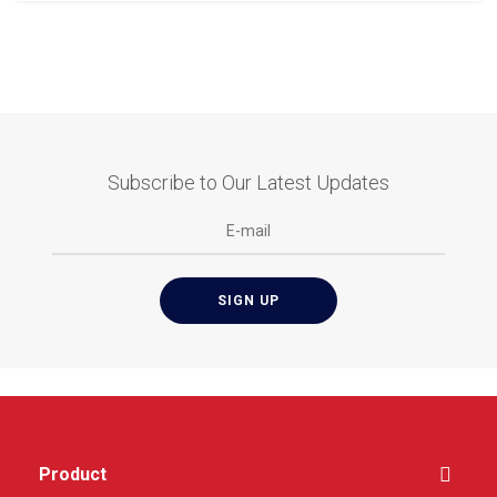
Subscribe to Our Latest Updates
Product