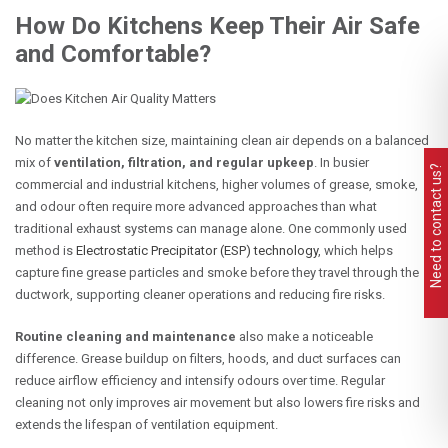
How Do Kitchens Keep Their Air Safe
and Comfortable?
No matter the kitchen size, maintaining clean air depends on a balanced
mix of
ventilation, filtration, and regular upkeep
. In busier
Need to contact us?
commercial and industrial kitchens, higher volumes of grease, smoke,
and odour often require more advanced approaches than what
traditional exhaust systems can manage alone. One commonly used
method is
Electrostatic Precipitator (ESP) technology
, which helps
capture fine grease particles and smoke before they travel through the
ductwork, supporting cleaner operations and reducing fire risks.
Routine cleaning and maintenance
also make a noticeable
difference. Grease buildup on filters, hoods, and duct surfaces can
reduce airflow efficiency and intensify odours over time. Regular
cleaning not only improves air movement but also lowers fire risks and
extends the lifespan of ventilation equipment.