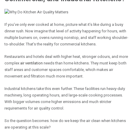
If you’ve only ever cooked at home, picture what it’s like during a busy
dinner rush. Now imagine that level of activity happening for hours, with
multiple burners on, ovens running nonstop, and staff working shoulder-
to-shoulder. That’s the reality for commercial kitchens.
Restaurants and hotels deal with higher heat, stronger odours, and more
complex
air ventilation
needs than home kitchens. They must keep both
staff areas and customer spaces comfortable, which makes air
movement and filtration much more important.
Industrial kitchens take this even further. These facilities run heavy-duty
machinery, long operating hours, and large-scale cooking processes.
With bigger volumes come higher emissions and much stricter
requirements for air quality control.
So the question becomes: how do we keep the air clean when kitchens
are operating at this scale?