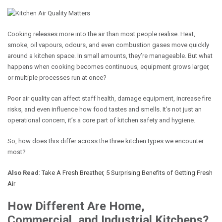
Cooking releases more into the air than most people realise. Heat,
smoke, oil vapours, odours, and even combustion gases move quickly
around a kitchen space. In small amounts, they’re manageable. But what
happens when cooking becomes continuous, equipment grows larger,
or multiple processes run at once?
Poor air quality can affect staff health, damage equipment, increase fire
risks, and even influence how food tastes and smells. It’s not just an
operational concern, it’s a core part of kitchen safety and hygiene.
So, how does this differ across the three kitchen types we encounter
most?
Also Read
:
Take A Fresh Breather, 5 Surprising Benefits of Getting Fresh
Air
How Different Are Home,
Commercial, and Industrial Kitchens?