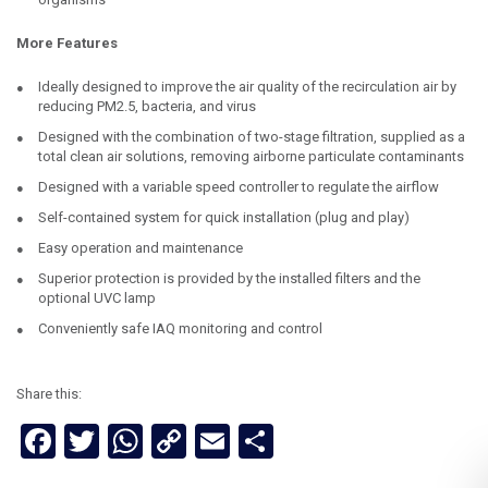
More Features
Ideally designed to improve the air quality of the recirculation air by
reducing PM2.5, bacteria, and virus
Designed with the combination of two-stage filtration, supplied as a
total clean air solutions, removing airborne particulate contaminants
Designed with a variable speed controller to regulate the airflow
Self-contained system for quick installation (plug and play)
Easy operation and maintenance
Superior protection is provided by the installed filters and the
optional UVC lamp
Conveniently safe IAQ monitoring and control
Share this:
Facebook
Twitter
WhatsApp
Copy
Email
Share
Link