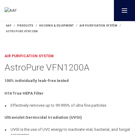
AAF
PRODUCTS
HOUSING & EQUIPMENT
AIR PURIFICATION SYSTEM
ASTROPURE VFN1200A
AIR PURIFICATION SYSTEM
AstroPure VFN1200A
100% individually leak-free tested
H14 True HEPA Filter
Effectively removes up to 99.995% of ultra fine particles
Ultraviolet Germicidal Irradiation (UVGI)
UVGI is the use of UVC energy to inactivate viral, bacterial, and fungal
organisms