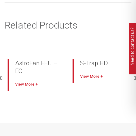
Related Products
Need to contact us?
AstroFan FFU –
S-Trap HD
EC
Industry leading capacity
View
Comes with smart
High filtration
View
electronic control (EC)
performance with lower
FFU system (AstroDrive)
pressure drop
Full interface control,
Heavy duty welded and
vector scaling
painted construction
High speed signal
Self-cleaning
feedback feature
Painted mild steel or
Energy-efficient EC motor
stainless steel options
compared to AC
Quick & easy removable