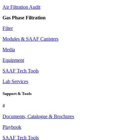
Air Filtration Audit
Gas Phase Filtration
Filter
Modules & SAAF Canisters
Media
Equipment
SAAF Tech Tools
Lab Services
Support & Tools
#
Documents, Catalogue & Brochures
Playbook
SAAF Tech Tools