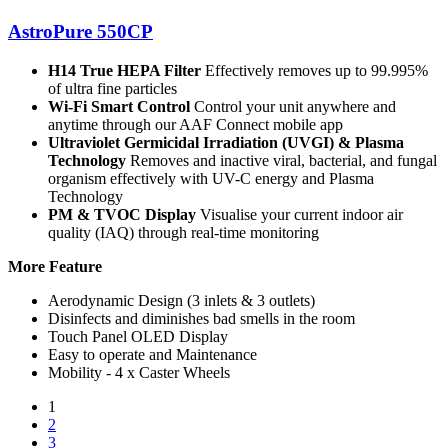
AstroPure 550CP
H14 True HEPA Filter
Effectively removes up to 99.995%
of ultra fine particles
Wi-Fi Smart Control
Control your unit anywhere and
anytime through our AAF Connect mobile app
Ultraviolet Germicidal Irradiation (UVGI) & Plasma
Technology
Removes and inactive viral, bacterial, and fungal
organism effectively with UV-C energy and Plasma
Technology
PM & TVOC Display
Visualise your current indoor air
quality (IAQ) through real-time monitoring
More Feature
Aerodynamic Design (3 inlets & 3 outlets)
Disinfects and diminishes bad smells in the room
Touch Panel OLED Display
Easy to operate and Maintenance
Mobility - 4 x Caster Wheels
1
2
3