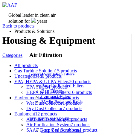
Global leader in clean air
solution for
years
Back to products
Products & Solutions
Housing & Equipment
Air Filtration
Categories
All
products
Gas Turbine Solution
15
products
General Ventilation Filters
Uncategorized
0
products
EPA, HEPA & ULPA Filters
20
products
Panel & Pleated Filters
EPA Filters
4
products
Bag Filters
HEPA & ULPA Filters
16
products
Compact Filters
Environmental Solution
8
products
Media Pads and Rolls
Wet Dust Collector
1
product
Dry Dust Collector
7
products
Equipment
12
products
Air Filter Technology
2
products
EPA, HEPA & ULPA Filters
Air Purification System
7
products
SAAF Deep Bed Scrubbers
1
product
HEPA & ULPA Filter