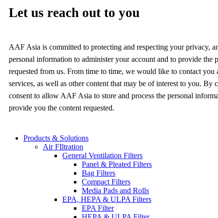
Let us reach out to you
AAF Asia is committed to protecting and respecting your privacy, a
personal information to administer your account and to provide the 
requested from us. From time to time, we would like to contact you
services, as well as other content that may be of interest to you. By
consent to allow AAF Asia to store and process the personal inform
provide you the content requested.
Products & Solutions
Air FIltration
General Ventilation Filters
Panel & Pleated Filters
Bag Filters
Compact Filters
Media Pads and Rolls
EPA, HEPA & ULPA Filters
EPA Filter
HEPA & ULPA Filter