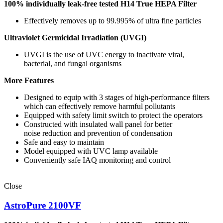
100% individually leak-free tested
H14 True HEPA Filter
Effectively removes up to 99.995% of ultra fine particles
Ultraviolet Germicidal Irradiation (UVGI)
UVGI is the use of UVC energy to inactivate viral,
bacterial, and fungal organisms
More Features
Designed to equip with 3 stages of high-performance filters
which can effectively remove harmful pollutants
Equipped with safety limit switch to protect the operators
Constructed with insulated wall panel for better
noise reduction and prevention of condensation
Safe and easy to maintain
Model equipped with UVC lamp available
Conveniently safe IAQ monitoring and control
Close
AstroPure 2100VF