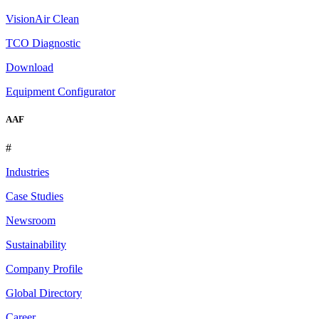
VisionAir Clean
TCO Diagnostic
Download
Equipment Configurator
AAF
#
Industries
Case Studies
Newsroom
Sustainability
Company Profile
Global Directory
Career