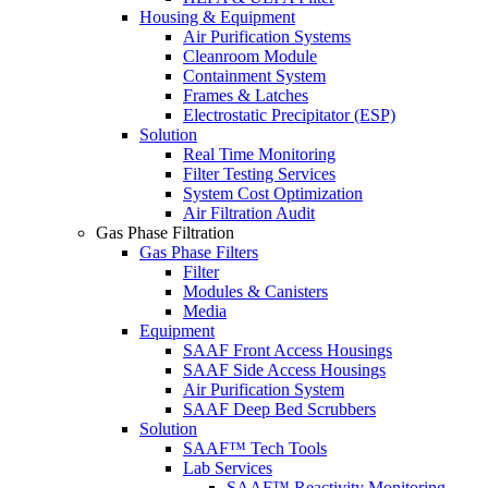
Housing & Equipment
Air Purification Systems
Cleanroom Module
Containment System
Frames & Latches
Electrostatic Precipitator (ESP)
Solution
Real Time Monitoring
Filter Testing Services
System Cost Optimization
Air Filtration Audit
Gas Phase Filtration
Gas Phase Filters
Filter
Modules & Canisters
Media
Equipment
SAAF Front Access Housings
SAAF Side Access Housings
Air Purification System
SAAF Deep Bed Scrubbers
Solution
SAAF™ Tech Tools
Lab Services
SAAF™ Reactivity Monitoring