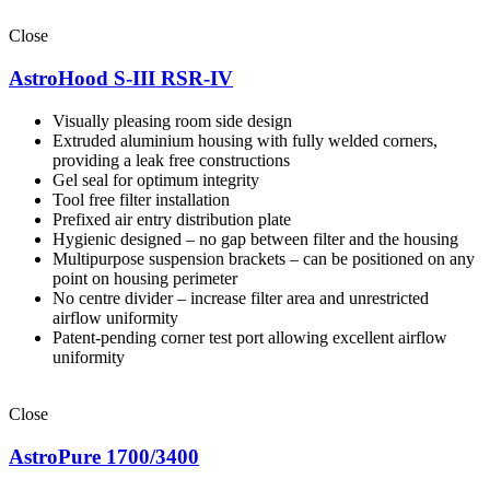
Close
AstroHood S-III RSR-IV
Visually pleasing room side design
Extruded aluminium housing with fully welded corners,
providing a leak free constructions
Gel seal for optimum integrity
Tool free filter installation
Prefixed air entry distribution plate
Hygienic designed – no gap between filter and the housing
Multipurpose suspension brackets – can be positioned on any
point on housing perimeter
No centre divider – increase filter area and unrestricted
airflow uniformity
Patent-pending corner test port allowing excellent airflow
uniformity
Close
AstroPure 1700/3400