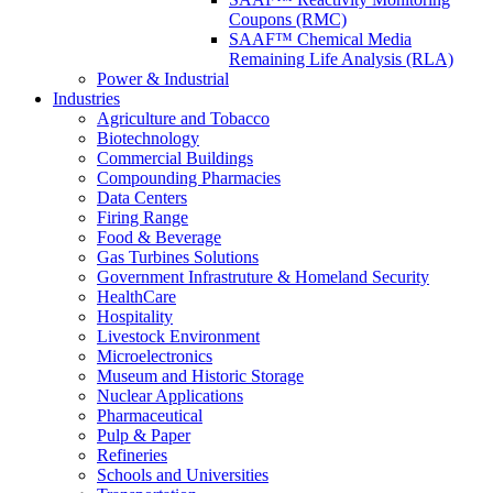
Coupons (RMC)
SAAF™ Chemical Media
Remaining Life Analysis (RLA)
Power & Industrial
Industries
Agriculture and Tobacco
Biotechnology
Commercial Buildings
Compounding Pharmacies
Data Centers
Firing Range
Food & Beverage
Gas Turbines Solutions
Government Infrastruture & Homeland Security
HealthCare
Hospitality
Livestock Environment
Microelectronics
Museum and Historic Storage
Nuclear Applications
Pharmaceutical
Pulp & Paper
Refineries
Schools and Universities