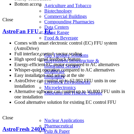
Bottom access
Agriculture and Tobacco
Biotechnology
Commercial Buildings
Close
Compounding Pharmacies
Data Centers
AstroFan FFU – EC
Firing Range
Food & Beverage
Comes with smart electronic control (EC) FFU system
(AstroDrive)
Full interface control, vector scaling
Gas Turbines Solutions
High speed signal feedback feature
Government Infrastructure &
Energy-efficient EC motor compared to AC alternatives
Homeland Security
Whisper-quiet operation compared to AC alternatives
Healthcare
Easy installation and set up at the site
Hospitality
AstroDrive can control up to 62,992 FFU units in one
Livestock Environments
installation
Microelectronics
Alternative software can control up to 10,800 FFU units in
Museums and Historic Storage
one installation
Good alternative solution for existing EC control FFU
Close
Nuclear Applications
Pharmaceutical
AstroFresh 240W
Pulp & Paper