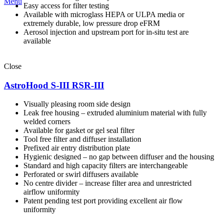
Menu
Easy access for filter testing
Available with microglass HEPA or ULPA media or
extremely durable, low pressure drop eFRM
Aerosol injection and upstream port for in-situ test are
available
Close
AstroHood S-III RSR-III
Visually pleasing room side design
Leak free housing – extruded aluminium material with fully
welded corners
Available for gasket or gel seal filter
Tool free filter and diffuser installation
Prefixed air entry distribution plate
Hygienic designed – no gap between diffuser and the housing
Standard and high capacity filters are interchangeable
Perforated or swirl diffusers available
No centre divider – increase filter area and unrestricted
airflow uniformity
Patent pending test port providing excellent air flow
uniformity