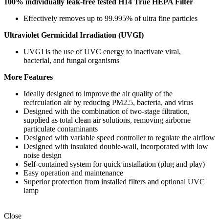
100% individually leak-free tested
H14 True HEPA Filter
Effectively removes up to 99.995% of ultra fine particles
Ultraviolet Germicidal Irradiation (UVGI)
UVGI is the use of UVC energy to inactivate viral,
bacterial, and fungal organisms
More Features
Ideally designed to improve the air quality of the
recirculation air by reducing PM2.5, bacteria, and virus
Designed with the combination of two-stage filtration,
supplied as total clean air solutions, removing airborne
particulate contaminants
Designed with variable speed controller to regulate the airflow
Designed with insulated double-wall, incorporated with low
noise design
Self-contained system for quick installation (plug and play)
Easy operation and maintenance
Superior protection from installed filters and optional UVC
lamp
Close