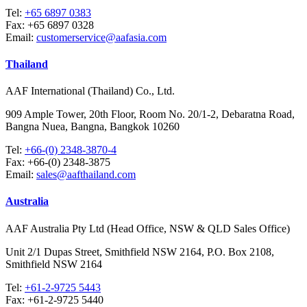
Tel:
+65 6897 0383
Fax:
+65 6897 0328
Email:
customerservice@aafasia.com
Thailand
AAF International (Thailand) Co., Ltd.
909 Ample Tower, 20th Floor, Room No. 20/1-2, Debaratna Road,
Bangna Nuea, Bangna, Bangkok 10260
Tel:
+66-(0) 2348-3870-4
Fax:
+66-(0) 2348-3875
Email:
sales@aafthailand.com
Australia
AAF Australia Pty Ltd (Head Office, NSW & QLD Sales Office)
Unit 2/1 Dupas Street, Smithfield NSW 2164, P.O. Box 2108,
Smithfield NSW 2164
Tel:
+61-2-9725 5443
Fax:
+61-2-9725 5440