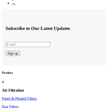
→
Subscribe to Our Latest Updates
Product
#
Air Filtration
Panel & Pleated Filters
Bag Filters