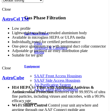
Close
Gas Phase Filtration
AstroCel TM
Low profile
Lightweight anodised extruded aluminium body
Gas Phase Filters
Available in microglass HEPA or ULPA media
Individually tested for certified performance
Filter
One-piece aluminium top with integral duct collar connector
Modules & Canisters
Adjustable or prefixed air entry distribution plate
Media
Suitable for tee grid
Equipment
Close
SAAF Front Access Housings
AstroCube
SAAF Side Access Housings
Air Purification System
H14 HEPA S+ Filter with Additional Antivirus &
SAAF Deep Bed Scrubbers
Antimicrobial Protection
Removes up to 99.995% of ultra
fine particles, including viruses and microbes, with a 99.9%
efficacy rate
Solutions
Wi-Fi Smart Control
Control your unit anywhere and
anytime through our AAF Connect mobile app