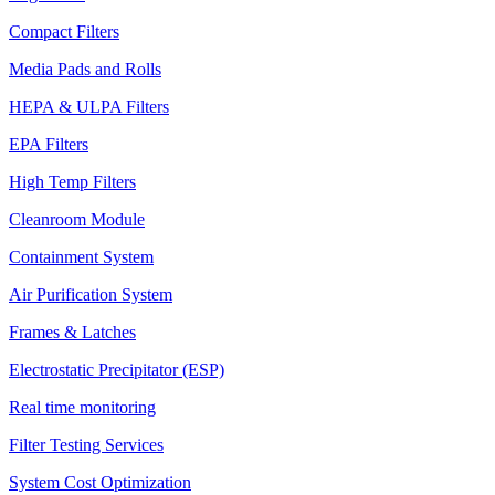
Compact Filters
Media Pads and Rolls
HEPA & ULPA Filters
EPA Filters
High Temp Filters
Cleanroom Module
Containment System
Air Purification System
Frames & Latches
Electrostatic Precipitator (ESP)
Real time monitoring
Filter Testing Services
System Cost Optimization