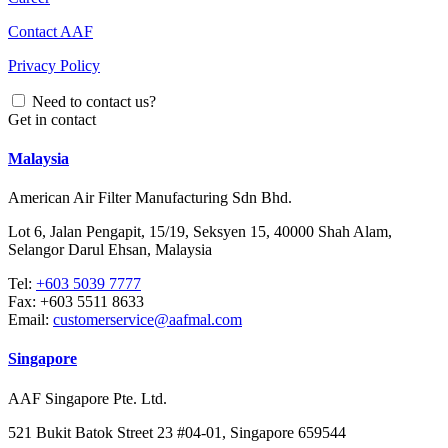
Contact AAF
Privacy Policy
Need to contact us?
Get in contact
Malaysia
American Air Filter Manufacturing Sdn Bhd.
Lot 6, Jalan Pengapit, 15/19, Seksyen 15, 40000 Shah Alam,
Selangor Darul Ehsan, Malaysia
Tel:
+603 5039 7777
Fax:
+603 5511 8633
Email:
customerservice@aafmal.com
Singapore
AAF Singapore Pte. Ltd.
521 Bukit Batok Street 23 #04-01, Singapore 659544