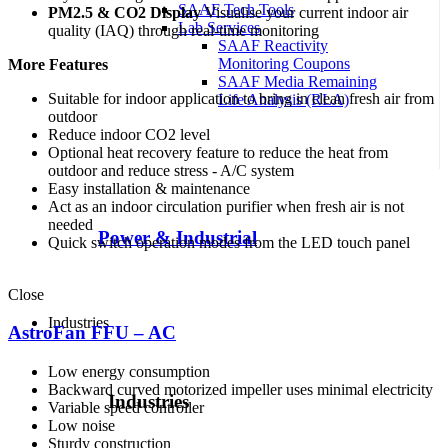
SAAF Tech Tools
PM2.5 & CO2 Display
Visualise your current indoor air
Lab Services
quality (IAQ) through real-time monitoring
SAAF Reactivity
Monitoring Coupons
More Features
SAAF Media Remaining
Suitable for indoor application to bring in clean fresh air from
Life Analysis (RLA)
outdoor
Reduce indoor CO2 level
Optional heat recovery feature to reduce the heat from
outdoor and reduce stress - A/C system
Easy installation & maintenance
Act as an indoor circulation purifier when fresh air is not
needed
Power & Industrial
Quick switch operation modes from the LED touch panel
Close
Industries
AstroFan FFU – AC
Low energy consumption
Backward curved motorized impeller uses minimal electricity
Industries
Variable speed controller
Low noise
Sturdy construction