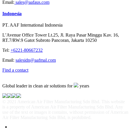
Email:
sales@aafaus.com
Indonesia
PT. AAF International Indonesia
L’Avenue Office Tower Lt.25, Jl. Raya Pasar Minggu Kav. 16,
RT.7/RW.9 Gatot Subroto Pancoran, Jakarta 10250
Tel:
+6221-80667232
Email:
salesidn@aafmal.com
Find a contact
Global leader in clean air solutions for
years
© 2021 American Air Filter Manufacturing Sdn Bhd. This website
is a property of American Air Filter Manufacturing Sdn Bhd. Any
use of the text or images it contains, without permission of American
Air Filter Manufacturing Sdn Bhd, is prohibited.