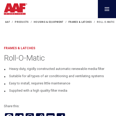
AAF
PRODUCTS
HOUSING & EQUIPMENT
FRAMES & LATCHES
ROLL-O-MATIC
FRAMES & LATCHES
Roll-O-Matic
Heavy-duty, rigidly constructed automatic renewable media filter
Suitable for all types of air conditioning and ventilating systems
Easy to install, requires little maintenance
Supplied with a high quality filter media
Share this: