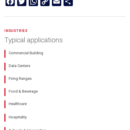
Facebook
Twitter
WhatsApp
Copy
Email
Share
Link
INDUSTRIES
Typical applications
Commercial Building
Data Centers
Firing Ranges
Food & Beverage
Healthcare
Hospitality