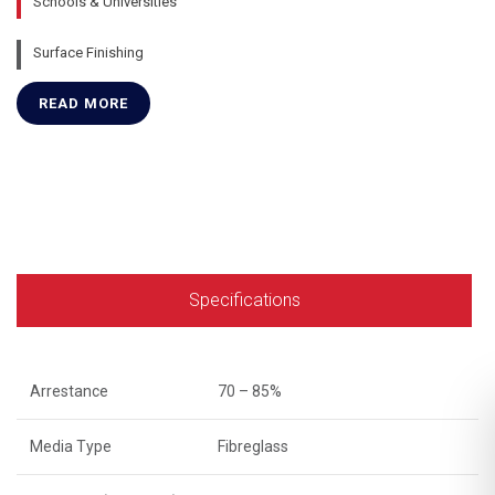
Schools & Universities
Surface Finishing
READ MORE
Specifications
Arrestance
70 – 85%
Media Type
Fibreglass