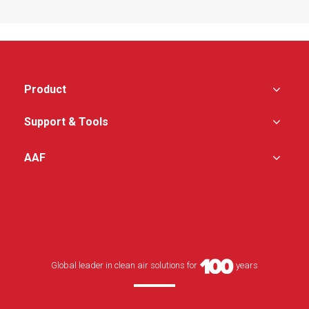
gap between diffuser
feature with UV light or
and the housing
carbon section
Standard and high
capacity filters are
interchangeable
Perforated or swirl
diffusers available
Product
No centre divider –
increase filter area and
Support & Tools
unrestricted airflow
uniformity
AAF
Patent pending test port
providing excellent air
flow uniformity
Global leader in clean air solutions for
years