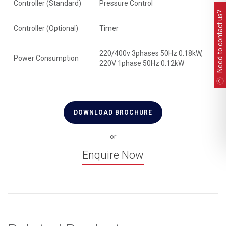
Controller (Standard)
Pressure Control
Need to contact us?
Controller (Optional)
Timer
220/400v 3phases 50Hz 0.18kW,
Power Consumption
220V 1phase 50Hz 0.12kW
DOWNLOAD BROCHURE
or
Enquire Now