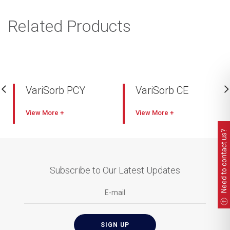
Related Products
VariSorb PCY
VariSorb CE
View
View
Need to contact us?
Subscribe to Our Latest Updates