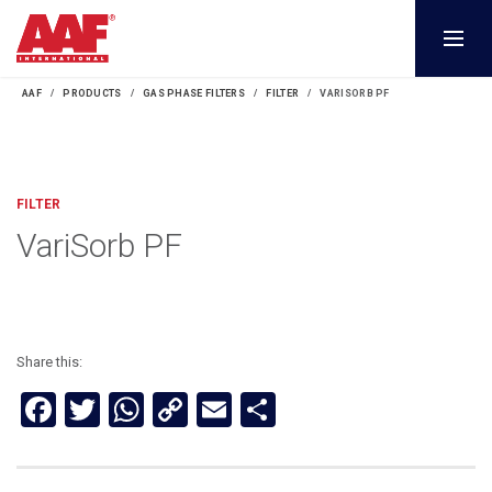
AAF
PRODUCTS
GAS PHASE FILTERS
FILTER
VARISORB PF
FILTER
VariSorb PF
Share this:
Facebook
Twitter
WhatsApp
Copy
Email
Share
Link