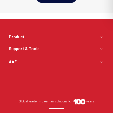
Product
Support & Tools
AAF
Global leader in clean air solutions for
years