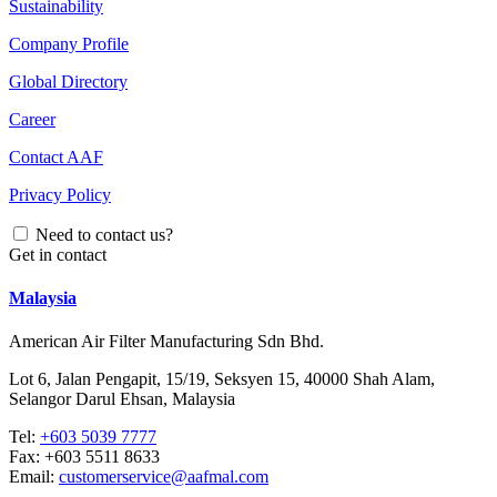
Sustainability
Company Profile
Global Directory
Career
Contact AAF
Privacy Policy
Need to contact us?
Get in contact
Malaysia
American Air Filter Manufacturing Sdn Bhd.
Lot 6, Jalan Pengapit, 15/19, Seksyen 15, 40000 Shah Alam,
Selangor Darul Ehsan, Malaysia
Tel:
+603 5039 7777
Fax:
+603 5511 8633
Email:
customerservice@aafmal.com