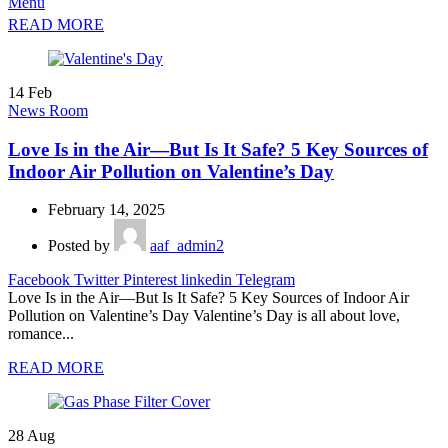
Menu
READ MORE
14
Feb
News Room
Love Is in the Air—But Is It Safe? 5 Key Sources of
Indoor Air Pollution on Valentine’s Day
February 14, 2025
Posted by
aaf_admin2
Facebook
Twitter
Pinterest
linkedin
Telegram
Love Is in the Air—But Is It Safe? 5 Key Sources of Indoor Air
Pollution on Valentine’s Day Valentine’s Day is all about love,
romance...
READ MORE
28
Aug