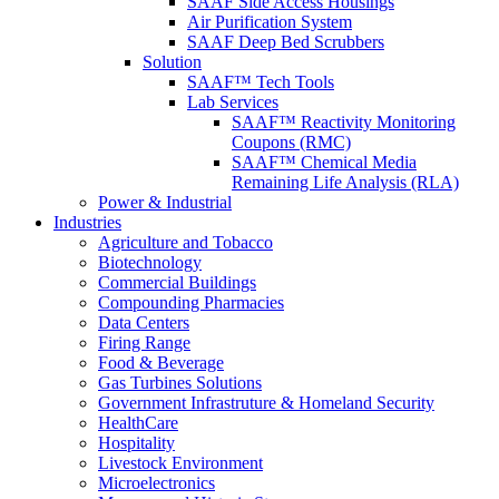
SAAF Side Access Housings
Air Purification System
SAAF Deep Bed Scrubbers
Solution
SAAF™ Tech Tools
Lab Services
SAAF™ Reactivity Monitoring
Coupons (RMC)
SAAF™ Chemical Media
Remaining Life Analysis (RLA)
Power & Industrial
Industries
Agriculture and Tobacco
Biotechnology
Commercial Buildings
Compounding Pharmacies
Data Centers
Firing Range
Food & Beverage
Gas Turbines Solutions
Government Infrastruture & Homeland Security
HealthCare
Hospitality
Livestock Environment
Microelectronics