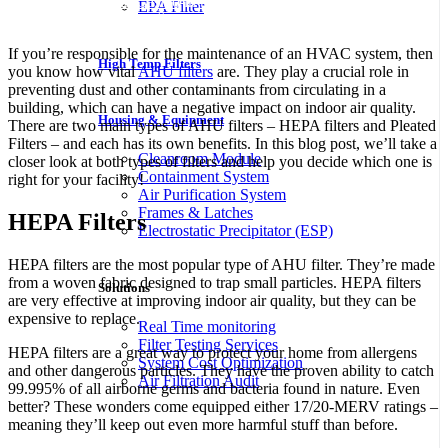
Naši partnerji
Boho Casino
in
SlotsGallery Casino
ponujajo
EPA Filter
vrhunske spletne igralniške izkušnje v Sloveniji.
If you’re responsible for the maintenance of an HVAC system, then
High Temp Filters
you know how vital
AHU filters
are. They play a crucial role in
preventing dust and other contaminants from circulating in a
building, which can have a negative impact on indoor air quality.
Housing & Equipment
There are two main types of AHU filters – HEPA filters and Pleated
Filters – and each has its own benefits. In this blog post, we’ll take a
Cleanroom Module
closer look at both types of filters and help you decide which one is
Containment System
right for your facility!
Air Purification System
Frames & Latches
HEPA Filters
Electrostatic Precipitator (ESP)
HEPA filters are the most popular type of AHU filter. They’re made
from a woven fabric designed to trap small particles. HEPA filters
Solutions
are very effective at improving indoor air quality, but they can be
expensive to replace.
Real Time monitoring
Filter Testing Services
HEPA filters are a great way to protect your home from allergens
System Cost Optimization
and other dangerous particles. They have the proven ability to catch
Air Filtration Audit
99.995% of all airborne germs and bacteria found in nature. Even
better? These wonders come equipped either 17/20-MERV ratings –
meaning they’ll keep out even more harmful stuff than before.