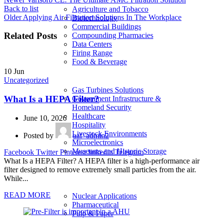
Back to list
Agriculture and Tobacco
Older
Applying Air Filtration Solutions In The Workplace
Biotechnology
Commercial Buildings
Related Posts
Compounding Pharmacies
Data Centers
Firing Range
Food & Beverage
10
Jun
Uncategorized
Gas Turbines Solutions
What Is a HEPA Filter?
Government Infrastructure &
Homeland Security
Healthcare
June 10, 2026
Hospitality
Livestock Environments
Posted by
aaf_admin2
Microelectronics
Museums and Historic Storage
Facebook
Twitter
Pinterest
linkedin
Telegram
What Is a HEPA Filter? A HEPA filter is a high-performance air
filter designed to remove extremely small particles from the air.
While...
READ MORE
Nuclear Applications
Pharmaceutical
Pulp & Paper