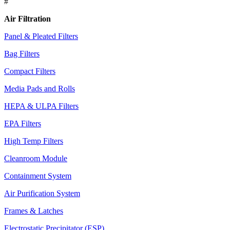
#
Air Filtration
Panel & Pleated Filters
Bag Filters
Compact Filters
Media Pads and Rolls
HEPA & ULPA Filters
EPA Filters
High Temp Filters
Cleanroom Module
Containment System
Air Purification System
Frames & Latches
Electrostatic Precipitator (ESP)