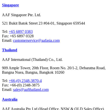
Singapore
AAF Singapore Pte. Ltd.
521 Bukit Batok Street 23 #04-01, Singapore 659544
Tel:
+65 6897 0383
Fax:
+65 6897 0328
Email:
customerservice@aafasia.com
Thailand
AAF International (Thailand) Co., Ltd.
909 Ample Tower, 20th Floor, Room No. 20/1-2, Debaratna Road,
Bangna Nuea, Bangna, Bangkok 10260
Tel:
+66-(0) 2348-3870-4
Fax:
+66-(0) 2348-3875
Email:
sales@aafthailand.com
Australia
AAF Australia Pty Ltd (Head Office, NSW & QLD Sales Office)