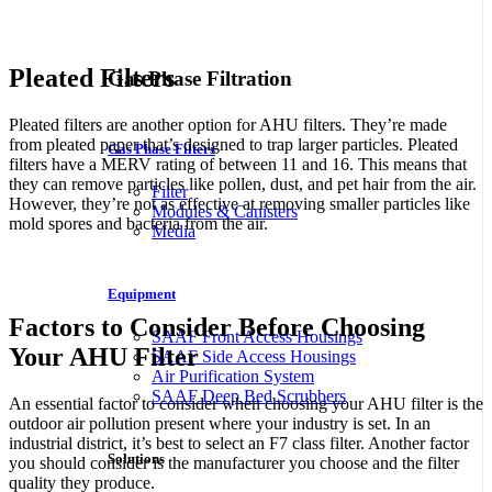
Naši partnerji, spletna igralnica in stavnica
CrownPlay Casino
v
Sloveniji, ponujajo širok spekter iger in privlačne možnosti za stave.
Pleated Filters
Gas Phase Filtration
Pleated filters are another option for AHU filters. They’re made
from pleated paper that’s designed to trap larger particles. Pleated
Gas Phase Filters
filters have a MERV rating of between 11 and 16. This means that
they can remove particles like pollen, dust, and pet hair from the air.
Filter
However, they’re not as effective at removing smaller particles like
Modules & Canisters
mold spores and bacteria from the air.
Media
Ο χορηγός μας είναι το διαδικτυακό καζίνο και στοιχηματικό
website στην Ελλάδα, το
Crown Play Casino
.
Equipment
Factors to Consider Before Choosing
SAAF Front Access Housings
Your AHU Filter
SAAF Side Access Housings
Air Purification System
SAAF Deep Bed Scrubbers
An essential factor to consider when choosing your AHU filter is the
outdoor air pollution present where your industry is set. In an
industrial district, it’s best to select an F7 class filter. Another factor
Solutions
you should consider is the manufacturer you choose and the filter
quality they produce.