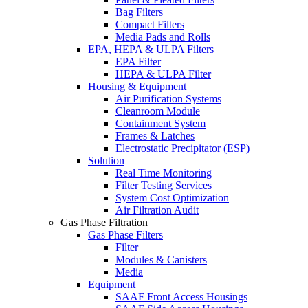
Bag Filters
Compact Filters
Media Pads and Rolls
EPA, HEPA & ULPA Filters
EPA Filter
HEPA & ULPA Filter
Housing & Equipment
Air Purification Systems
Cleanroom Module
Containment System
Frames & Latches
Electrostatic Precipitator (ESP)
Solution
Real Time Monitoring
Filter Testing Services
System Cost Optimization
Air Filtration Audit
Gas Phase Filtration
Gas Phase Filters
Filter
Modules & Canisters
Media
Equipment
SAAF Front Access Housings