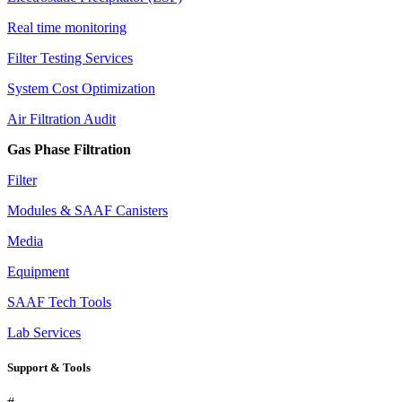
Real time monitoring
Filter Testing Services
System Cost Optimization
Air Filtration Audit
Gas Phase Filtration
Filter
Modules & SAAF Canisters
Media
Equipment
SAAF Tech Tools
Lab Services
Support & Tools