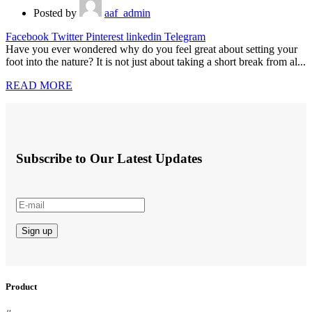
Posted by
aaf_admin
Facebook
Twitter
Pinterest
linkedin
Telegram
Have you ever wondered why do you feel great about setting your
foot into the nature? It is not just about taking a short break from al...
READ MORE
Subscribe to Our Latest Updates
Product