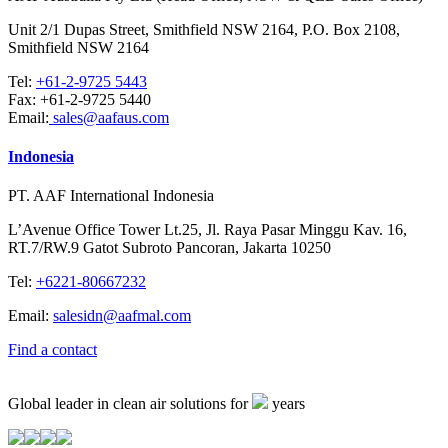
Unit 2/1 Dupas Street, Smithfield NSW 2164, P.O. Box 2108,
Smithfield NSW 2164
Tel:
+61-2-9725 5443
Fax:
+61-2-9725 5440
Email:
sales@aafaus.com
Indonesia
PT. AAF International Indonesia
L’Avenue Office Tower Lt.25, Jl. Raya Pasar Minggu Kav. 16,
RT.7/RW.9 Gatot Subroto Pancoran, Jakarta 10250
Tel:
+6221-80667232
Email:
salesidn@aafmal.com
Find a contact
Global leader in clean air solutions for
years