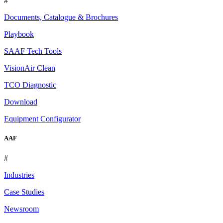
#
Documents, Catalogue & Brochures
Playbook
SAAF Tech Tools
VisionAir Clean
TCO Diagnostic
Download
Equipment Configurator
AAF
#
Industries
Case Studies
Newsroom