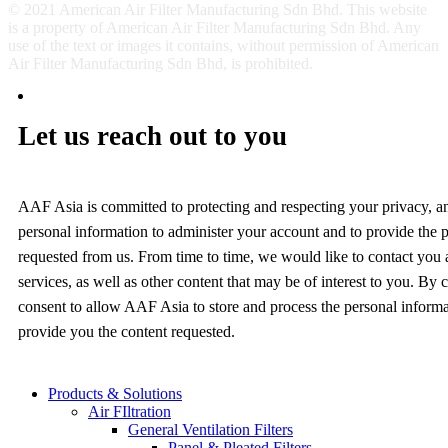
© 2021 American Air Filter Manufacturing Sdn Bhd. This website
is a property of American Air Filter Manufacturing Sdn Bhd. Any
use of the text or images it contains, without permission of American
Air Filter Manufacturing Sdn Bhd, is prohibited.
Let us reach out to you
AAF Asia is committed to protecting and respecting your privacy, a
personal information to administer your account and to provide the 
requested from us. From time to time, we would like to contact you
services, as well as other content that may be of interest to you. By
consent to allow AAF Asia to store and process the personal inform
provide you the content requested.
Products & Solutions
Air FIltration
General Ventilation Filters
Panel & Pleated Filters