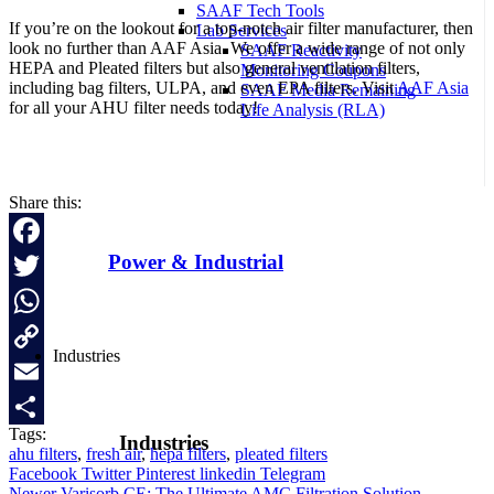
SAAF Tech Tools
If you’re on the lookout for a top-notch air filter manufacturer, then
Lab Services
look no further than AAF Asia. We offer a wide range of not only
SAAF Reactivity
HEPA and Pleated filters but also general ventilation filters,
Monitoring Coupons
including bag filters, ULPA, and even EPA filters. Visit
AAF Asia
SAAF Media Remaining
for all your AHU filter needs today!
Life Analysis (RLA)
Naši partnerji,
WildTornado Casino
, ponujajo širok spekter spletnih
iger na srečo za slovenske igralce.
Share this:
Power & Industrial
Facebook
Twitter
WhatsApp
Industries
Copy
Link
Email
Tags:
Industries
Share
ahu filters
,
fresh air
,
hepa filters
,
pleated filters
Facebook
Twitter
Pinterest
linkedin
Telegram
Newer
Varisorb CE: The Ultimate AMC Filtration Solution