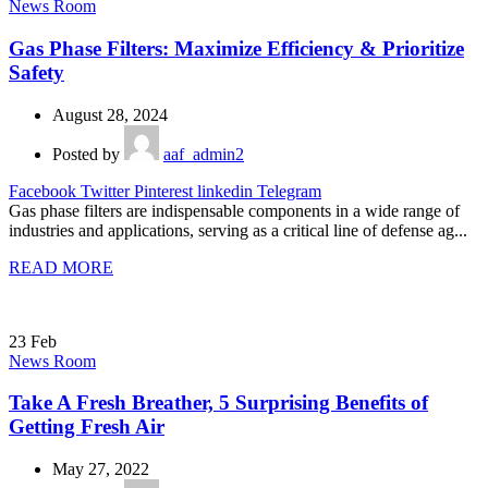
News Room
Gas Phase Filters: Maximize Efficiency & Prioritize
Safety
August 28, 2024
Posted by
aaf_admin2
Facebook
Twitter
Pinterest
linkedin
Telegram
Gas phase filters are indispensable components in a wide range of
industries and applications, serving as a critical line of defense ag...
READ MORE
23
Feb
News Room
Take A Fresh Breather, 5 Surprising Benefits of
Getting Fresh Air
May 27, 2022