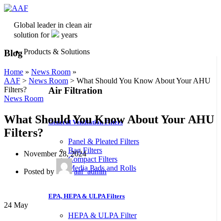
Global leader in clean air
solution for
years
Products & Solutions
Blog
Home
»
News Room
»
AAF
>
News Room
>
What Should You Know About Your AHU
Air Filtration
Filters?
News Room
What Should You Know About Your AHU
General Ventilation Filters
Filters?
Panel & Pleated Filters
Bag Filters
November 28, 2024
Compact Filters
Media Pads and Rolls
Posted by
aaf_admin
EPA, HEPA & ULPA Filters
24
May
HEPA & ULPA Filter