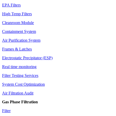
EPA Filters
High Temp Filters
Cleanroom Module
Containment System
Air Purification System
Frames & Latches
Electrostatic Precipitator (ESP)
Real time monitoring
Filter Testing Services
System Cost Optimization
Air Filtration Audit
Gas Phase Filtration
Filter