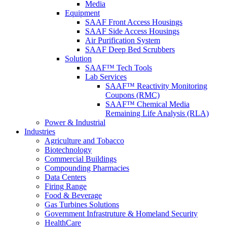
Media
Equipment
SAAF Front Access Housings
SAAF Side Access Housings
Air Purification System
SAAF Deep Bed Scrubbers
Solution
SAAF™ Tech Tools
Lab Services
SAAF™ Reactivity Monitoring
Coupons (RMC)
SAAF™ Chemical Media
Remaining Life Analysis (RLA)
Power & Industrial
Industries
Agriculture and Tobacco
Biotechnology
Commercial Buildings
Compounding Pharmacies
Data Centers
Firing Range
Food & Beverage
Gas Turbines Solutions
Government Infrastruture & Homeland Security
HealthCare