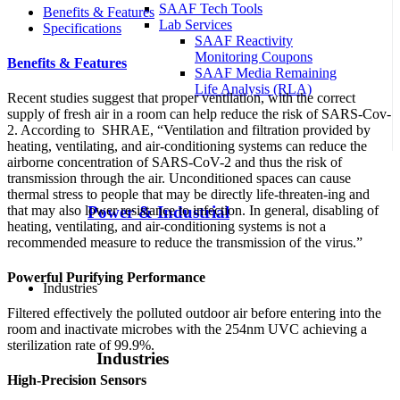
SAAF Tech Tools
Benefits & Features
Lab Services
Specifications
SAAF Reactivity
Monitoring Coupons
Benefits & Features
SAAF Media Remaining
Life Analysis (RLA)
Recent studies suggest that proper ventilation, with the correct
supply of fresh air in a room can help reduce the risk of SARS-Cov-
2. According to SHRAE, “Ventilation and filtration provided by
heating, ventilating, and air-conditioning systems can reduce the
airborne concentration of SARS-CoV-2 and thus the risk of
transmission through the air. Unconditioned spaces can cause
thermal stress to people that may be directly life-threaten-ing and
that may also lower resistance to infection. In general, disabling of
Power & Industrial
heating, ventilating, and air-conditioning systems is not a
recommended measure to reduce the transmission of the virus.”
Powerful Purifying Performance
Industries
Filtered effectively the polluted outdoor air before entering into the
room and inactivate microbes with the 254nm UVC achieving a
sterilization rate of 99.9%.
Industries
High-Precision Sensors