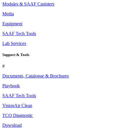
Modules & SAAF Canisters
Media
Equipment
SAAF Tech Tools
Lab Services
Support & Tools
#
Documents, Catalogue & Brochures
Playbook
SAAF Tech Tools
VisionAir Clean
TCO Diagnostic
Download