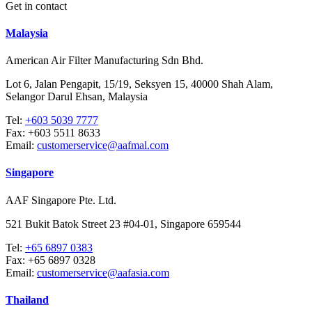
Get in contact
Malaysia
American Air Filter Manufacturing Sdn Bhd.
Lot 6, Jalan Pengapit, 15/19, Seksyen 15, 40000 Shah Alam,
Selangor Darul Ehsan, Malaysia
Tel:
+603 5039 7777
Fax:
+603 5511 8633
Email:
customerservice@aafmal.com
Singapore
AAF Singapore Pte. Ltd.
521 Bukit Batok Street 23 #04-01, Singapore 659544
Tel:
+65 6897 0383
Fax:
+65 6897 0328
Email:
customerservice@aafasia.com
Thailand