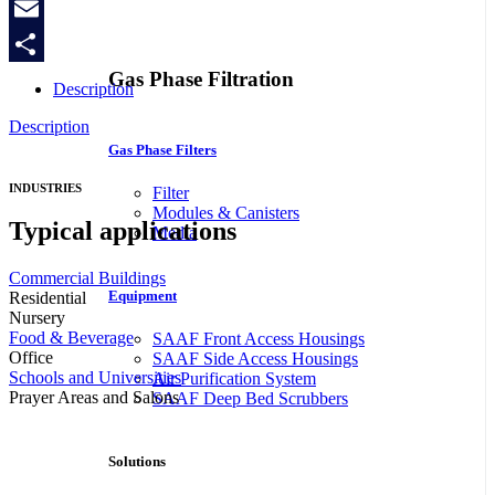
Copy
Link
Email
Gas Phase Filtration
Share
Description
Description
Gas Phase Filters
INDUSTRIES
Filter
Modules & Canisters
Typical applications
Media
Commercial Buildings
Equipment
Residential
Nursery
Food & Beverage
SAAF Front Access Housings
Office
SAAF Side Access Housings
Schools and Universities
Air Purification System
Prayer Areas and Salons
SAAF Deep Bed Scrubbers
Solutions