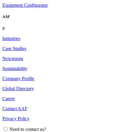
Equipment Configurator
AAF
#
Industries
Case Studies
Newsroom
Sustainability
Company Profile
Global Directory
Career
Contact AAF
Privacy Policy
Need to contact us?