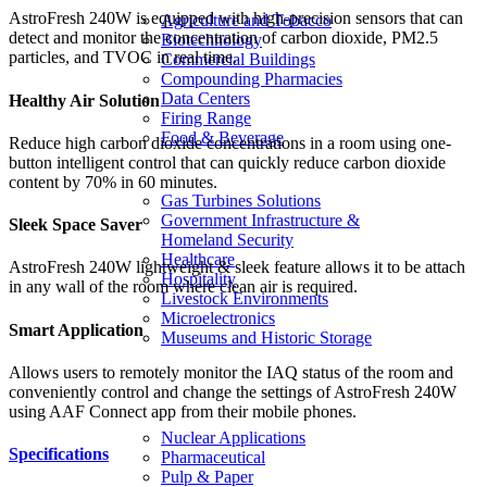
AstroFresh 240W is equipped with high-precision sensors that can
Agriculture and Tobacco
detect and monitor the concentration of carbon dioxide, PM2.5
Biotechnology
particles, and TVOC in real time.
Commercial Buildings
Compounding Pharmacies
Data Centers
Healthy Air Solution
Firing Range
Food & Beverage
Reduce high carbon dioxide concentrations in a room using one-
button intelligent control that can quickly reduce carbon dioxide
content by 70% in 60 minutes.
Gas Turbines Solutions
Government Infrastructure &
Sleek Space Saver
Homeland Security
Healthcare
AstroFresh 240W lightweight & sleek feature allows it to be attach
Hospitality
in any wall of the room where clean air is required.
Livestock Environments
Microelectronics
Smart Application
Museums and Historic Storage
Allows users to remotely monitor the IAQ status of the room and
conveniently control and change the settings of AstroFresh 240W
using AAF Connect app from their mobile phones.
Nuclear Applications
Specifications
Pharmaceutical
Pulp & Paper