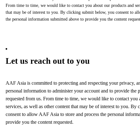
From time to time, we would like to contact you about our products and serv
that may be of interest to you. By clicking submit below, you consent to al
the personal information submitted above to provide you the content reques
Let us reach out to you
AAF Asia is committed to protecting and respecting your privacy, a
personal information to administer your account and to provide the 
requested from us. From time to time, we would like to contact you
services, as well as other content that may be of interest to you. By
consent to allow AAF Asia to store and process the personal inform
provide you the content requested.