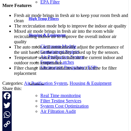
EPA Filter
More Features
Fresh air mode brings in fresh air to keep your room fresh and
High Temp Filters
clean
The recirculation mode help to improve the indoor air quality
Mixed air mode brings in fresh air into the room while
Housing & Equipment
recirculating indoor air to improve the overall indoor air
quality
Cleanroom Module
The auto mode will automatically adjust the performance of
Containment System
the unit based on the air quality picked up by the sensors.
Air Purification System
Temperature sensor helps to indicate the current indoor and
Frames & Latches
outdoor room temperature
Electrostatic Precipitator (ESP)
Filter change indicator indicates when it is time for filter
replacement
Categories:
Air Purification System
,
Housing & Equipment
Solutions
Share this:
Real Time monitoring
Filter Testing Services
Facebook
System Cost Optimization
Air Filtration Audit
Twitter
WhatsApp