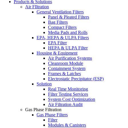
Products & Solutions
Air FIltration
General Ventilation Filters
Panel & Pleated Filters
Bag Filters
Compact Filters
Media Pads and Rolls
EPA, HEPA & ULPA Filters
EPA Filter
HEPA & ULPA Filter
Housing & Equipment
Air Purification Systems
Cleanroom Module
Containment System
Frames & Latches
Electrostatic Precipitator (ESP)
Solution
Real Time Monitoring
Filter Testing Services
System Cost Optimization
Air Filtration Audit
Gas Phase Filtration
Gas Phase Filters
Filter
Modules & Canisters