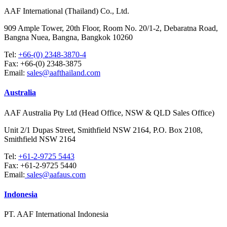
AAF International (Thailand) Co., Ltd.
909 Ample Tower, 20th Floor, Room No. 20/1-2, Debaratna Road,
Bangna Nuea, Bangna, Bangkok 10260
Tel:
+66-(0) 2348-3870-4
Fax:
+66-(0) 2348-3875
Email:
sales@aafthailand.com
Australia
AAF Australia Pty Ltd (Head Office, NSW & QLD Sales Office)
Unit 2/1 Dupas Street, Smithfield NSW 2164, P.O. Box 2108,
Smithfield NSW 2164
Tel:
+61-2-9725 5443
Fax:
+61-2-9725 5440
Email:
sales@aafaus.com
Indonesia
PT. AAF International Indonesia