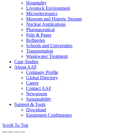
Hospitality
Livestock Environment
Microelectronics
Museum and Historic Storage
Nuclear Applications
Pharmaceutical
Pulp & Paper
Refineries
Schools and Universities
Transportation
Wastewater Treatment
Case Studies
About AAF
Company Profile
Global Directory
Career
Contact AAF
Newsroom
Sustainability
Support & Tools
Download
Equipment Configurator
Scroll To Top