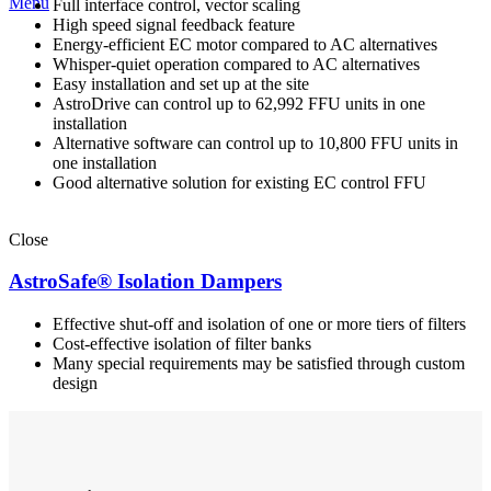
Menu
Full interface control, vector scaling
High speed signal feedback feature
Energy-efficient EC motor compared to AC alternatives
Whisper-quiet operation compared to AC alternatives
Easy installation and set up at the site
AstroDrive can control up to 62,992 FFU units in one
installation
Alternative software can control up to 10,800 FFU units in
one installation
Good alternative solution for existing EC control FFU
Close
AstroSafe® Isolation Dampers
Effective shut-off and isolation of one or more tiers of filters
Cost-effective isolation of filter banks
Many special requirements may be satisfied through custom
design