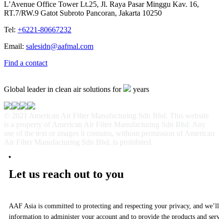
L’Avenue Office Tower Lt.25, Jl. Raya Pasar Minggu Kav. 16,
RT.7/RW.9 Gatot Subroto Pancoran, Jakarta 10250
Tel:
+6221-80667232
Email:
salesidn@aafmal.com
Find a contact
Global leader in clean air solutions for
years
© 2021 American Air Filter Manufacturing Sdn Bhd. This website
is a property of American Air Filter Manufacturing Sdn Bhd. Any
use of the text or images it contains, without permission of American
Air Filter Manufacturing Sdn Bhd, is prohibited.
Let us reach out to you
AAF Asia is committed to protecting and respecting your privacy, and we’ll
information to administer your account and to provide the products and ser