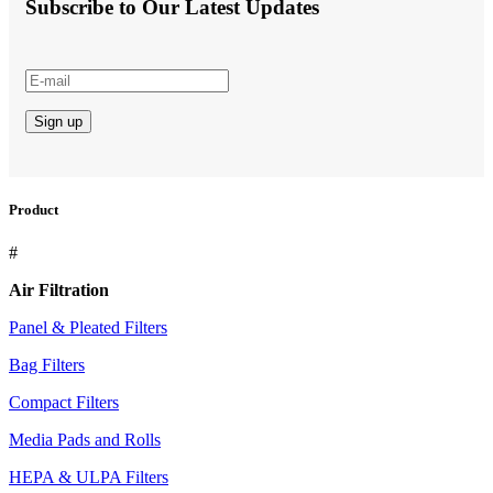
Subscribe to Our Latest Updates
Product
#
Air Filtration
Panel & Pleated Filters
Bag Filters
Compact Filters
Media Pads and Rolls
HEPA & ULPA Filters