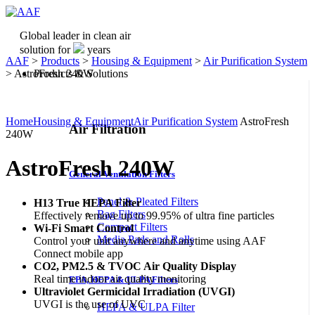
Global leader in clean air
solution for
years
AAF
>
Products
>
Housing & Equipment
>
Air Purification System
>
AstroFresh 240W
Products & Solutions
Home
Housing & Equipment
Air Purification System
AstroFresh
Air Filtration
240W
AstroFresh 240W
General Ventilation Filters
Panel & Pleated Filters
H13 True HEPA Filter
Bag Filters
Effectively remove up to 99.95% of ultra fine particles
Compact Filters
Wi-Fi Smart Control
Media Pads and Rolls
Control your unit anywhere and anytime using AAF
Connect mobile app
CO2, PM2.5 & TVOC Air Quality Display
Real time indoor air quality monitoring
EPA, HEPA & ULPA Filters
Ultraviolet Germicidal Irradiation (UVGI)
UVGI is the use of UVC
HEPA & ULPA Filter