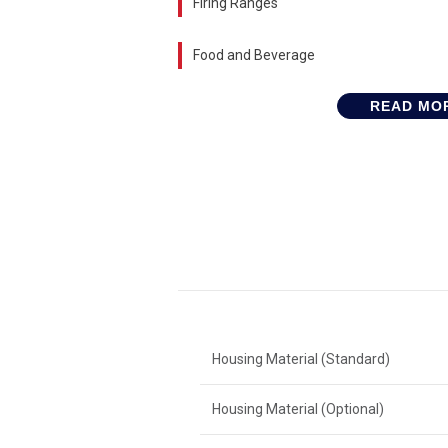
Firing Ranges
Food and Beverage
READ MO
Housing Material (Standard)
Housing Material (Optional)