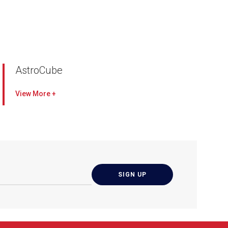
AstroCube
H14 HEPA S+ Filter with Additional Antivirus &
View
Antimicrobial Protection
Removes up to
99.995% of ultra fine particles, including viruses
and microbes, with a 99.9% efficacy rate
Wi-Fi Smart Control
Control your unit anywhere
and anytime through our AAF Connect mobile
app
PM2.5 & CO2 Display
Visualise your current
indoor air quality (IAQ) through real-time
monitoring
More Features
Suitable for indoor application to bring in clean