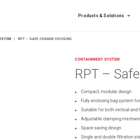
Products & Solutions
YSTEM
RPT – SAFE CHANGE HOUSING
CONTAINMENT SYSTEM
RPT – Safe
Compact, modular design
Fully enclosing bag system for
Suitable for both vertical and 
Adjustable clamping mechanism
Space saving design
Single and double filtration st