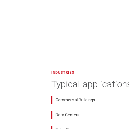
INDUSTRIES
Typical application
Commercial Buildings
Data Centers