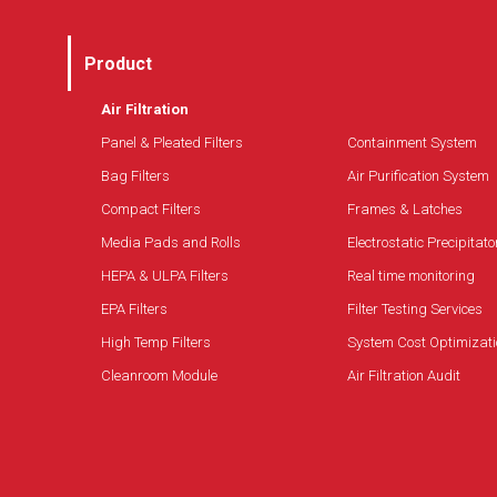
Product
Air Filtration
Panel & Pleated Filters
Containment System
Bag Filters
Air Purification System
Compact Filters
Frames & Latches
Media Pads and Rolls
Electrostatic Precipitato
HEPA & ULPA Filters
Real time monitoring
EPA Filters
Filter Testing Services
High Temp Filters
System Cost Optimizati
Cleanroom Module
Air Filtration Audit