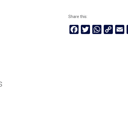
Share this:
Facebook
Twitter
Whats
Cop
Lin
s