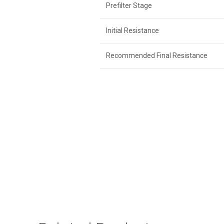
Prefilter Stage
Initial Resistance
Recommended Final Resistance