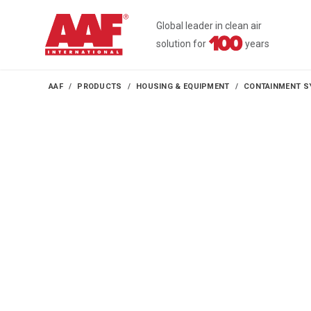
Global leader in clean air
solution for
years
AAF
PRODUCTS
HOUSING & EQUIPMENT
CONTAINMENT S