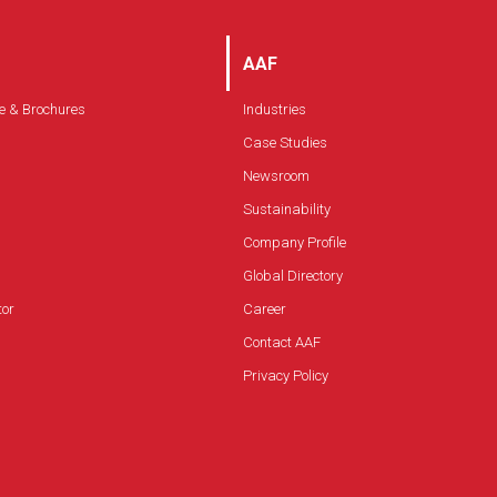
fresh air from outdoor
Reduce indoor CO2 level
AAF
Optional heat recovery feature to reduce the
heat from outdoor and reduce stress - A/C
e & Brochures
system
Industries
Easy installation & maintenance
Case Studies
Act as an indoor circulation purifier when fresh air
Newsroom
is not needed
Sustainability
Quick switch operation modes from the LED
Company Profile
touch panel
Global Directory
tor
Career
Contact AAF
Privacy Policy