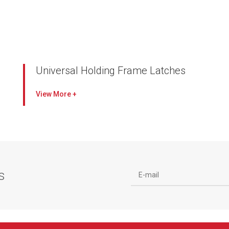
Universal Holding Frame Latches
Designed to exclusively work with the Universal
View
Holding Frame retaining tab
Latches available for a variety of filters, filter
depths and combinations of filters
Galvanized steel to withstand harsh
environments
Double latches allow prefilters to be changed
s
without disturbing the final filter