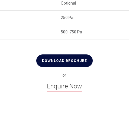
Optional
250 Pa
500, 750 Pa
DOWNLOAD BROCHURE
or
Enquire Now