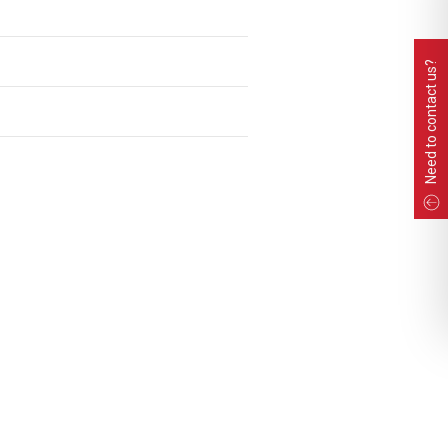
Need to contact us?