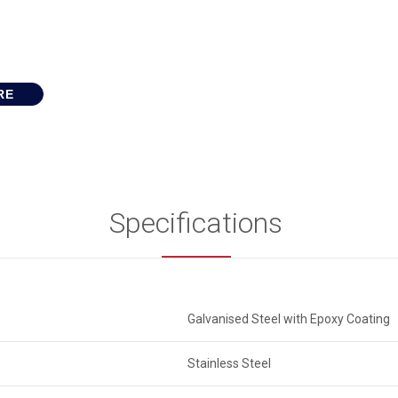
RE
Specifications
Galvanised Steel with Epoxy Coating
Stainless Steel