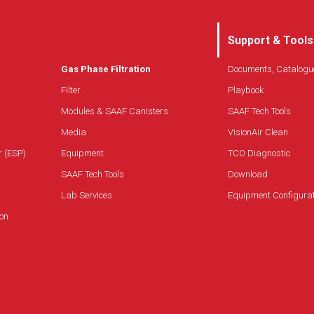
Support & Tools
Gas Phase Filtration
Documents, Catalogu
Filter
Playbook
Modules & SAAF Canisters
SAAF Tech Tools
Media
VisionAir Clean
r (ESP)
Equipment
TCO Diagnostic
SAAF Tech Tools
Download
Lab Services
Equipment Configura
on