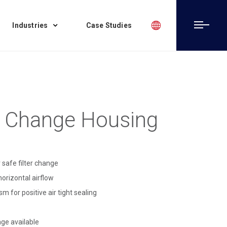
Industries
Case Studies
 Change Housing
 safe filter change
horizontal airflow
 for positive air tight sealing
age available