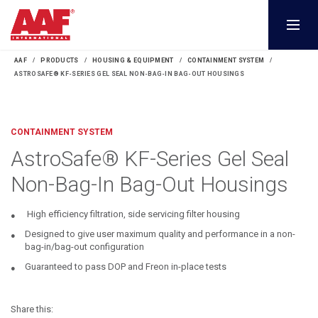
AAF
PRODUCTS
HOUSING & EQUIPMENT
CONTAINMENT SYSTEM
ASTROSAFE® KF-SERIES GEL SEAL NON-BAG-IN BAG-OUT HOUSINGS
CONTAINMENT SYSTEM
AstroSafe® KF-Series Gel Seal
Non-Bag-In Bag-Out Housings
High efficiency filtration, side servicing filter housing
Designed to give user maximum quality and performance in a non-
bag-in/bag-out configuration
Guaranteed to pass DOP and Freon in-place tests
Share this: