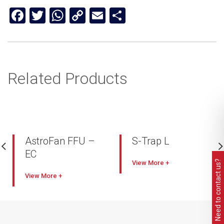
Facebook
Twitter
WhatsApp
Copy
Email
Share
Link
Related Products
AstroFan FFU –
S-Trap L
EC
Industry leading capacity
Need to contact us?
View
Comes with smart
High filtration
View
electronic control (EC)
performance with lower
FFU system (AstroDrive)
pressure drop
Full interface control,
Compact, lightweight
vector scaling
Self-cleaning