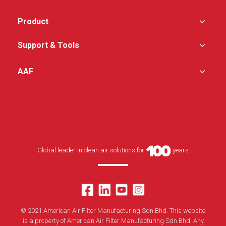
bacteria, and virus
Perforated or swirl
Designed with the
diffusers available
Product
combination of two-
stage filtration, supplied
No centre divider –
as total clean air
increase filter area and
Support & Tools
solutions, removing
unrestricted airflow
airborne particulate
uniformity
contaminants
AAF
Patent pending test port
Designed with variable
providing excellent air
speed controller to
flow uniformity
regulate the airflow
Designed with insulated
double-wall, incorporated
with low noise design
Self-contained system
for quick installation
(plug and play)
Global leader in clean air solutions for
years
Easy operation and
maintenance
Superior protection from
installed filters and
optional UVC lamp
© 2021 American Air Filter Manufacturing Sdn Bhd. This website
is a property of American Air Filter Manufacturing Sdn Bhd. Any