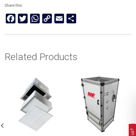
Share this:
Facebook
Twitter
WhatsApp
Copy
Email
Share
Link
Related Products