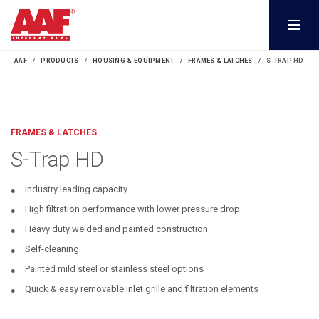
AAF
PRODUCTS
HOUSING & EQUIPMENT
FRAMES & LATCHES
S-TRAP HD
FRAMES & LATCHES
S-Trap HD
Industry leading capacity
High filtration performance with lower pressure drop
Heavy duty welded and painted construction
Self-cleaning
Painted mild steel or stainless steel options
Quick & easy removable inlet grille and filtration elements