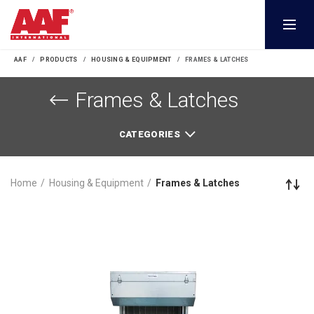
AAF
PRODUCTS
HOUSING & EQUIPMENT
FRAMES & LATCHES
Frames & Latches
CATEGORIES
Home
Housing & Equipment
Frames & Latches