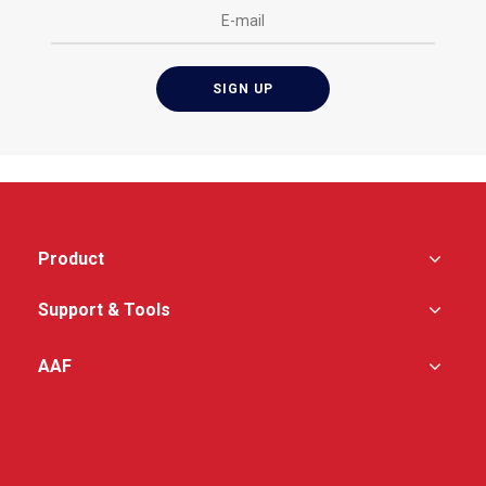
Product
Support & Tools
AAF