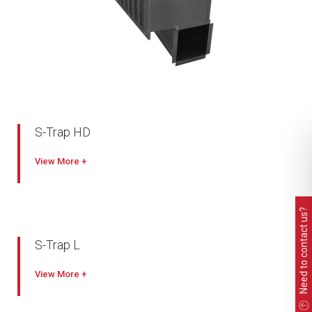
S-Trap HD
Industry leading capacity
View
High filtration performance with lower pressure drop
Heavy duty welded and painted construction
Need to contact us?
Self-cleaning
Painted mild steel or stainless steel options
S-Trap L
Quick & easy removable inlet grille and filtration elements
Industry leading capacity
View
High filtration performance with lower pressure drop
Compact, lightweight