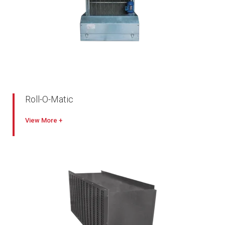
Roll-O-Matic
Heavy-duty, rigidly constructed automatic renewable media
View
filter
Suitable for all types of air conditioning and ventilating
systems
Easy to install, requires little maintenance
Supplied with a high quality filter media