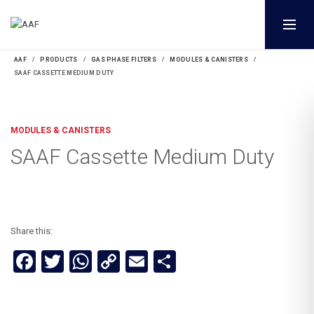
AAF
PRODUCTS
GAS PHASE FILTERS
MODULES & CANISTERS
SAAF CASSETTE MEDIUM DUTY
MODULES & CANISTERS
SAAF Cassette Medium Duty
Share this:
Facebook
Twitter
WhatsApp
Copy
Email
Share
Link