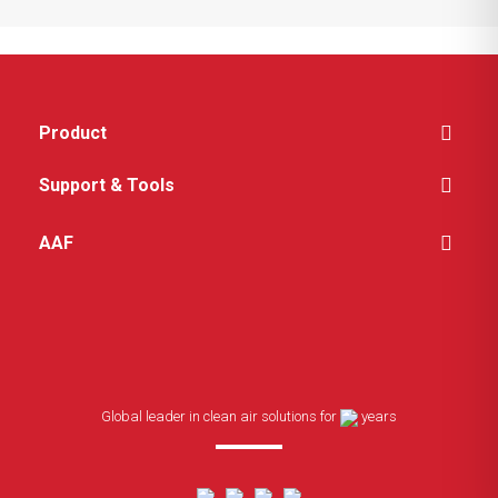
Product
Support & Tools
AAF
Global leader in clean air solutions for
years