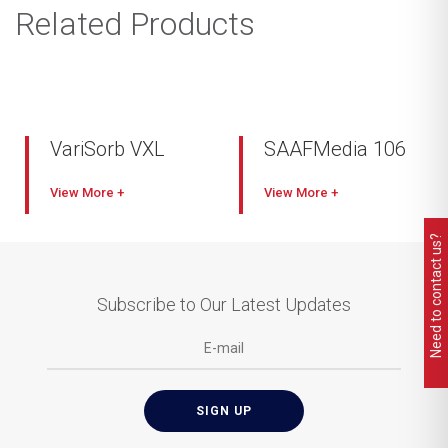
Related Products
VariSorb VXL
SAAFMedia 106
View
View
Need to contact us?
Subscribe to Our Latest Updates