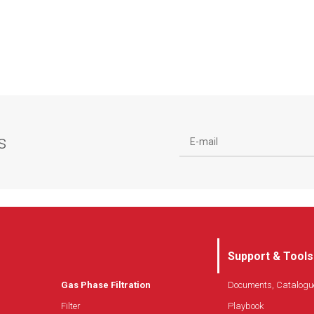
s
Support & Tools
Gas Phase Filtration
Documents, Catalogu
Filter
Playbook