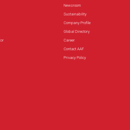
Newsroom
Sustainability
Company Profile
Global Directory
tor
Career
Contact AAF
Privacy Policy