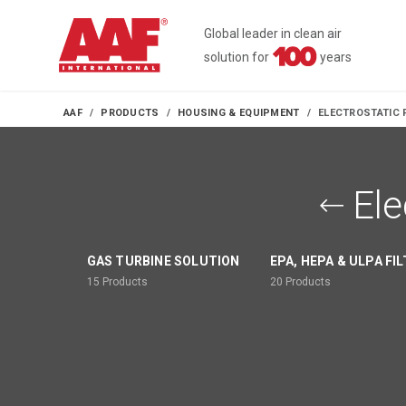
Global leader in clean air
solution for
years
AAF
PRODUCTS
HOUSING & EQUIPMENT
ELECTROSTATIC 
Ele
GAS TURBINE SOLUTION
EPA, HEPA & ULPA FI
15
Products
20
Products