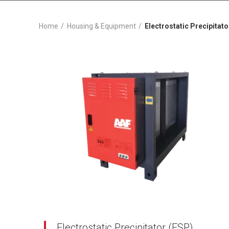
Home
Housing & Equipment
Electrostatic Precipitato
Electrostatic Precipitator (ESP)