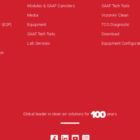
Modules & SAAF Canisters
SAAF Tech Tools
Media
VisionAir Clean
r (ESP)
Equipment
TCO Diagnostic
SAAF Tech Tools
Download
Lab Services
Equipment Configura
on
Global leader in clean air solutions for
years