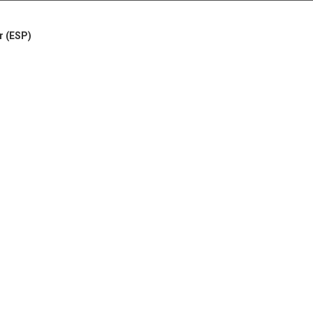
r (ESP)