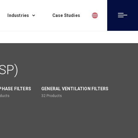
Industries
Case Studies
ESP)
PHASE FILTERS
GENERAL VENTILATION FILTERS
ducts
32
Products