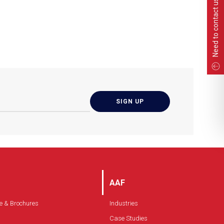
Need to contact us?
AAF
e & Brochures
Industries
Case Studies