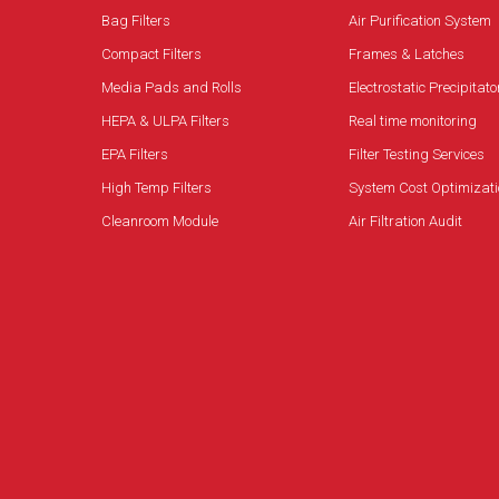
Bag Filters
Air Purification System
Compact Filters
Frames & Latches
Media Pads and Rolls
Electrostatic Precipitato
HEPA & ULPA Filters
Real time monitoring
EPA Filters
Filter Testing Services
High Temp Filters
System Cost Optimizati
Cleanroom Module
Air Filtration Audit