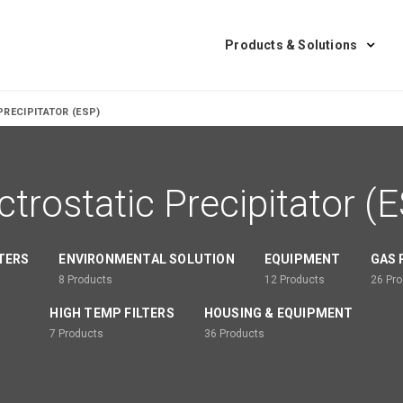
Products & Solutions
PRECIPITATOR (ESP)
ctrostatic Precipitator (
LTERS
ENVIRONMENTAL SOLUTION
EQUIPMENT
GAS 
8
Products
12
Products
26
Pro
HIGH TEMP FILTERS
HOUSING & EQUIPMENT
7
Products
36
Products