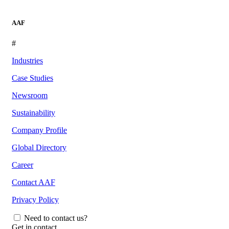
AAF
#
Industries
Case Studies
Newsroom
Sustainability
Company Profile
Global Directory
Career
Contact AAF
Privacy Policy
Need to contact us?
Get in contact