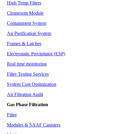
High Temp Filters
Cleanroom Module
Containment System
Air Purification System
Frames & Latches
Electrostatic Precipitator (ESP)
Real time monitoring
Filter Testing Services
System Cost Optimization
Air Filtration Audit
Gas Phase Filtration
Filter
Modules & SAAF Canisters