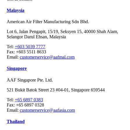
Malaysia
American Air Filter Manufacturing Sdn Bhd.
Lot 6, Jalan Pengapit, 15/19, Seksyen 15, 40000 Shah Alam,
Selangor Darul Ehsan, Malaysia
Tel:
+603 5039 7777
Fax:
+603 5511 8633
Email:
customerservice@aafmal.com
Singapore
AAF Singapore Pte. Ltd.
521 Bukit Batok Street 23 #04-01, Singapore 659544
Tel:
+65 6897 0383
Fax:
+65 6897 0328
Email:
customerservice@aafasia.com
Thailand