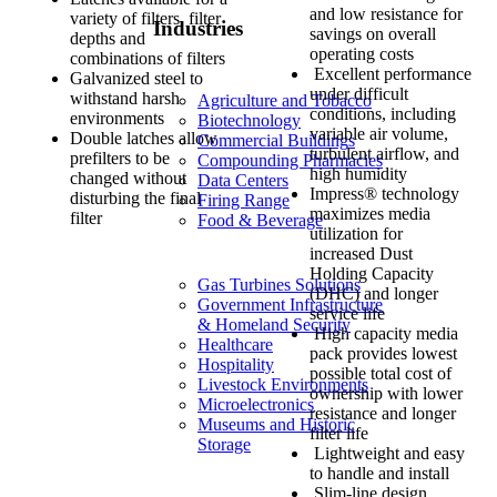
and low resistance for
variety of filters, filter
Industries
savings on overall
depths and
operating costs
combinations of filters
Excellent performance
Galvanized steel to
under difficult
withstand harsh
Agriculture and Tobacco
conditions, including
environments
Biotechnology
variable air volume,
Double latches allow
Commercial Buildings
turbulent airflow, and
prefilters to be
Compounding Pharmacies
high humidity
changed without
Data Centers
Impress® technology
disturbing the final
Firing Range
maximizes media
filter
Food & Beverage
utilization for
increased Dust
Holding Capacity
Gas Turbines Solutions
(DHC) and longer
Government Infrastructure
service life
& Homeland Security
High capacity media
Healthcare
pack provides lowest
Hospitality
possible total cost of
Livestock Environments
ownership with lower
Microelectronics
resistance and longer
Museums and Historic
filter life
Storage
Lightweight and easy
to handle and install
Slim-line design