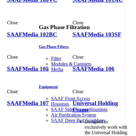
Close
Close
Gas Phase Filtration
SAAFMedia 102BC
SAAFMedia 103SF
Gas Phase Filters
Close
Close
Filter
Modules & Canisters
SAAFMedia 105
SAAFMedia 106
Media
Equipment
Close
Close
SAAF Front Access
SAAFMedia 107
Universal Holding
Housings
Frame
SAAF Side Access Housings
Air Purification System
SAAF Deep Bed Scrubbers
Designed to
exclusively work with
the Universal Holding