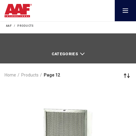
AAF
PRODUCTS
CATEGORIES
Home
Products
Page 12