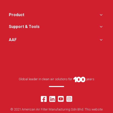
Product
Support & Tools
AAF
Global leader in clean air solutions for
years
© 2021 American Air Filter Manufacturing Sdn Bhd. This website