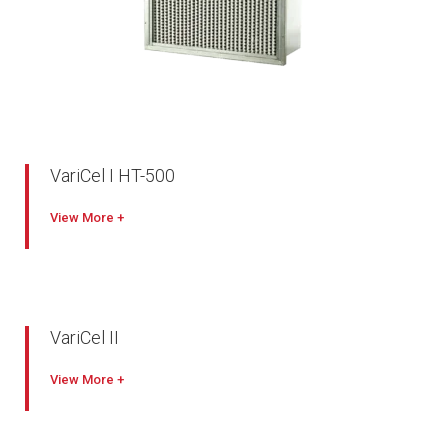
VariCel I HT-500
Excellent performance
View
Designed for oven and other high temperature applications
260º C maximum temperature
VariCel II
True high-efficiency filters
View
Slim-line, mini-pleat design lowers operating costs
Engineered for a variety of applications