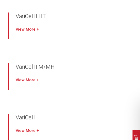
Easy disposal
Available with antimicrobial
VariCel II HT
Mini Pleat with ribbon separator
View
Panel filter with aluminium extrusion frame
Silicon free construction
Maximum operating temperature of 385°C
VariCel II M/MH
True high-efficiency filter
View
Slim-line, mini-pleat design lowers operating costs
Engineered for a variety of applications
Metal construction
Water repellent
VariCel l
Excellent performance in difficult operating conditions
View
Dual density media delivers longer life and the lowest initial