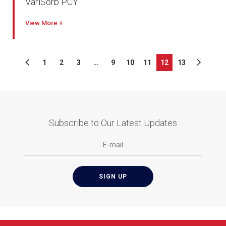
VariSorb PCY
View
1
2
3
…
9
10
11
12
13
Subscribe to Our Latest Updates