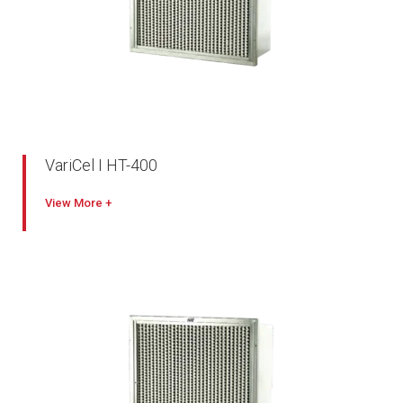
VariCel I HT-400
Excellent performance
View
Designed for oven and other high temperature applications
180º C maximum temperature